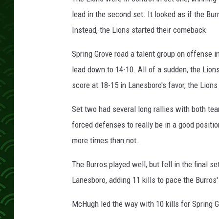
c
h
lead in the second set. It looked as if the Bu
Instead, the Lions started their comeback.
Spring Grove road a talent group on offense
lead down to 14-10. All of a sudden, the Lions
score at 18-15 in Lanesboro's favor, the Lions
Set two had several long rallies with both te
forced defenses to really be in a good positio
more times than not.
The Burros played well, but fell in the final 
Lanesboro, adding 11 kills to pace the Burros' 
McHugh led the way with 10 kills for Spring 