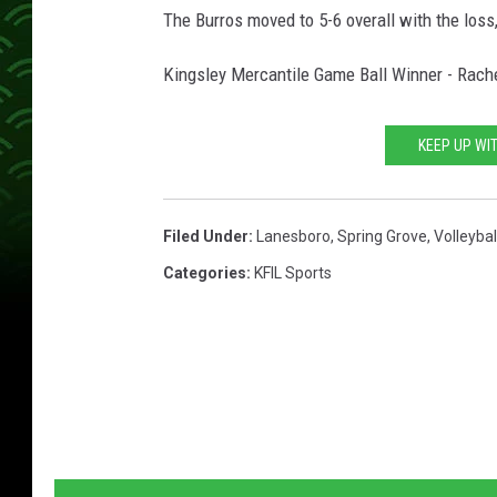
The Burros moved to 5-6 overall with the loss
Kingsley Mercantile Game Ball Winner - Rach
KEEP UP WI
Filed Under
:
Lanesboro
,
Spring Grove
,
Volleybal
Categories
:
KFIL Sports