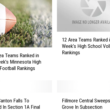
T
e
a
m
s
R
1
a
12 Area Teams Ranked i
2
n
Week’s High School Voll
A
k
Rankings
r
ea Teams Ranked in
e
e
ek’s Minnesota High
d
a
Football Rankings
T
T
h
e
i
a
s
m
W
F
s
anton Falls To
Fillmore Central Sweeps
e
i
R
e
 In Section 1A Final
Grove In Subsection
l
a