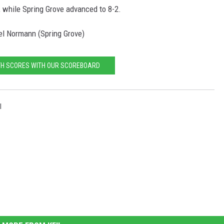
, while Spring Grove advanced to 8-2.
el Normann (Spring Grove)
TH SCORES WITH OUR SCOREBOARD
l