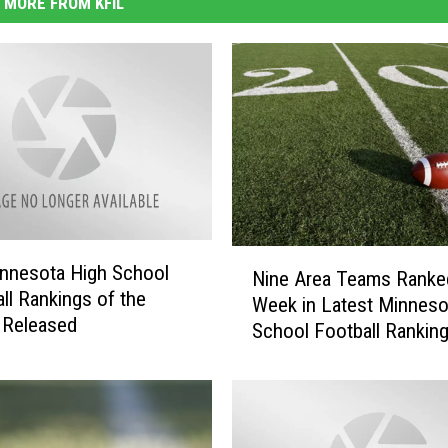
MORE FROM KFIL
N
innesota High School
Nine Area Teams Ranke
i
all Rankings of the
Week in Latest Minneso
n
 Released
School Football Rankin
e
A
r
e
a