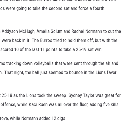
rros were going to take the second set and force a fourth.
 in Addyson McHugh, Amelia Solum and Rachel Normann to cut the
 were back in it. The Burros tried to hold them off, but with the
 scored 10 of the last 11 points to take a 25-19 set win.
ams tracking down volleyballs that were sent through the air and
n. That night, the ball just seemed to bounce in the Lions favor
set 25-18 as the Lions took the sweep. Sydney Taylor was great for
offense, while Kaci Ruen was all over the floor, adding five kills.
Grove, while Normann added 12 digs.