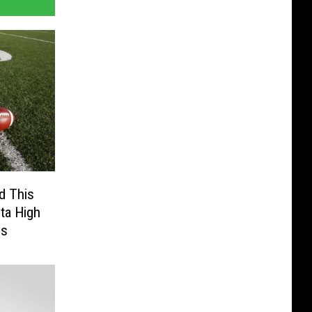
d This
ta High
gs