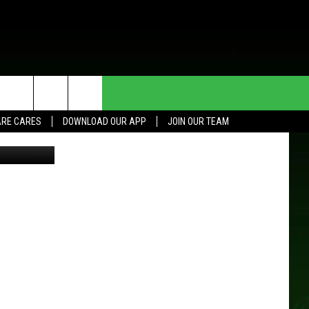
HE DEAL
CONTACT US
RE CARES
DOWNLOAD OUR APP
JOIN OUR TEAM
L/TSM Roch
HELP & CONTACT INFO
SEND FEEDBACK
ADVERTISE
JOIN OUR TEAM
TOWNSQUARE MEDIA CARES
DONATION REQUEST FOR
COMMUNITY CRISIS RESOURCES