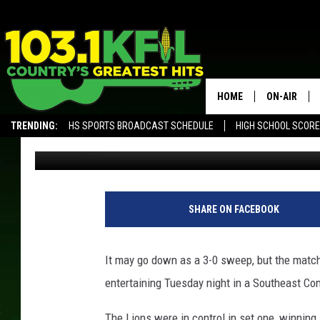
SPRING GROVE SWEEPS
VOLLEYBALL MATCH
HOME
ON-AIR
TRENDING:
HS SPORTS BROADCAST SCHEDULE
HIGH SCHOOL SCOR
Luke Lonien
Published: September 4, 2019
KFIL-FM P
ALEXA, PLAY KFIL
ALL DJS
L
L
SHARE ON FACEBOOK
/
T
S
It may go down as a 3-0 sweep, but the matc
M
entertaining Tuesday night in a Southeast Co
R
o
The Lions were in control in set one, winning