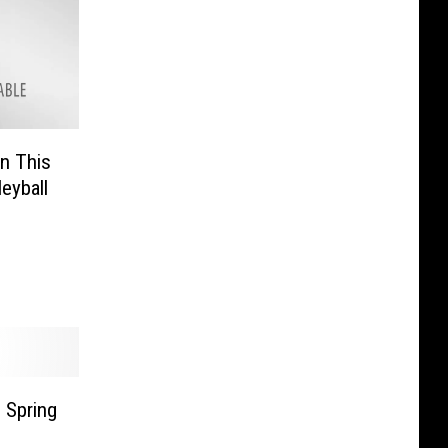
n This
eyball
 Spring