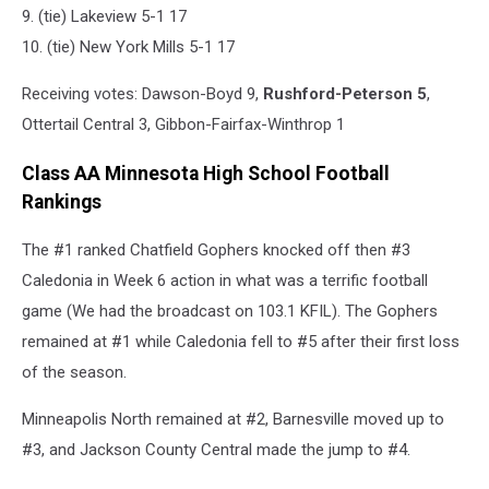
9. (tie) Lakeview 5-1 17
10. (tie) New York Mills 5-1 17
Receiving votes: Dawson-Boyd 9,
Rushford-Peterson 5
,
Ottertail Central 3, Gibbon-Fairfax-Winthrop 1
Class AA Minnesota High School Football
Rankings
The #1 ranked Chatfield Gophers knocked off then #3
Caledonia in Week 6 action in what was a terrific football
game (We had the broadcast on 103.1 KFIL). The Gophers
remained at #1 while Caledonia fell to #5 after their first loss
of the season.
Minneapolis North remained at #2, Barnesville moved up to
#3, and Jackson County Central made the jump to #4.