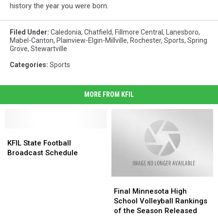
history the year you were born.
Filed Under
:
Caledonia
,
Chatfield
,
Fillmore Central
,
Lanesboro
,
Mabel-Canton
,
Plainview-Elgin-Millville
,
Rochester
,
Sports
,
Spring
Grove
,
Stewartville
Categories
:
Sports
MORE FROM KFIL
KFIL
KFIL
State
State
KFIL State Football
Football
Football
Broadcast Schedule
Broadcast
Broadcast
Schedule
Schedule
Final
Final
Minnesota
Minnesota
Final Minnesota High
High
High
School Volleyball Rankings
School
School
of the Season Released