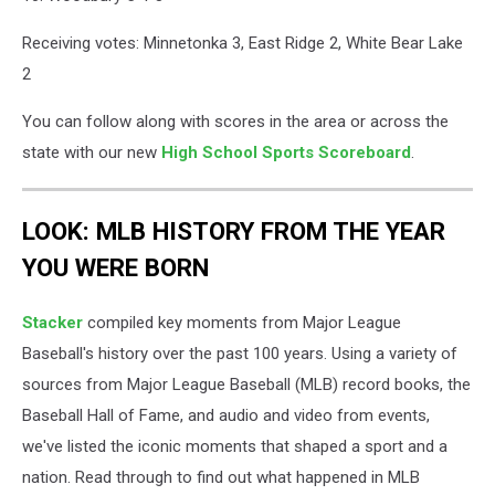
Receiving votes: Minnetonka 3, East Ridge 2, White Bear Lake
2
You can follow along with scores in the area or across the
state with our new
High School Sports Scoreboard
.
LOOK: MLB HISTORY FROM THE YEAR
YOU WERE BORN
Stacker
compiled key moments from Major League
Baseball's history over the past 100 years. Using a variety of
sources from Major League Baseball (MLB) record books, the
Baseball Hall of Fame, and audio and video from events,
we've listed the iconic moments that shaped a sport and a
nation. Read through to find out what happened in MLB