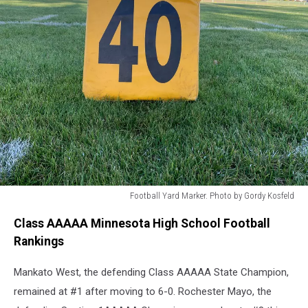
Football Yard Marker. Photo by Gordy Kosfeld
Football
Class AAAAA Minnesota High School Football
Yard
Marker.
Rankings
Photo
by
Mankato West, the defending Class AAAAA State Champion,
Gordy
remained at #1 after moving to 6-0. Rochester Mayo, the
Kosfeld