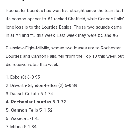
Rochester Lourdes has won five straight since the team lost
its season opener to #1 ranked Chatfield, while Cannon Falls'
lone loss is to the Lourdes Eagles. Those two squads came
in at #4 and #5 this week. Last week they were #5 and #6.
Plainview-Elgin-Millville, whose two losses are to Rochester
Lourdes and Cannon Falls, fell from the Top 10 this week but
did receive votes this week.
1. Esko (8) 6-0 95
2. Dilworth-Glyndon-Felton (2) 6-0 89
3. Dassel-Cokato 5-1 74
4. Rochester Lourdes 5-1 72
5. Cannon Falls 5-1 52
6. Waseca 5-1 45
7. Milaca 5-1 34