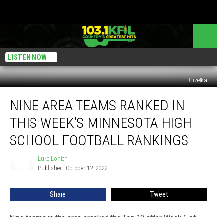
LISTEN NOW
Gizelka
Nine
NINE AREA TEAMS RANKED IN
Area
Teams
THIS WEEK’S MINNESOTA HIGH
Ranked
in
SCHOOL FOOTBALL RANKINGS
This
Week’s
Luke Lonien
Luke
Minnesota
Published: October 12, 2022
Lonien
High
School
Share
Tweet
Football
Rankings