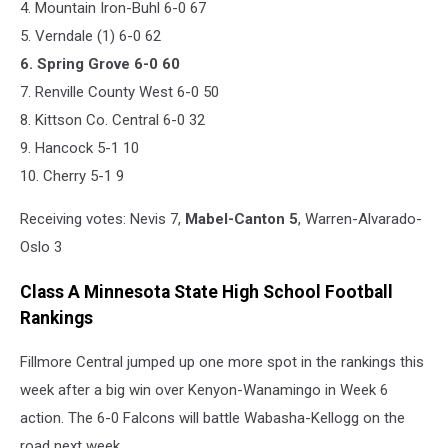
4. Mountain Iron-Buhl 6-0 67
5. Verndale (1) 6-0 62
6. Spring Grove 6-0 60
7. Renville County West 6-0 50
8. Kittson Co. Central 6-0 32
9. Hancock 5-1 10
10. Cherry 5-1 9
Receiving votes: Nevis 7,
Mabel-Canton 5
, Warren-Alvarado-
Oslo 3
Class A Minnesota State High School Football
Rankings
Fillmore Central jumped up one more spot in the rankings this
week after a big win over Kenyon-Wanamingo in Week 6
action. The 6-0 Falcons will battle Wabasha-Kellogg on the
road next week.