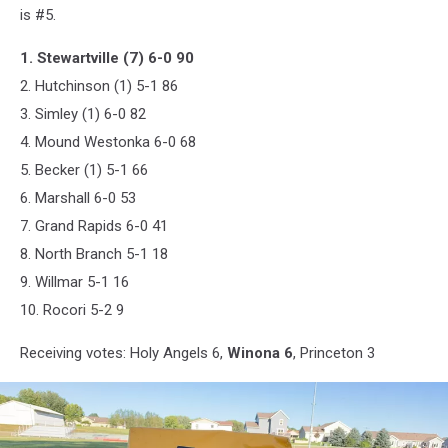
is #5.
1. Stewartville (7) 6-0 90
2. Hutchinson (1) 5-1 86
3. Simley (1) 6-0 82
4. Mound Westonka 6-0 68
5. Becker (1) 5-1 66
6. Marshall 6-0 53
7. Grand Rapids 6-0 41
8. North Branch 5-1 18
9. Willmar 5-1 16
10. Rocori 5-2 9
Receiving votes: Holy Angels 6,
Winona 6
, Princeton 3