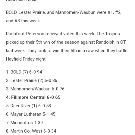
BOLD, Lester Prairie, and Mahnomen/Waubun were #1, #2,
and #3 this week.
Rushford-Peterson received votes this week. The Trojans
picked up their 5th win of the season against Randolph in OT
last week. They look to win their 5th in a row when they battle
Hayfield Friday night.
1. BOLD (7) 6-0 94
2. Lester Prairie (2) 6-0 86
3. Mahnomen/Waubun 6-0 76
4. Fillmore Central 6-0 65
5. Deer River (1) 6-0 58
6. Mayer Lutheran 5-1 45
7. Minneota 5-1 39
8. Martin Co. West 6-0 34