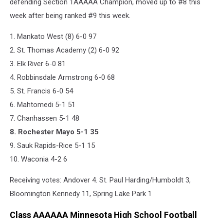
defending Section 1AAAAA Champion, moved up to #8 this
week after being ranked #9 this week.
1. Mankato West (8) 6-0 97
2. St. Thomas Academy (2) 6-0 92
3. Elk River 6-0 81
4. Robbinsdale Armstrong 6-0 68
5. St. Francis 6-0 54
6. Mahtomedi 5-1 51
7. Chanhassen 5-1 48
8. Rochester Mayo 5-1 35
9. Sauk Rapids-Rice 5-1 15
10. Waconia 4-2 6
Receiving votes: Andover 4. St. Paul Harding/Humboldt 3,
Bloomington Kennedy 11, Spring Lake Park 1
Class AAAAAA Minnesota High School Football