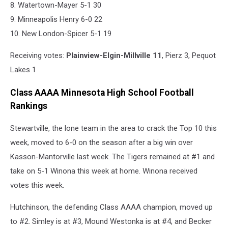
8. Watertown-Mayer 5-1 30
9. Minneapolis Henry 6-0 22
10. New London-Spicer 5-1 19
Receiving votes:
Plainview-Elgin-Millville 11
, Pierz 3, Pequot
Lakes 1
Class AAAA Minnesota High School Football
Rankings
Stewartville, the lone team in the area to crack the Top 10 this
week, moved to 6-0 on the season after a big win over
Kasson-Mantorville last week. The Tigers remained at #1 and
take on 5-1 Winona this week at home. Winona received
votes this week.
Hutchinson, the defending Class AAAA champion, moved up
to #2. Simley is at #3, Mound Westonka is at #4, and Becker