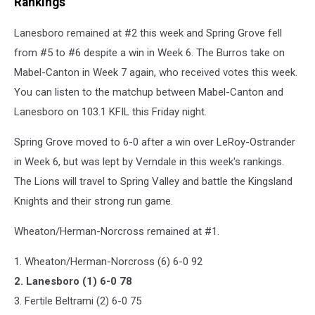
Rankings
Lanesboro remained at #2 this week and Spring Grove fell
from #5 to #6 despite a win in Week 6. The Burros take on
Mabel-Canton in Week 7 again, who received votes this week.
You can listen to the matchup between Mabel-Canton and
Lanesboro on 103.1 KFIL this Friday night.
Spring Grove moved to 6-0 after a win over LeRoy-Ostrander
in Week 6, but was lept by Verndale in this week's rankings.
The Lions will travel to Spring Valley and battle the Kingsland
Knights and their strong run game.
Wheaton/Herman-Norcross remained at #1.
1. Wheaton/Herman-Norcross (6) 6-0 92
2. Lanesboro (1) 6-0 78
3. Fertile Beltrami (2) 6-0 75