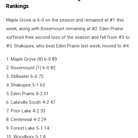
Rankings
Maple Grove is 6-0 on the season and remained at #1 this
week, along with Rosemount remaining at #2. Eden Prairie
suffered their second loss of the season and fell from #3 to
#5. Shakopee, who beat Eden Prairie last week, moved to #4.
1. Maple Grove (8) 6-0 89
2. Rosemount (1) 6-0 82
3. Stillwater 6-0 72
4. Shakopee 5-1 63
5. Eden Prairie 4-2 51
6. Lakeville South 4-2 47
7. Prior Lake 4-2 33
8. Centennial 4-2 29
9. Forest Lake 5-1 14
10. Woodbury 5-1 8