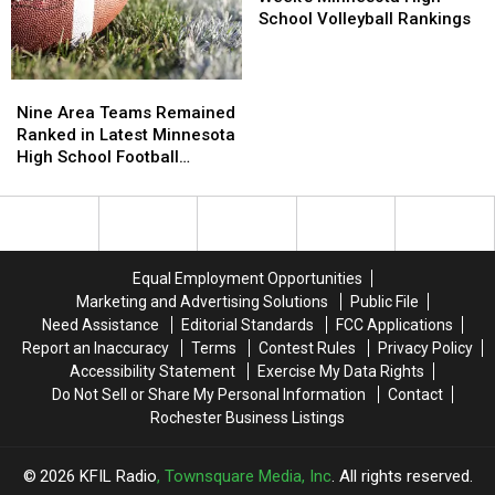
Rankings
Rankings
in
in
School Volleyball Rankings
This
This
Week’s
Week’s
Minnesota
Minnesota
Nine
Nine
High
High
Area
Area
Nine Area Teams Remained
School
School
Teams
Teams
Ranked in Latest Minnesota
Volleyball
Volleyball
Remained
Remained
High School Football
Rankings
Rankings
Ranked
Ranked
Rankings
in
in
Latest
Latest
Minnesota
Minnesota
High
High
Equal Employment Opportunities
School
School
Marketing and Advertising Solutions
Public File
Football
Football
Need Assistance
Editorial Standards
FCC Applications
Rankings
Rankings
Report an Inaccuracy
Terms
Contest Rules
Privacy Policy
Accessibility Statement
Exercise My Data Rights
Do Not Sell or Share My Personal Information
Contact
Rochester Business Listings
2026
KFIL Radio
, Townsquare Media, Inc
. All rights reserved.