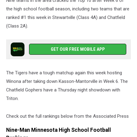
Nine teams in the area cracked the Top 10 after Week 6 of
the high school football season, including two teams that are
ranked #1 this week in Stewartville (Class 4A) and Chatfield
(Class 2A).
GET OUR FREE MOBILE APP
The Tigers have a tough matchup again this week hosting
Winona after taking down Kasson-Mantorville in Week 6. The
Chatfield Gophers have a Thursday night showdown with
Triton.
Check out the full rankings below from the Associated Press
Nine-Man Minnesota High School Football