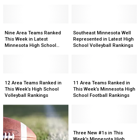
Volleyball
Volleyball
Rankings
Rankings
of
of
the
the
Nine
Nine
Season
Season
Southeast
Southeast
Area
Area
Released
Released
Minnesota
Minnesota
Nine Area Teams Ranked
Southeast Minnesota Well
Teams
Teams
Well
Well
This Week in Latest
Represented in Latest High
Ranked
Ranked
Represented
Represented
Minnesota High School
School Volleyball Rankings
This
This
in
in
Football Rankings
Week
Week
Latest
Latest
in
in
High
High
Latest
Latest
School
School
Minnesota
Minnesota
12
12
Volleyball
Volleyball
11
11
High
High
Area
Area
Rankings
Rankings
Area
Area
12 Area Teams Ranked in
11 Area Teams Ranked in
School
School
Teams
Teams
Teams
Teams
This Week’s High School
This Week’s Minnesota High
Football
Football
Ranked
Ranked
Ranked
Ranked
Volleyball Rankings
School Football Rankings
Rankings
Rankings
in
in
in
in
This
This
This
This
Week’s
Week’s
Week’s
Week’s
High
High
Minnesota
Minnesota
School
School
High
High
Three
Three
Volleyball
Volleyball
School
School
New
New
Three New #1s in This
Rankings
Rankings
Football
Football
#1s
#1s
Week’s Minnesota High