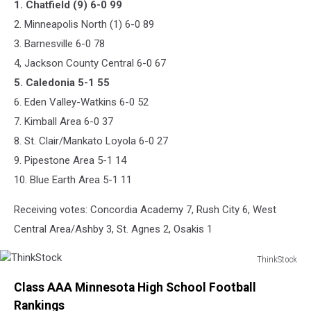
1. Chatfield (9) 6-0 99
2. Minneapolis North (1) 6-0 89
3. Barnesville 6-0 78
4, Jackson County Central 6-0 67
5. Caledonia 5-1 55
6. Eden Valley-Watkins 6-0 52
7. Kimball Area 6-0 37
8. St. Clair/Mankato Loyola 6-0 27
9. Pipestone Area 5-1 14
10. Blue Earth Area 5-1 11
Receiving votes: Concordia Academy 7, Rush City 6, West
Central Area/Ashby 3, St. Agnes 2, Osakis 1
ThinkStock
ThinkStock
Class AAA Minnesota High School Football
Rankings