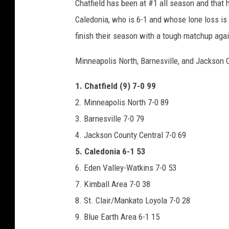
Chatfield has been at #1 all season and that
r
Caledonia, who is 6-1 and whose lone loss is 
i
finish their season with a tough matchup aga
c
Minneapolis North, Barnesville, and Jackson 
a
n
1. Chatfield (9) 7-0 99
F
2. Minneapolis North 7-0 89
o
3. Barnesville 7-0 79
o
4. Jackson County Central 7-0 69
t
5. Caledonia 6-1 53
b
6. Eden Valley-Watkins 7-0 53
a
7. Kimball Area 7-0 38
l
8. St. Clair/Mankato Loyola 7-0 28
l
9. Blue Earth Area 6-1 15
o