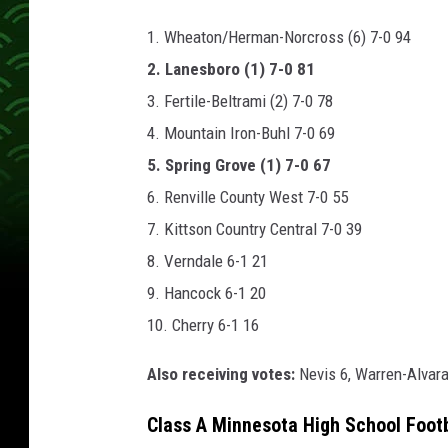
1. Wheaton/Herman-Norcross (6) 7-0 94
2. Lanesboro (1) 7-0 81
3. Fertile-Beltrami (2) 7-0 78
4. Mountain Iron-Buhl 7-0 69
5. Spring Grove (1) 7-0 67
6. Renville County West 7-0 55
7. Kittson Country Central 7-0 39
8. Verndale 6-1 21
9. Hancock 6-1 20
10. Cherry 6-1 16
Also receiving votes:
Nevis 6, Warren-Alvar
Class A Minnesota High School Foot