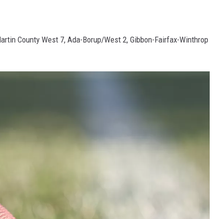
rtin County West 7, Ada-Borup/West 2, Gibbon-Fairfax-Winthrop