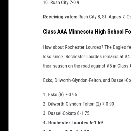
10. Rush City 7-0 9
n
Receiving votes:
Rush City 8, St. Agnes 7, O
t
h
Class AAA Minnesota High School Fo
e
f
How about Rochester Lourdes? The Eagles fell
i
loss since. Rochester Lourdes remains at #4
e
their season on the road against #5 in Class 
l
Esko, Dilworth-Glyndon-Felton, and Dassel-Co
d
w
1. Esko (8) 7-0 95
i
2. Dilworth-Glyndon-Felton (2) 7-0 90
t
3. Dassel-Cokato 6-1 75
h
4. Rochester Lourdes 6-1 69
y