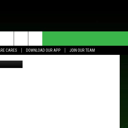
HE DEAL
CONTACT US
RE CARES
DOWNLOAD OUR APP
JOIN OUR TEAM
ThinkStock
HELP & CONTACT INFO
SEND FEEDBACK
ADVERTISE
JOIN OUR TEAM
TOWNSQUARE MEDIA CARES
DONATION REQUEST FOR
COMMUNITY CRISIS RESOURCES