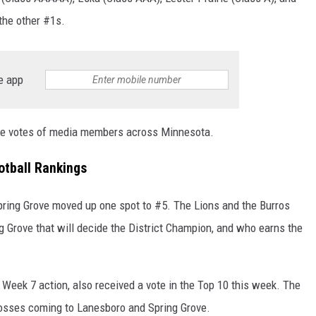
he other #1s.
e app
the votes of media members across Minnesota.
tball Rankings
pring Grove moved up one spot to #5. The Lions and the Burros
 Grove that will decide the District Champion, and who earns the
Week 7 action, also received a vote in the Top 10 this week. The
losses coming to Lanesboro and Spring Grove.