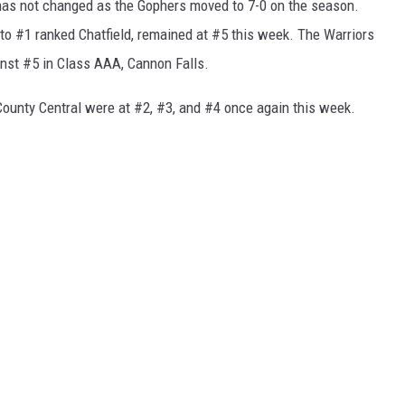
 has not changed as the Gophers moved to 7-0 on the season.
to #1 ranked Chatfield, remained at #5 this week. The Warriors
inst #5 in Class AAA, Cannon Falls.
County Central were at #2, #3, and #4 once again this week.