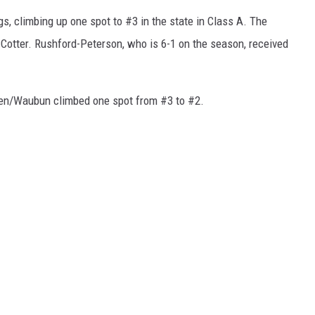
ngs, climbing up one spot to #3 in the state in Class A. The
 Cotter. Rushford-Peterson, who is 6-1 on the season, received
men/Waubun climbed one spot from #3 to #2.