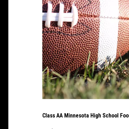
A
Class AA Minnesota High School Foo
m
e