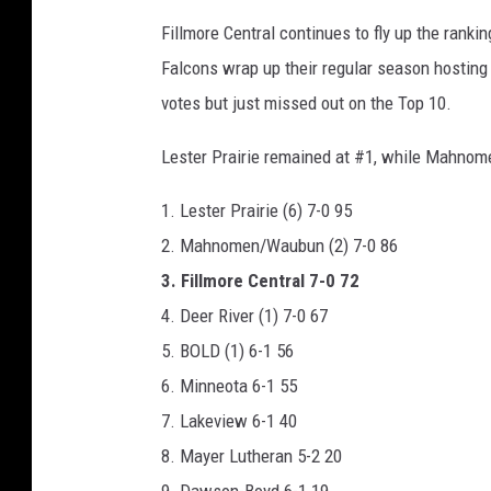
Fillmore Central continues to fly up the ranki
Falcons wrap up their regular season hosting
votes but just missed out on the Top 10.
Lester Prairie remained at #1, while Mahno
1. Lester Prairie (6) 7-0 95
2. Mahnomen/Waubun (2) 7-0 86
3. Fillmore Central 7-0 72
4. Deer River (1) 7-0 67
5. BOLD (1) 6-1 56
6. Minneota 6-1 55
7. Lakeview 6-1 40
8. Mayer Lutheran 5-2 20
9. Dawson-Boyd 6-1 19