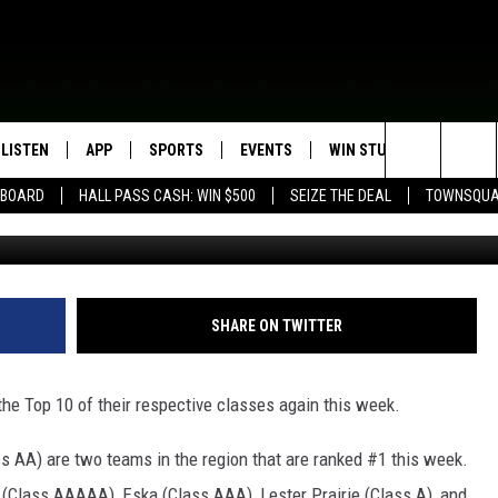
KED THIS WEEK IN LATEST
OOL FOOTBALL RANKINGS
LISTEN
APP
SPORTS
EVENTS
WIN STUFF
SEIZE T
Search
EBOARD
HALL PASS CASH: WIN $500
SEIZE THE DEAL
TOWNSQUA
ROGRAMMING
LISTEN LIVE
DOWNLOAD IOS
HS SPORTS BROADCAST
EVENTS HEARD ON AIR
CONTEST RULES
SHOW SCHEDULE
SCHEDULE
The
MOBILE APP
DOWNLOAD ANDROID
TOWNSQUARE MEDIA CARES
CONTEST SUPPORT
AG NEWS-UPDATES
SCOREBOARD
Site
ALEXA, PLAY KFIL
CALENDAR
SUNDAY FAITH PROGRAMS
SHARE ON TWITTER
SPORTS COVERAGE
GOOGLE HOME
SUBMIT YOUR COMMUNITY
EVENT
he Top 10 of their respective classes again this week.
RECENTLY PLAYED
s AA) are two teams in the region that are ranked #1 this week.
ON DEMAND
lass AAAAA), Eska (Class AAA), Lester Prairie (Class A), and