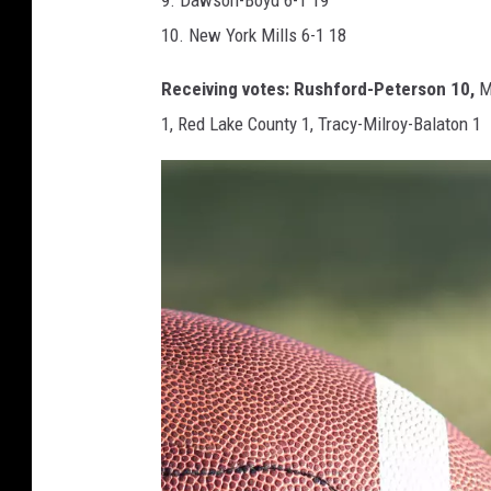
10. New York Mills 6-1 18
Receiving votes: Rushford-Peterson 10,
Ma
1, Red Lake County 1, Tracy-Milroy-Balaton 1