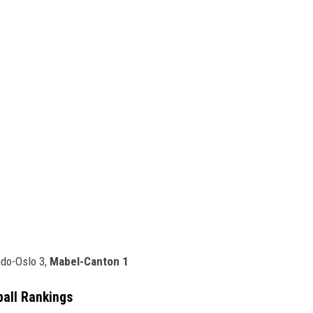
ado-Oslo 3,
Mabel-Canton 1
ball Rankings