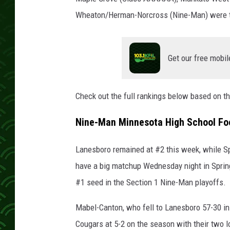
Wheaton/Herman-Norcross (Nine-Man) were t
Get our free mobil
Check out the full rankings below based on 
Nine-Man Minnesota High School Foo
Lanesboro remained at #2 this week, while S
have a big matchup Wednesday night in Spring
#1 seed in the Section 1 Nine-Man playoffs.
Mabel-Canton, who fell to Lanesboro 57-30 in 
Cougars at 5-2 on the season with their two 