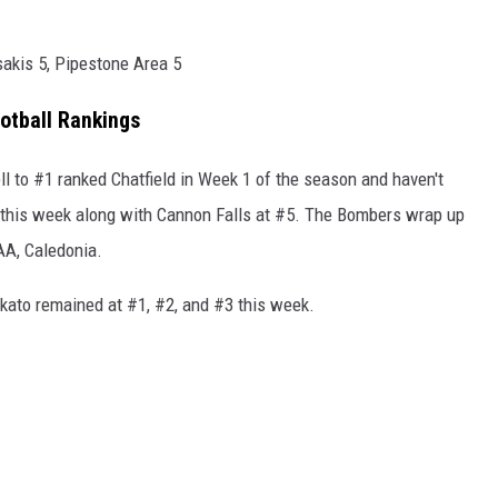
sakis 5, Pipestone Area 5
otball Rankings
 to #1 ranked Chatfield in Week 1 of the season and haven't
 this week along with Cannon Falls at #5. The Bombers wrap up
AA, Caledonia.
kato remained at #1, #2, and #3 this week.