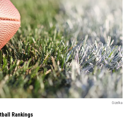
Gizelka
tball Rankings