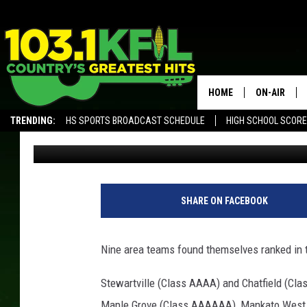
NINE AREA TEAMS RAN
MINNESOTA HIGH SCH
HOME
ON-AIR
TRENDING:
HS SPORTS BROADCAST SCHEDULE
HIGH SCHOOL SCOR
Luke Lonien
Published: October 18, 2022
KFIL-FM P
ALEXA, PLAY KFIL
ALL DJS
SHARE ON FACEBOOK
Nine area teams found themselves ranked in t
Stewartville (Class AAAA) and Chatfield (Clas
Maple Grove (Class AAAAAA), Mankato West (C