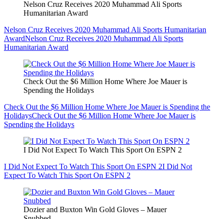
Nelson Cruz Receives 2020 Muhammad Ali Sports
Humanitarian Award
Nelson Cruz Receives 2020 Muhammad Ali Sports Humanitarian
Award
Nelson Cruz Receives 2020 Muhammad Ali Sports
Humanitarian Award
Check Out the $6 Million Home Where Joe Mauer is
Spending the Holidays
Check Out the $6 Million Home Where Joe Mauer is Spending the
Holidays
Check Out the $6 Million Home Where Joe Mauer is
Spending the Holidays
I Did Not Expect To Watch This Sport On ESPN 2
I Did Not Expect To Watch This Sport On ESPN 2
I Did Not
Expect To Watch This Sport On ESPN 2
Dozier and Buxton Win Gold Gloves – Mauer
Snubbed