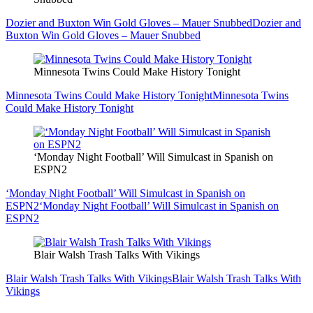
Dozier and Buxton Win Gold Gloves – Mauer Snubbed
Dozier and
Buxton Win Gold Gloves – Mauer Snubbed
Minnesota Twins Could Make History Tonight
Minnesota Twins Could Make History Tonight
Minnesota Twins
Could Make History Tonight
‘Monday Night Football’ Will Simulcast in Spanish on
ESPN2
‘Monday Night Football’ Will Simulcast in Spanish on
ESPN2
‘Monday Night Football’ Will Simulcast in Spanish on
ESPN2
Blair Walsh Trash Talks With Vikings
Blair Walsh Trash Talks With Vikings
Blair Walsh Trash Talks With
Vikings