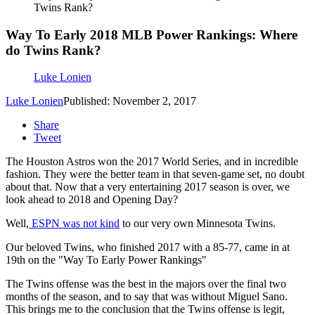
Twins Rank?
Way To Early 2018 MLB Power Rankings: Where
do Twins Rank?
Luke Lonien
Luke Lonien
Published: November 2, 2017
Share
Tweet
The Houston Astros won the 2017 World Series, and in incredible
fashion. They were the better team in that seven-game set, no doubt
about that. Now that a very entertaining 2017 season is over, we
look ahead to 2018 and Opening Day?
Well,
ESPN was not kind
to our very own Minnesota Twins.
Our beloved Twins, who finished 2017 with a 85-77, came in at
19th on the "Way To Early Power Rankings"
The Twins offense was the best in the majors over the final two
months of the season, and to say that was without Miguel Sano.
This brings me to the conclusion that the Twins offense is legit,