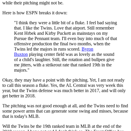
while their pitching might not be.
Here is how ESPN breaks it down:
"I think they were a little bit of a fluke. I feel bad saying
that. I like the Twins. Love that airport. Still remember
Kent Hrbek and Kirby Puckett as mainstays on my
Pursue the Pennant team. I'll even buy into much of that
offensive production the final two months, when the
Twins led the majors in runs scored.
Byron
Buxton
playing center field was as lovely as the sound
of a child's laughter. Still, the rotation and bullpen give
me jitters, with a strikeout rate that ranked 19th in the
majors."
Okay, they may have a point with the pitching. Yet, I am not ready
to call this season a fluke. Yes, the AL Central was very week this
year, but the Twins defense was much better in 2017, and will only
get better in 2018.
The pitching was not good enough at all, and the Twins need to find
some power arms that can generate some swing and misses, because
that is today's MLB.
Will the Twins be the 19th ranked team in MLB at the end of the