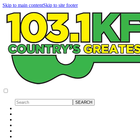
Skip to main content
Skip to site footer