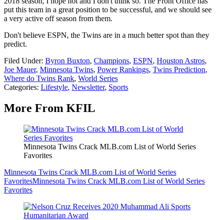
2018 season, I hope not and I don't think so. The Front Office has
put this team in a great position to be successful, and we should see
a very active off season from them.
Don't believe ESPN, the Twins are in a much better spot than they
predict.
Filed Under
:
Byron Buxton
,
Champions
,
ESPN
,
Houston Astros
,
Joe Mauer
,
Minnesota Twins
,
Power Rankings
,
Twins Prediction
,
Where do Twins Rank
,
World Series
Categories
:
Lifestyle
,
Newsletter
,
Sports
More From KFIL
Minnesota Twins Crack MLB.com List of World Series
Favorites
Minnesota Twins Crack MLB.com List of World Series
Favorites
Minnesota Twins Crack MLB.com List of World Series
Favorites