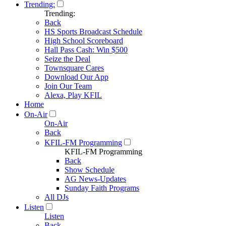
Trending:
Trending:
Back
HS Sports Broadcast Schedule
High School Scoreboard
Hall Pass Cash: Win $500
Seize the Deal
Townsquare Cares
Download Our App
Join Our Team
Alexa, Play KFIL
Home
On-Air
On-Air
Back
KFIL-FM Programming
KFIL-FM Programming
Back
Show Schedule
AG News-Updates
Sunday Faith Programs
All DJs
Listen
Listen
Back