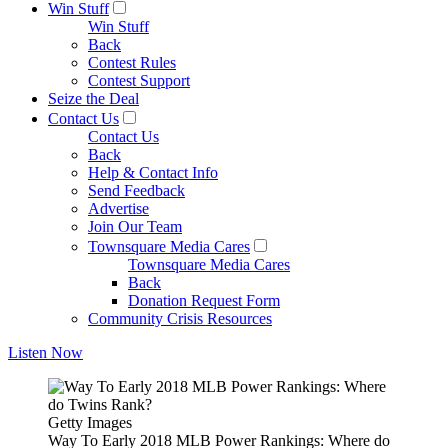
Win Stuff
Win Stuff
Back
Contest Rules
Contest Support
Seize the Deal
Contact Us
Contact Us
Back
Help & Contact Info
Send Feedback
Advertise
Join Our Team
Townsquare Media Cares
Townsquare Media Cares
Back
Donation Request Form
Community Crisis Resources
Listen Now
Getty Images
Way To Early 2018 MLB Power Rankings: Where do