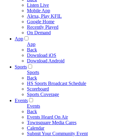
Listen Live
Mobile App
Alexa, Play KFIL
Google Home
Recently Played
On Demand
App
App
Back
Download iOS
Download Android
Sports
Sports
Back
HS Sports Broadcast Schedule
Scoreboard
Sports Coverage
Events
Events
Back
Events Heard On Air
Townsquare Media Cares
Calendar
Submit Your Community Event