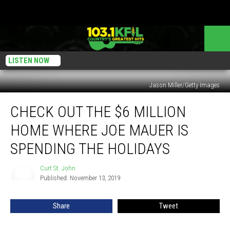
LISTEN NOW
Jason Miller/Getty Images
Check
CHECK OUT THE $6 MILLION
Out
the
HOME WHERE JOE MAUER IS
$6
Million
SPENDING THE HOLIDAYS
Home
Where
Curt St. John
Curt
Joe
Published: November 13, 2019
St.
Mauer
John
is
Share
Tweet
Spending
the