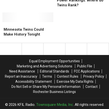
Win
Win
Early
Early
Power Rankings: Where do
Gold
Gold
2018
2018
Twins Rank?
Gloves
Gloves
MLB
MLB
–
–
Power
Power
Mauer
Mauer
Rankings:
Rankings:
Snubbed
Snubbed
Minnesota
Minnesota
Where
Where
Twins
Twins
do
do
Minnesota Twins Could
Could
Could
Twins
Twins
Make History Tonight
Make
Make
Rank?
Rank?
History
History
Tonight
Tonight
Equal Employment Opportunities
Marketing and Advertising Solutions
Public File
Need Assistance
Editorial Standards
FCC Applications
Report an Inaccuracy
Terms
Contest Rules
Privacy Policy
Accessibility Statement
Exercise My Data Rights
Do Not Sell or Share My Personal Information
Contact
Rochester Business Listings
2026
KFIL Radio
, Townsquare Media, Inc
. All rights reserved.