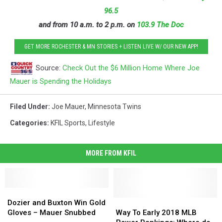
96.5
and from 10 a.m. to 2 p.m. on
103.9 The Doc
GET MORE ROCHESTER & MN STORIES + LISTEN LIVE W/ OUR NEW APP!
Source:
Check Out the $6 Million Home Where Joe
Mauer is Spending the Holidays
Filed Under
:
Joe Mauer
,
Minnesota Twins
Categories
:
KFIL Sports
,
Lifestyle
MORE FROM KFIL
Dozier
Dozier
and
and
Way
Way
Dozier and Buxton Win Gold
Buxton
Buxton
To
To
Gloves – Mauer Snubbed
Way To Early 2018 MLB