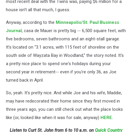
most recent deal with the Twins was, paying $6 million for a
house isn’t all that much, I guess.
Anyway, according to the
Minneapolis/St. Paul Business
Journal
, casa de Mauer is pretty big -- 6,500 square feet, with
five bedrooms, seven bathrooms and an eight-stall garage.
It’s located on “3.1 acres, with 115 feet of shoreline on the
south side of Wayzata Bay in Woodland,” the story noted. It's
a pretty nice place to spend one's holidays during your
second year in retirement-- even if you're only 36, as Joe
turned back in April.
So, yeah. It's pretty nice. And while Joe and his wife, Maddie,
may have redecorated their home since they first moved in
three years ago, you can still check out what the place looks
like (or, looked like when it was for sale, anyway)
HERE.
Listen to Curt St. John from 6 to 10 a.m. on
Quick Country