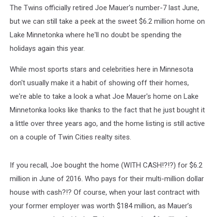
Holidays
The Twins officially retired Joe Mauer's number-7 last June,
but we can still take a peek at the sweet $6.2 million home on
Lake Minnetonka where he'll no doubt be spending the
holidays again this year.
While most sports stars and celebrities here in Minnesota
don't usually make it a habit of showing off their homes,
we're able to take a look a what Joe Mauer's home on Lake
Minnetonka looks like thanks to the fact that he just bought it
a little over three years ago, and the home listing is still active
on a couple of Twin Cities realty sites.
If you recall, Joe bought the home (WITH CASH!?!?) for $6.2
million in June of 2016. Who pays for their multi-million dollar
house with cash?!? Of course, when your last contract with
your former employer was worth $184 million, as Mauer’s