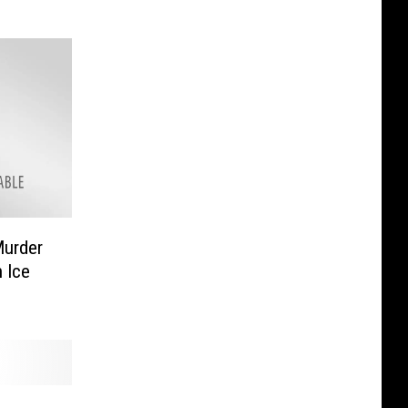
Murder
 Ice