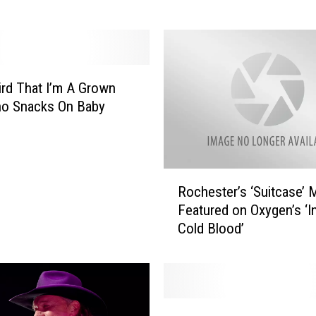
s
s
i
p
p
eird That I’m A Grown
i
o Snacks On Baby
B
l
u
f
R
f
Rochester’s ‘Suitcase’ 
o
B
Featured on Oxygen’s ‘In
c
o
Cold Blood’
h
u
e
l
s
d
t
e
e
T
r