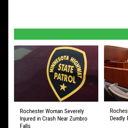
t
D
e
t
e
n
t
i
o
n
C
R
R
e
Roches
Rochester Woman Severely
o
o
n
Deadly 
Injured in Crash Near Zumbro
c
c
Falls
t
h
h