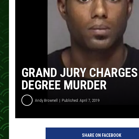
GRAND JURY CHARGES
DEGREE MURDER
Andy Brownell
Published: April 7, 2019
SHARE ON FACEBOOK