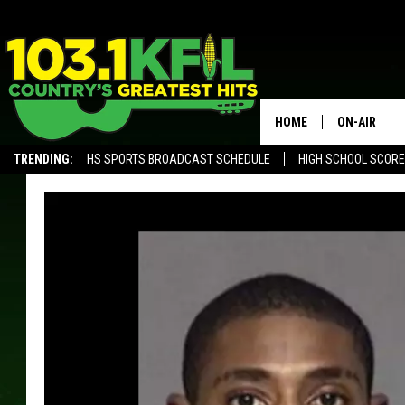
HOME
ON-AIR
TRENDING:
HS SPORTS BROADCAST SCHEDULE
HIGH SCHOOL SCOR
KFIL-FM P
ALEXA, PLAY KFIL
ALL DJS