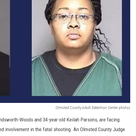
Olmsted County Adult Detention Center photos
indsworth-Woods and 34-year-old Keilah Parsons, are facing
ed involvement in the fatal shooting. An Olmsted County Judge