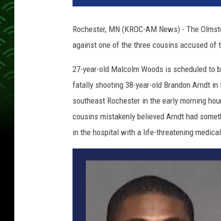
Rochester, MN (KROC-AM News) - The Olmsted
against one of the three cousins accused of t
27-year-old Malcolm Woods is scheduled to b
fatally shooting 38-year-old Brandon Arndt in 
southeast Rochester in the early morning ho
cousins mistakenly believed Arndt had someth
in the hospital with a life-threatening medical