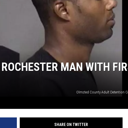
 ROCHESTER MAN WITH FIR
Olmsted County Adult Detention C
SHARE ON TWITTER