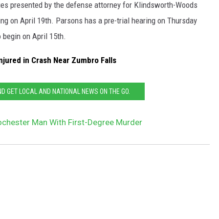
ges presented by the defense attorney for Klindsworth-Woods
ing on April 19th. Parsons has a pre-trial hearing on Thursday
o begin on April 15th.
jured in Crash Near Zumbro Falls
 GET LOCAL AND NATIONAL NEWS ON THE GO.
chester Man With First-Degree Murder