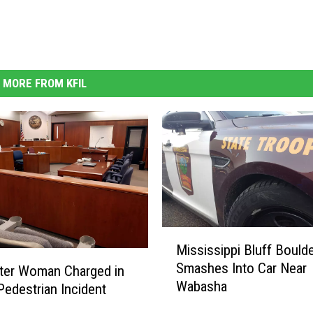
MORE FROM KFIL
M
Mississippi Bluff Bould
i
Smashes Into Car Near
ter Woman Charged in
s
Wabasha
s
Pedestrian Incident
i