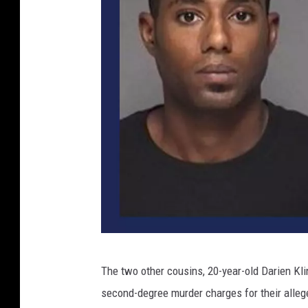
O
The two other cousins, 20-year-old Darien Kl
l
second-degree murder charges for their alleg
m