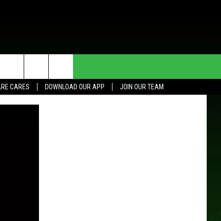
HE DEAL
CONTACT US
RE CARES
DOWNLOAD OUR APP
JOIN OUR TEAM
HELP & CONTACT INFO
SEND FEEDBACK
ADVERTISE
JOIN OUR TEAM
TOWNSQUARE MEDIA CARES
DONATION REQUEST FOR
COMMUNITY CRISIS RESOURCES