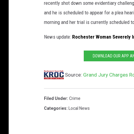
recently shot down some evidentiary challen
s
and he is scheduled to appear for a plea hear
t
morning and her trial is currently scheduled t
e
d
News update:
Rochester Woman Severely In
C
o
DOWNLOAD OUR APP AND
u
n
Source:
Grand Jury Charges Ro
t
y
Filed Under
:
Crime
A
Categories
:
Local News
d
u
l