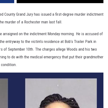
 County Grand Jury has issued a first-degree murder indictment
he murder of a Rochester man last fall.
e arraigned on the indictment Monday morning. He is accused of
the entryway to the victim’s residence at Bob’s Trailer Park in
urs of September 10th. The charges allege Woods and his two
ing to do with the medical emergency that put their grandmother
 condition.