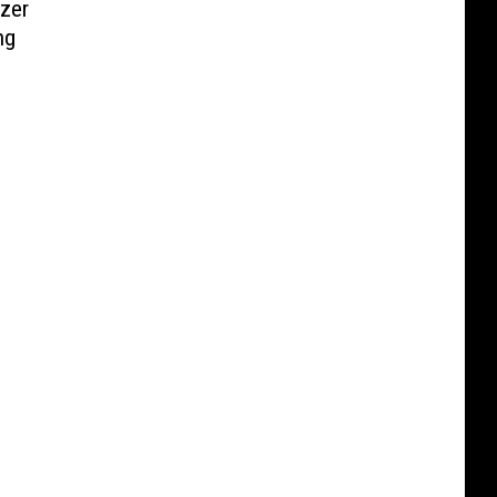
zer
ng