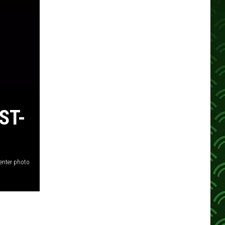
ST-
enter photo