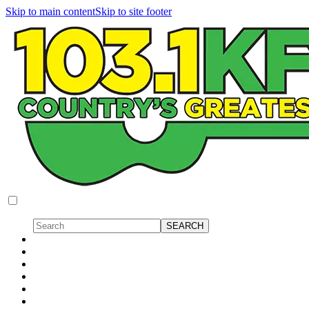
Skip to main content
Skip to site footer