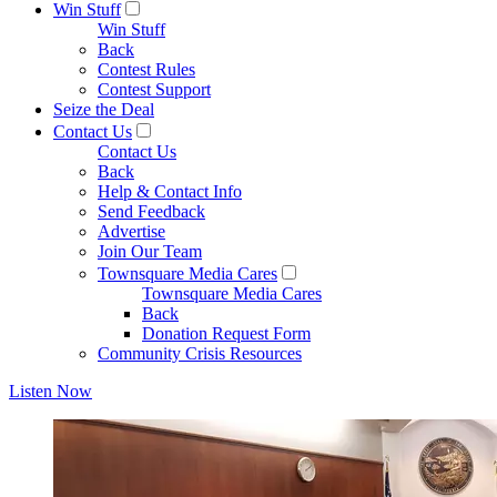
Win Stuff
Win Stuff
Back
Contest Rules
Contest Support
Seize the Deal
Contact Us
Contact Us
Back
Help & Contact Info
Send Feedback
Advertise
Join Our Team
Townsquare Media Cares
Townsquare Media Cares
Back
Donation Request Form
Community Crisis Resources
Listen Now