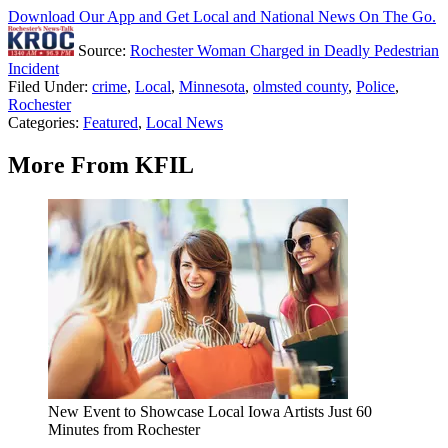
Download Our App and Get Local and National News On The Go.
Source:
Rochester Woman Charged in Deadly Pedestrian
Incident
Filed Under
:
crime
,
Local
,
Minnesota
,
olmsted county
,
Police
,
Rochester
Categories
:
Featured
,
Local News
More From KFIL
New Event to Showcase Local Iowa Artists Just 60
Minutes from Rochester