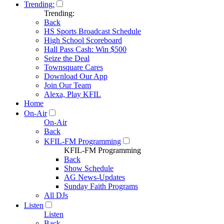
Trending:
Trending:
Back
HS Sports Broadcast Schedule
High School Scoreboard
Hall Pass Cash: Win $500
Seize the Deal
Townsquare Cares
Download Our App
Join Our Team
Alexa, Play KFIL
Home
On-Air
On-Air
Back
KFIL-FM Programming
KFIL-FM Programming
Back
Show Schedule
AG News-Updates
Sunday Faith Programs
All DJs
Listen
Listen
Back