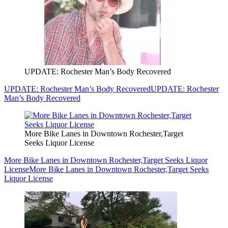
UPDATE: Rochester Man’s Body Recovered
UPDATE: Rochester Man’s Body Recovered
UPDATE: Rochester
Man’s Body Recovered
More Bike Lanes in Downtown Rochester,Target
Seeks Liquor License
More Bike Lanes in Downtown Rochester,Target Seeks Liquor
License
More Bike Lanes in Downtown Rochester,Target Seeks
Liquor License