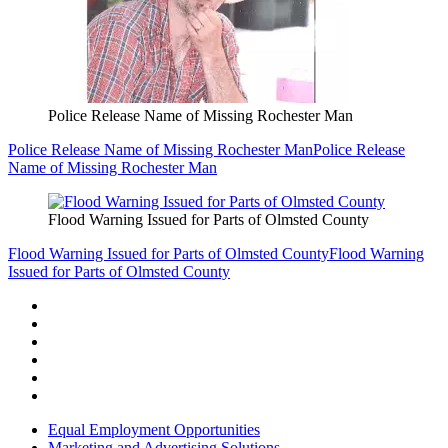
Police Release Name of Missing Rochester Man
Police Release Name of Missing Rochester Man
Police Release
Name of Missing Rochester Man
Flood Warning Issued for Parts of Olmsted County
Flood Warning Issued for Parts of Olmsted County
Flood Warning
Issued for Parts of Olmsted County
Equal Employment Opportunities
Marketing and Advertising Solutions