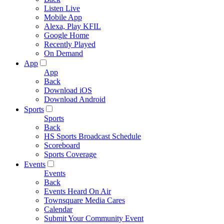
Listen Live
Mobile App
Alexa, Play KFIL
Google Home
Recently Played
On Demand
App
App
Back
Download iOS
Download Android
Sports
Sports
Back
HS Sports Broadcast Schedule
Scoreboard
Sports Coverage
Events
Events
Back
Events Heard On Air
Townsquare Media Cares
Calendar
Submit Your Community Event