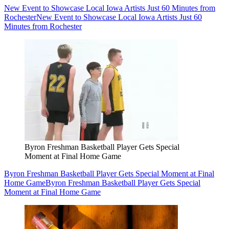
New Event to Showcase Local Iowa Artists Just 60 Minutes from
Rochester
New Event to Showcase Local Iowa Artists Just 60
Minutes from Rochester
Byron Freshman Basketball Player Gets Special
Moment at Final Home Game
Byron Freshman Basketball Player Gets Special Moment at Final
Home Game
Byron Freshman Basketball Player Gets Special
Moment at Final Home Game