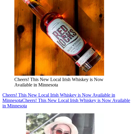
Cheers! This New Local Irish Whiskey is Now
Available in Minnesota
Cheers! This New Local Irish Whiskey is Now Available in
Minnesota
Cheers! This New Local Irish Whiskey is Now Available
in Minnesota