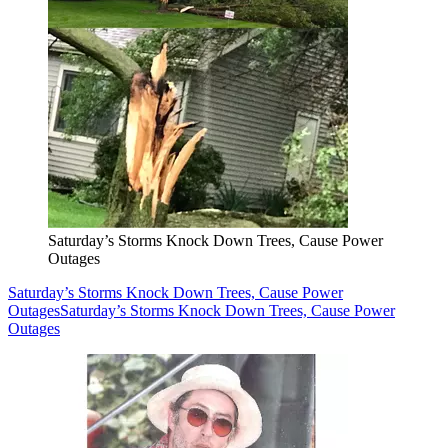
Saturday’s Storms Knock Down Trees, Cause Power
Outages
Saturday’s Storms Knock Down Trees, Cause Power
Outages
Saturday’s Storms Knock Down Trees, Cause Power
Outages