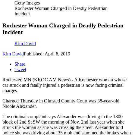
Getty Images
Rochester Woman Charged in Deadly Pedestrian
Incident
Rochester Woman Charged in Deadly Pedestrian
Incident
Kim David
Kim David
Published: April 6, 2019
Share
Tweet
Rochester, MN (KROC AM News) - A Rochester woman whose
car struck and fatally injured a pedestrian is now facing criminal
charges.
Charged Thursday in Olmsted County Court was 38-year-old
Nicole Alexander.
The criminal complaint says Alexander was driving in the 1800
block of 2nd St SW the morning of Nov. 2nd last year when she
struck the woman as she was crossing the street. Alexander told
police she was driving about 35 mph and slammed the brakes when