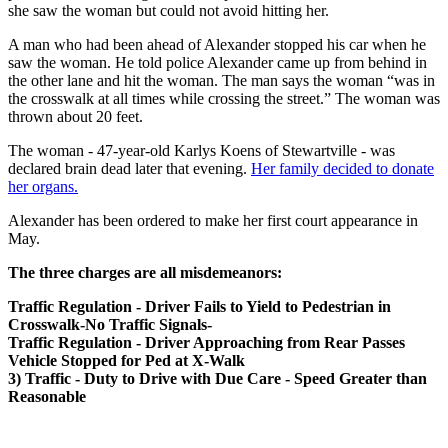
she saw the woman but could not avoid hitting her.
A man who had been ahead of Alexander stopped his car when he
saw the woman. He told police Alexander came up from behind in
the other lane and hit the woman. The man says the woman “was in
the crosswalk at all times while crossing the street.” The woman was
thrown about 20 feet.
The woman - 47-year-old Karlys Koens of Stewartville - was
declared brain dead later that evening.
Her family decided to donate
her organs.
Alexander has been ordered to make her first court appearance in
May.
The three charges are all misdemeanors:
Traffic Regulation - Driver Fails to Yield to Pedestrian in
Crosswalk-No Traffic Signals-
Traffic Regulation - Driver Approaching from Rear Passes
Vehicle Stopped for Ped at X-Walk
3) Traffic - Duty to Drive with Due Care - Speed Greater than
Reasonable