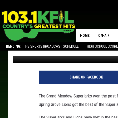
SPRING GROVE ENDS G
HOME
ON-AIR
TRENDING:
HS SPORTS BROADCAST SCHEDULE
HIGH SCHOOL SCOR
Luke Lonien
Published: October 30, 2017
KFIL-FM P
ALEXA, PLAY KFIL
ALL DJS
L
L
SHARE ON FACEBOOK
/
T
S
The Grand Meadow Superlarks won the past fou
M
Spring Grove Lions got the best of the Superla
R
o
The Superlarks and Lions have met in the past