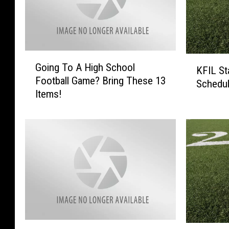
G
K
Going To A High School
o
KFIL St
F
Football Game? Bring These 13
i
Schedu
I
Items!
n
L
g
S
T
t
o
a
A
t
H
e
i
F
g
o
h
o
S
t
c
F
b
N