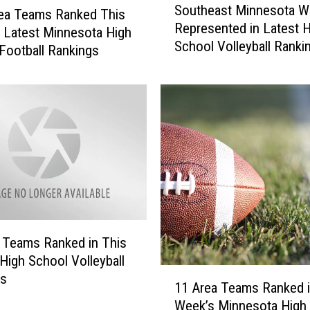
n
Southeast Minnesota We
o
ea Teams Ranked This
e
Represented in Latest 
u
 Latest Minnesota High
s
School Volleyball Ranki
t
Football Rankings
o
h
t
e
a
a
G
s
o
t
p
M
h
i
e
n
r
n
s
e
L
s
 Teams Ranked in This
i
o
High School Volleyball
t
t
1
gs
e
11 Area Teams Ranked i
a
1
r
Week’s Minnesota High
W
A