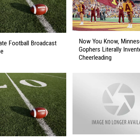
N
Now You Know, Minnes
o
ate Football Broadcast
Gophers Literally Invent
w
le
Cheerleading
Y
o
u
K
n
o
w
,
M
i
n
S