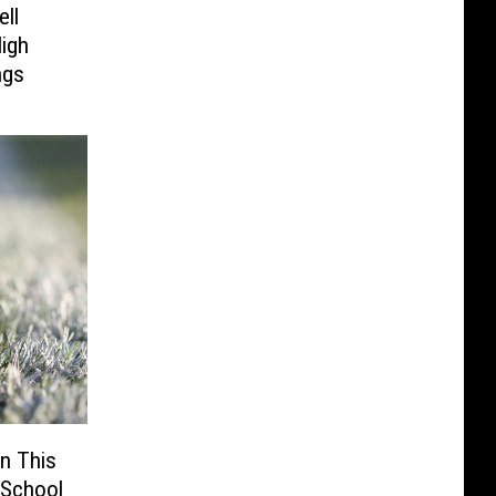
ll
High
ngs
n This
 School