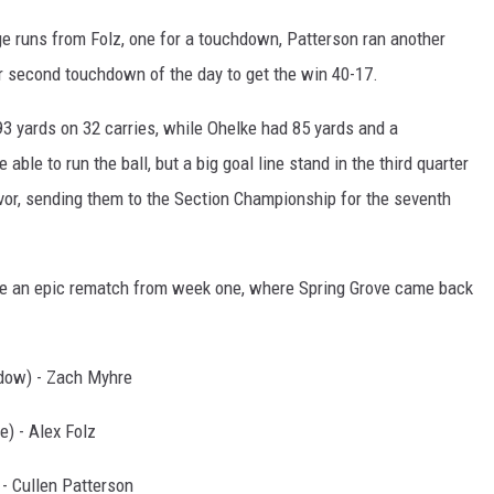
ge runs from Folz, one for a touchdown, Patterson ran another
ir second touchdown of the day to get the win 40-17.
3 yards on 32 carries, while Ohelke had 85 yards and a
ble to run the ball, but a big goal line stand in the third quarter
or, sending them to the Section Championship for the seventh
 be an epic rematch from week one, where Spring Grove came back
dow) - Zach Myhre
) - Alex Folz
 - Cullen Patterson