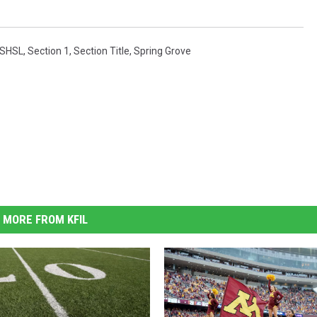
SHSL
,
Section 1
,
Section Title
,
Spring Grove
MORE FROM KFIL