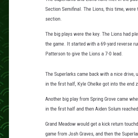
c
h
Section Semifinal. The Lions, this time, were
section.
The big plays were the key. The Lions had ple
the game. It started with a 69-yard reverse r
Patterson to give the Lions a 7-0 lead.
The Superlarks came back with a nice drive, u
in the first half, Kyle Ohelke got into the end
Another big play from Spring Grove came whe
in the first half and then Aiden Solum reached
Grand Meadow would get a kick return touchd
game from Josh Graves, and then the Superlark