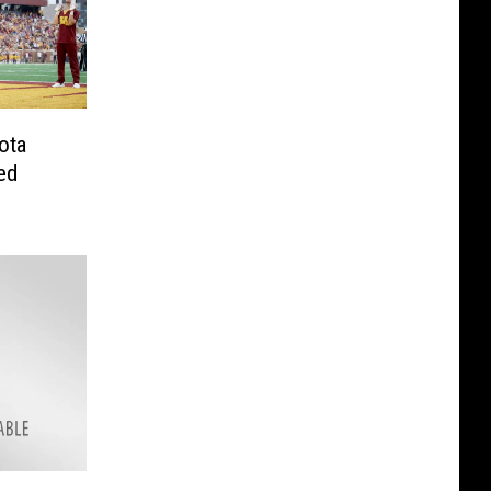
ota
ed