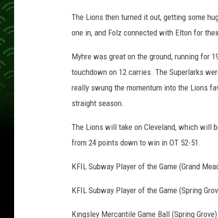
The Lions then turned it out, getting some hu
one in, and Folz connected with Elton for the
Myhre was great on the ground, running for 19
touchdown on 12 carries. The Superlarks were a
really swung the momentum into the Lions fav
straight season.
The Lions will take on Cleveland, which will
from 24 points down to win in OT 52-51.
KFIL Subway Player of the Game (Grand Mea
KFIL Subway Player of the Game (Spring Grove
Kingsley Mercantile Game Ball (Spring Grove)