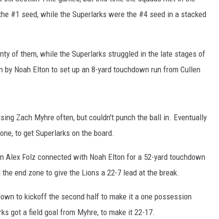
 the #1 seed, while the Superlarks were the #4 seed in a stacked
nty of them, while the Superlarks struggled in the late stages of
un by Noah Elton to set up an 8-yard touchdown run from Cullen
sing Zach Myhre often, but couldn't punch the ball in. Eventually
 zone, to get Superlarks on the board.
n Alex Folz connected with Noah Elton for a 52-yard touchdown
 the end zone to give the Lions a 22-7 lead at the break.
own to kickoff the second half to make it a one possession
s got a field goal from Myhre, to make it 22-17.