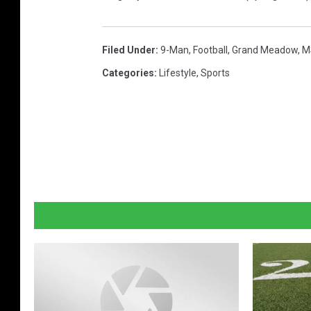
Filed Under
:
9-Man
,
Football
,
Grand Meadow
,
M
Categories
:
Lifestyle
,
Sports