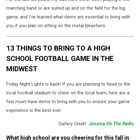
marching band or are suited up and on the field for the big
game, and I've learned what items are essential to bring with
you if you plan on sitting on the metal bleachers.
13 THINGS TO BRING TO A HIGH
SCHOOL FOOTBALL GAME IN THE
MIDWEST
Friday Night Lights is back! If you are planning to head to the
local football stadium to cheer on the local team, here are a
few must-have items to bring with you to ensure your game
experience is the best ever.
Gallery Credit:
Jessica On The Radio
What high school are you cheering for this fall in