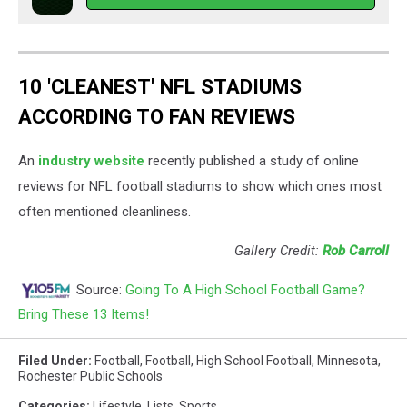
10 'CLEANEST' NFL STADIUMS
ACCORDING TO FAN REVIEWS
An
industry website
recently published a study of online
reviews for NFL football stadiums to show which ones most
often mentioned cleanliness.
Gallery Credit:
Rob Carroll
Source:
Going To A High School Football Game?
Bring These 13 Items!
Filed Under
:
Football
,
Football
,
High School Football
,
Minnesota
,
Rochester Public Schools
Categories
:
Lifestyle
,
Lists
,
Sports