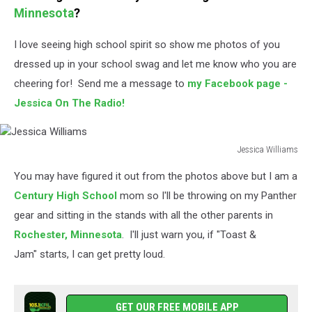
Minnesota
?
I love seeing high school spirit so show me photos of you
dressed up in your school swag and let me know who you are
cheering for! Send me a message to
my Facebook page -
Jessica On The Radio!
Jessica Williams
Jessica
You may have figured it out from the photos above but I am a
Williams
Century High School
mom so I'll be throwing on my Panther
gear and sitting in the stands with all the other parents in
Rochester,
Minnesota
. I'll just warn you, if "Toast &
Jam" starts, I can get pretty loud.
GET OUR FREE MOBILE APP