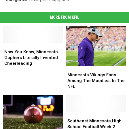
MORE FROM KFIL
Now
Now
You
You
Now You Know, Minnesota
Know,
Know,
Gophers Literally Invented
Minnesota
Minnesota
Cheerleading
Minnesota
Minnesota
Gophers
Gophers
Vikings
Vikings
Literally
Literally
Minnesota Vikings Fans
Fans
Fans
Invented
Invented
Among The Moodiest In The
Among
Among
Cheerleading
Cheerleading
NFL
The
The
Moodiest
Moodiest
In
In
The
The
NFL
NFL
Southeast
Southeast
Minnesota
Minnesota
Southeast Minnesota High
High
High
School Football Week 2