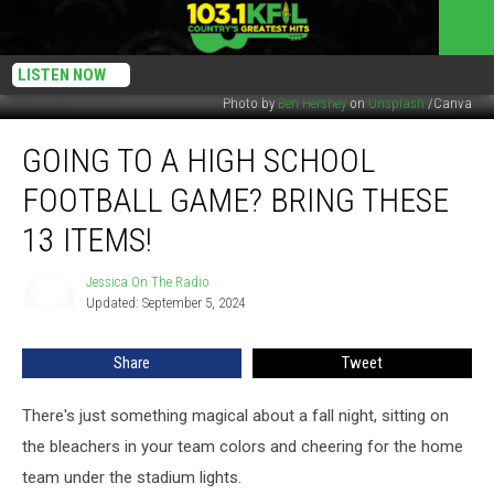
LISTEN NOW
Photo by
Ben Hershey
on
Unsplash
/Canva
Going
GOING TO A HIGH SCHOOL
To
A
FOOTBALL GAME? BRING THESE
High
School
13 ITEMS!
Football
Game?
Jessica On The Radio
Jessica
Bring
Updated: September 5, 2024
On
These
The
Radio
13
Share
Tweet
Items!
There's just something magical about a fall night, sitting on
the bleachers in your team colors and cheering for the home
team under the stadium lights.