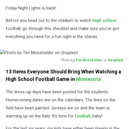
Friday Night Lights is back!
Before you head out to the stadium to watch
high school
football, go through this checklist and make sure you've got
everything you need for a fun night in the stands.
Photo by
Tim Mossholder
on
Unsplash
Photo
13 Items Everyone Should Bring When Watching a
by
Tim
High School Football Game in
Minnesota
Mossholder
on
The dress-up days have been posted for the students.
Unsplash
Homecoming dates are on the calendars. The lines on the
field have been painted. Jerseys are on and the team is
warming up on the field. It's time for
football
, baby!
For the last six years, my kids have either been playing in the