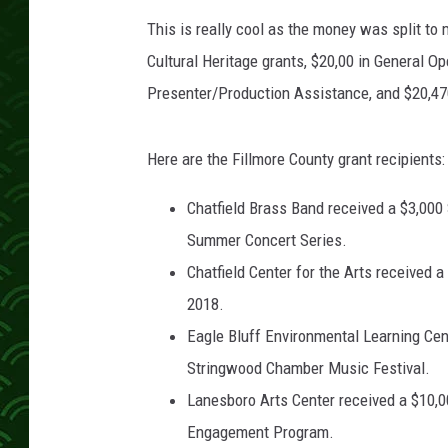
6
This is really cool as the money was split to 
Cultural Heritage grants, $20,00 in General O
Presenter/Production Assistance, and $20,47
Here are the Fillmore County grant recipients:
Chatfield Brass Band received a $3,000
Summer Concert Series.
Chatfield Center for the Arts received 
2018.
Eagle Bluff Environmental Learning Cent
Stringwood Chamber Music Festival.
Lanesboro Arts Center received a $10,00
Engagement Program.