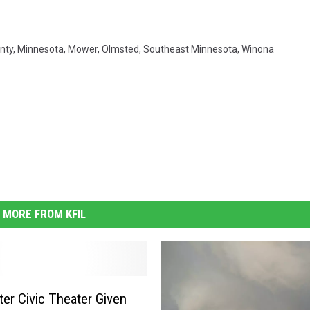
nty
,
Minnesota
,
Mower
,
Olmsted
,
Southeast Minnesota
,
Winona
MORE FROM KFIL
er Civic Theater Given