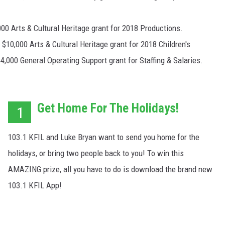
00 Arts & Cultural Heritage grant for 2018 Productions.
10,000 Arts & Cultural Heritage grant for 2018 Children's
4,000 General Operating Support grant for Staffing & Salaries.
Get Home For The Holidays!
1
103.1 KFIL and Luke Bryan want to send you home for the
holidays, or bring two people back to you! To win this
AMAZING prize, all you have to do is download the brand new
103.1 KFIL App!