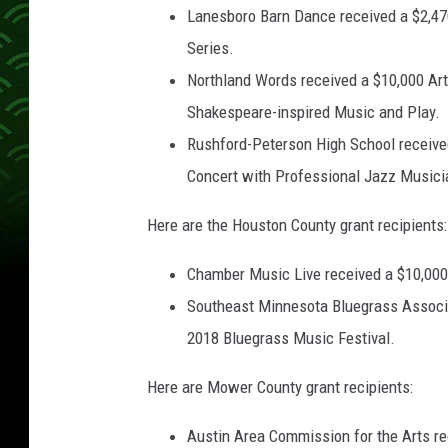
Lanesboro Barn Dance received a $2,47
Series.
Northland Words received a $10,000 Arts
Shakespeare-inspired Music and Play.
Rushford-Peterson High School receive
Concert with Professional Jazz Musici
Here are the Houston County grant recipients:
Chamber Music Live received a $10,000 A
Southeast Minnesota Bluegrass Associa
2018 Bluegrass Music Festival.
Here are Mower County grant recipients:
Austin Area Commission for the Arts rec