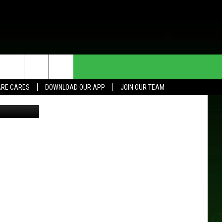
HE DEAL
CONTACT US
RE CARES
DOWNLOAD OUR APP
JOIN OUR TEAM
Thinkstock
HELP & CONTACT INFO
SEND FEEDBACK
ADVERTISE
JOIN OUR TEAM
TOWNSQUARE MEDIA CARES
DONATION REQUEST FOR
COMMUNITY CRISIS RESOURCES