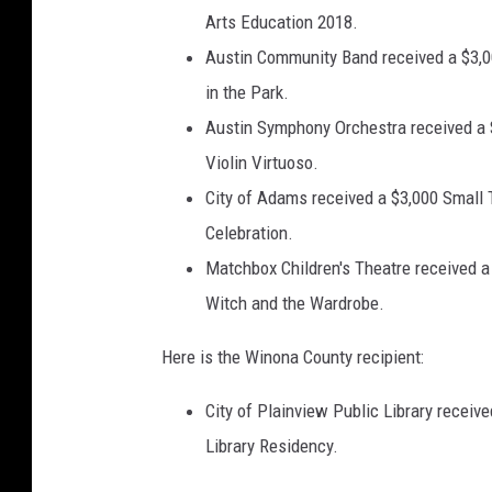
Arts Education 2018.
Austin Community Band received a $3,0
in the Park.
Austin Symphony Orchestra received a 
Violin Virtuoso.
City of Adams received a $3,000 Small 
Celebration.
Matchbox Children's Theatre received a
Witch and the Wardrobe.
Here is the Winona County recipient:
City of Plainview Public Library receiv
Library Residency.