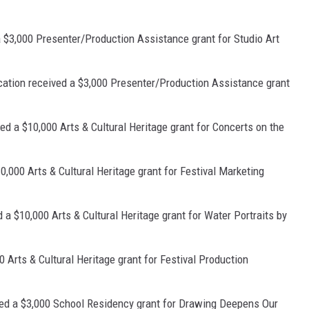
a $3,000 Presenter/Production Assistance grant for Studio Art
cation received a $3,000 Presenter/Production Assistance grant
ed a $10,000 Arts & Cultural Heritage grant for Concerts on the
0,000 Arts & Cultural Heritage grant for Festival Marketing
 $10,000 Arts & Cultural Heritage grant for Water Portraits by
Arts & Cultural Heritage grant for Festival Production
ved a $3,000 School Residency grant for Drawing Deepens Our