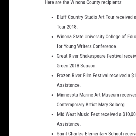
Here are the Winona County recipients:
Bluff Country Studio Art Tour received 
Tour 2018.
Winona State University College of Edu
for Young Writers Conference.
Great River Shakespeare Festival receiv
Green 2018 Season.
Frozen River Film Festival received a $1
Assistance.
Minnesota Marine Art Museum received a
Contemporary Artist Mary Solberg.
Mid West Music Fest received a $10,000 
Assistance.
Saint Charles Elementary School recei