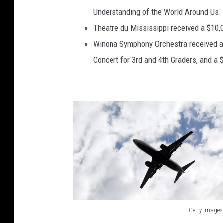
Understanding of the World Around Us.
Theatre du Mississippi received a $10,0
Winona Symphony Orchestra received a $
Concert for 3rd and 4th Graders, and a $
Getty Images
G