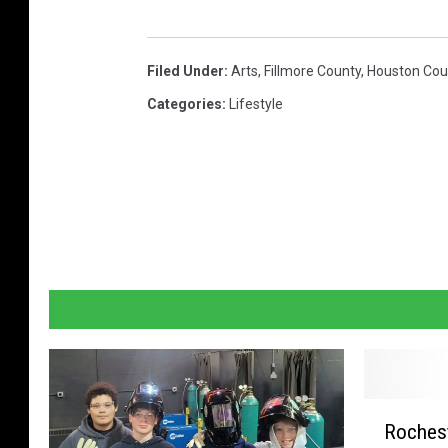
e
t
Filed Under
:
Arts
,
Fillmore County
,
Houston Cou
t
Categories
:
Lifestyle
y
I
m
a
g
e
s
R
Rochest
o