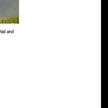
ail and