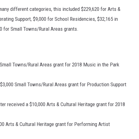
many different categories, this included $229,620 for Arts &
perating Support, $9,000 for School Residencies, $32,165 in
0 for Small Towns/Rural Areas grants.
 Small Towns/Rural Areas grant for 2018 Music in the Park
a $3,000 Small Towns/Rural Areas grant for Production Support
er received a $10,000 Arts & Cultural Heritage grant for 2018
0 Arts & Cultural Heritage grant for Performing Artist