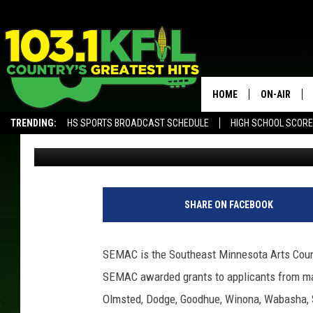
SEMAC AWARDS ARTS 
ORGANIZATIONS
HOME
ON-AIR
TRENDING:
HS SPORTS BROADCAST SCHEDULE
HIGH SCHOOL SCOR
Luke Lonien
Published: November 29, 2017
KFIL-FM P
ALEXA, PLAY KFIL
ALL DJS
1
3
SHARE ON FACEBOOK
9
6
6
SEMAC is the Southeast Minnesota Arts Counc
6
SEMAC awarded grants to applicants from man
1
7
Olmsted, Dodge, Goodhue, Winona, Wabasha, S