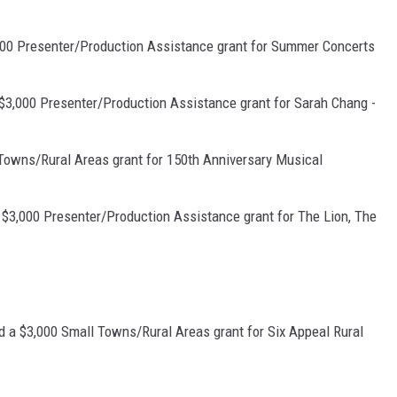
00 Presenter/Production Assistance grant for Summer Concerts
$3,000 Presenter/Production Assistance grant for Sarah Chang -
Towns/Rural Areas grant for 150th Anniversary Musical
 $3,000 Presenter/Production Assistance grant for The Lion, The
ed a $3,000 Small Towns/Rural Areas grant for Six Appeal Rural