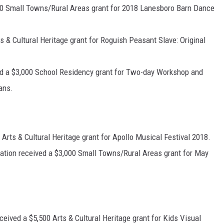
0 Small Towns/Rural Areas grant for 2018 Lanesboro Barn Dance
 & Cultural Heritage grant for Roguish Peasant Slave: Original
d a $3,000 School Residency grant for Two-day Workshop and
ans.
rts & Cultural Heritage grant for Apollo Musical Festival 2018.
tion received a $3,000 Small Towns/Rural Areas grant for May
eived a $5,500 Arts & Cultural Heritage grant for Kids Visual