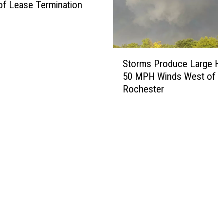
of Lease Termination
S
Storms Produce Large H
t
50 MPH Winds West of
o
Rochester
r
m
s
P
r
o
d
u
c
e
L