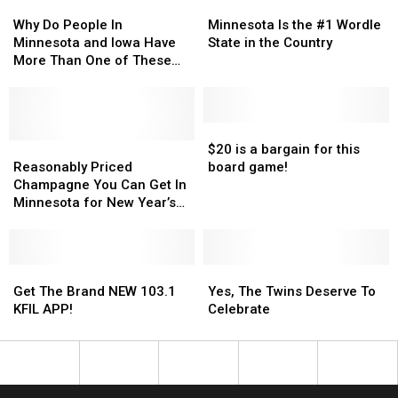
Why
Why
Minnesota
Minnesota
Do
Do
Is
Is
Why Do People In
Minnesota Is the #1 Wordle
People
People
the
the
Minnesota and Iowa Have
State in the Country
In
In
#1
#1
More Than One of These
Minnesota
Minnesota
Wordle
Wordle
15 Items?
and
and
State
State
Iowa
Iowa
in
in
Have
Have
the
the
$20
$20
More
More
Reasonably
Reasonably
Country
Country
is
is
$20 is a bargain for this
Than
Than
Priced
Priced
a
a
Reasonably Priced
board game!
One
One
Champagne
Champagne
bargain
bargain
Champagne You Can Get In
of
of
You
You
for
for
Minnesota for New Year’s
These
These
Can
Can
this
this
Eve
15
15
Get
Get
board
board
Items?
Items?
In
In
game!
game!
Minnesota
Minnesota
Get
Get
Yes,
Yes,
for
for
The
The
The
The
Get The Brand NEW 103.1
Yes, The Twins Deserve To
New
New
Brand
Brand
Twins
Twins
KFIL APP!
Celebrate
Year’s
Year’s
NEW
NEW
Deserve
Deserve
Eve
Eve
103.1
103.1
To
To
KFIL
KFIL
Celebrate
Celebrate
APP!
APP!