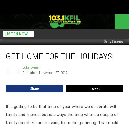
LISTEN NOW
Getty Images
Get
GET HOME FOR THE HOLIDAYS!
Home
For
The
Luke Lonien
Luke
Published: November 27, 2017
Lonien
Holidays!
Share
Tweet
It is getting to be that time of year where we celebrate with
family and friends, but is always the time where a couple of
family members are missing from the gathering. That could