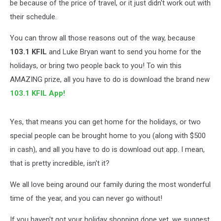
be because of the price of travel, or it just didn't work out with
their schedule.
You can throw all those reasons out of the way, because
103.1 KFIL
and Luke Bryan want to send you home for the
holidays, or bring two people back to you! To win this
AMAZING prize, all you have to do is download the brand new
103.1 KFIL App!
Yes, that means you can get home for the holidays, or two
special people can be brought home to you (along with $500
in cash), and all you have to do is download out app. I mean,
that is pretty incredible, isn't it?
We all love being around our family during the most wonderful
time of the year, and you can never go without!
If you haven't got your holiday shopping done yet, we suggest