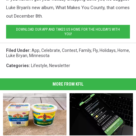
Luke Bryan's new album, What Makes You County, that comes
out December 8th.
DOWNLOAD OUR APP AND TAKES US HOME FOR THE HOLIDAYS WITH
YOU!
Filed Under
:
App
,
Celebrate
,
Contest
,
Family
,
Fly
,
Holidays
,
Home
,
Luke Bryan
,
Minnesota
Categories
:
Lifestyle
,
Newsletter
MORE FROM KFIL