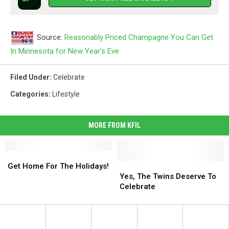
Source:
Reasonably Priced Champagne You Can Get
In Minnesota for New Year’s Eve
Filed Under
:
Celebrate
Categories
:
Lifestyle
MORE FROM KFIL
Get
Get
Home
Home
Yes,
Yes,
Get Home For The Holidays!
For
For
The
The
Yes, The Twins Deserve To
The
The
Twins
Twins
Celebrate
Holidays!
Holidays!
Deserve
Deserve
To
To
Celebrate
Celebrate