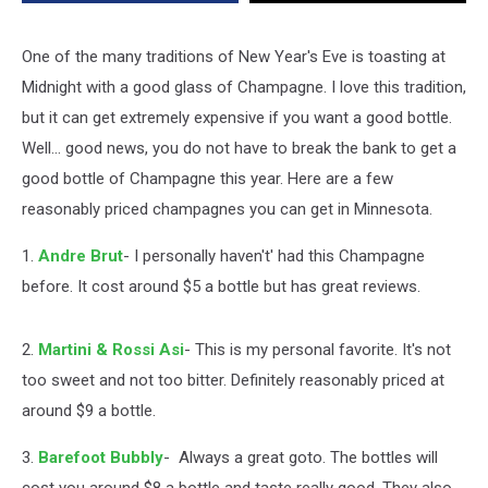
One of the many traditions of New Year's Eve is toasting at
Midnight with a good glass of Champagne. I love this tradition,
but it can get extremely expensive if you want a good bottle.
Well... good news, you do not have to break the bank to get a
good bottle of Champagne this year. Here are a few
reasonably priced champagnes you can get in Minnesota.
1.
Andre Brut
- I personally haven't' had this Champagne
before. It cost around $5 a bottle but has great reviews.
2.
Martini & Rossi Asi
- This is my personal favorite. It's not
too sweet and not too bitter. Definitely reasonably priced at
around $9 a bottle.
3.
Barefoot Bubbly
- Always a great goto. The bottles will