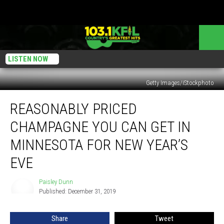
LISTEN NOW
Getty Images/iStockphoto
Reasonably
REASONABLY PRICED
Priced
Champagne
CHAMPAGNE YOU CAN GET IN
You
Can
MINNESOTA FOR NEW YEAR’S
Get
EVE
In
Minnesota
Paisley Dunn
for
Paisley
Published: December 31, 2019
Dunn
New
Year’s
Eve
Share
Tweet