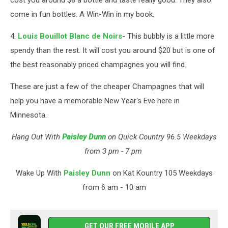
cost you around $8 a bottle and taste really good. They also
come in fun bottles. A Win-Win in my book.
4.
Louis Bouillot Blanc de Noirs
- This bubbly is a little more
spendy than the rest. It will cost you around $20 but is one of
the best reasonably priced champagnes you will find.
These are just a few of the cheaper Champagnes that will
help you have a memorable New Year's Eve here in
Minnesota.
Hang Out With
Paisley Dunn
on Quick Country 96.5 Weekdays
from 3 pm - 7 pm
Wake Up With
Paisley Dunn
on Kat Kountry 105 Weekdays
from 6 am - 10 am
GET OUR FREE MOBILE APP