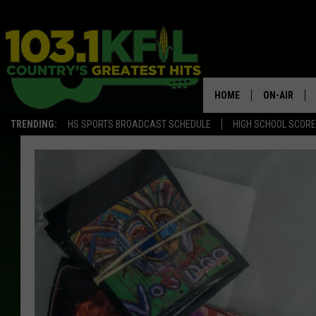
HOME
ON-AIR
TRENDING:
HS SPORTS BROADCAST SCHEDULE
HIGH SCHOOL SCOR
KFIL-FM P
ALL DJS