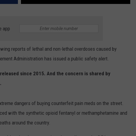
e app
ng reports of lethal and non-lethal overdoses caused by
ement Administration has issued a public safety alert.
s released since 2015. And the concern is shared by
.
xtreme dangers of buying counterfeit pain meds on the street.
ed with the synthetic opioid fentanyl or methamphetamine and
eaths around the country.