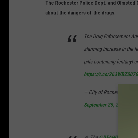
The Rochester Police Dept. and Olmsted Co
about the dangers of the drugs.
The Drug Enforcement Admi
alarming increase in the le
pills containing fentanyl 
https://t.co/263WBZS07
— City of Rochester, MN
September 29, 2021
⚠️ The
@DEAHQ
issued a 