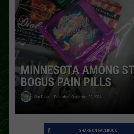
MINNESOTA AMONG STA
BOGUS PAIN PILLS
Kim David
Published: September 30, 2021
SHARE ON FACEBOOK