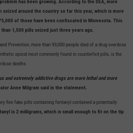
 problem has been growing. According to the DEA, more
en seized around the country so far this year, which is more
 75,000 of those have been confiscated in Minnesota. This
 than 1,500 pills seized just three years ago.
 and Prevention, more than 93,000 people died of a drug overdose
synthetic opioid most commonly found in counterfeit pills, is the
verdose deaths.
ous and extremely addictive drugs are more lethal and more
ator Anne Milgram said in the statement.
y five fake pills containing fentanyl contained a potentially
tanyl is 2 milligrams, which is small enough to fit on the tip