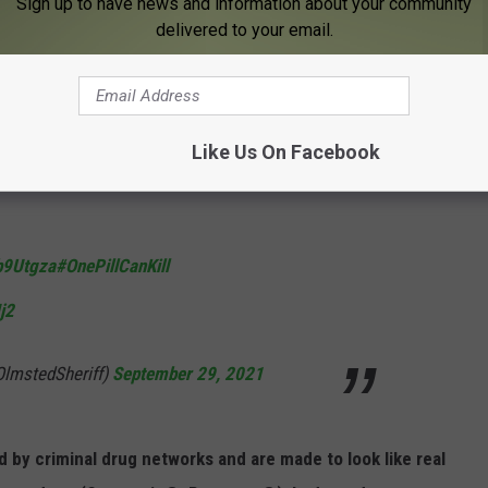
Sign up to have news and information about your community
delivered to your email.
thality and availability of fake prescription
 and methamphetamine.
Like Us On Facebook
e attached.
jb9Utgza
#OnePillCanKill
j2
OlmstedSheriff)
September 29, 2021
ed by criminal drug networks and are made to look like real