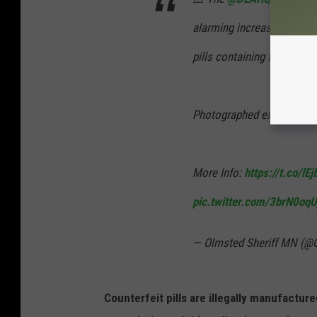
alarming increase in the le
pills containing fentanyl
Photographed examples ar
More Info:
https://t.co/lE
pic.twitter.com/3brN0oqU
— Olmsted Sheriff MN (@
Counterfeit pills are illegally manufactur