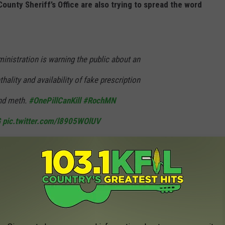
unty Sheriff’s Office are also trying to spread the word
nistration is warning the public about an
thality and availability of fake prescription
and meth.
#OnePillCanKill
#RochMN
G
pic.twitter.com/l8905WOlUV
 Police Department (@RochesterMNPD)
Public Safety Alert warning Americans of the