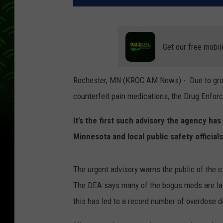
Get our free mobil
Rochester, MN (KROC AM News) - Due to growi
counterfeit pain medications, the Drug Enforc
It’s the first such advisory the agency ha
Minnesota and local public safety officials
The urgent advisory warns the public of the e
The DEA says many of the bogus meds are lac
this has led to a record number of overdose d