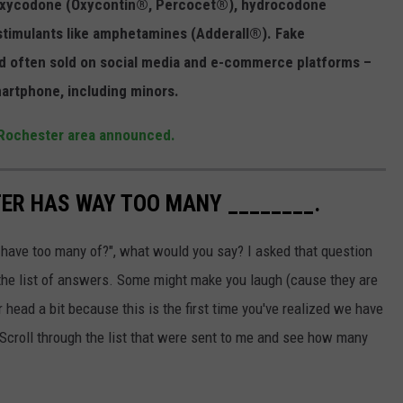
s oxycodone (Oxycontin®, Percocet®), hydrocodone
stimulants like amphetamines (Adderall®). Fake
and often sold on social media and e-commerce platforms –
martphone, including minors.
 Rochester area announced.
TER HAS WAY TOO MANY ________.
have too many of?", what would you say? I asked that question
e the list of answers. Some might make you laugh (cause they are
 head a bit because this is the first time you've realized we have
 Scroll through the list that were sent to me and see how many