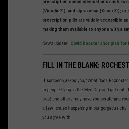
prescription opioid medications such a
(Vicodin®), and alprazolam (Xanax®); or 
prescription pills are widely accessible 
making them available to anyone with a s
News update:
Covid booster shot plan for
FILL IN THE BLANK: ROCHES
If someone asked you, "What does Rochester 
to people living in the Med City and got quit
true) and others may have you scratching your
a few issues happening in our gorgeous city.
you agree with.