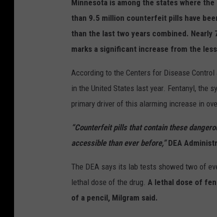
Minnesota is among the states where the
than 9.5 million counterfeit pills have be
than the last two years combined. Nearly
marks a significant increase from the less
According to the Centers for Disease Control
in the United States last year. Fentanyl, the 
primary driver of this alarming increase in o
“Counterfeit pills that contain these danger
accessible than ever before,”
DEA Administr
The DEA says its lab tests showed two of ever
lethal dose of the drug.
A lethal dose of fen
of a pencil, Milgram said.