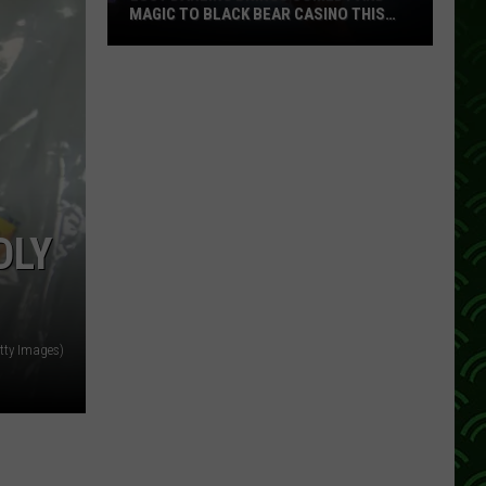
MAGIC TO BLACK BEAR CASINO THIS
FALL
Lucy
Darling
Brings
Comedy
And
Magic
To
DLY
Black
Bear
Casino
This
tty Images)
Fall