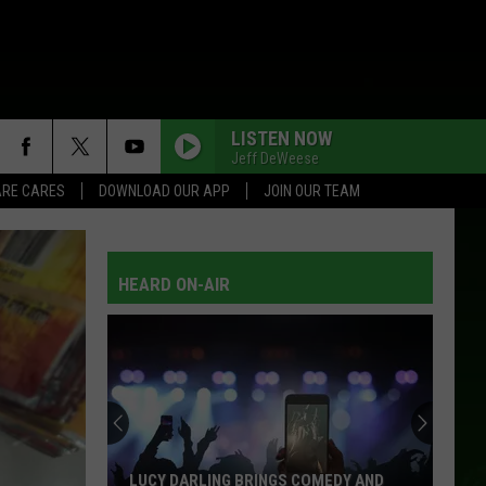
LISTEN NOW
Jeff DeWeese
RE CARES
DOWNLOAD OUR APP
JOIN OUR TEAM
HEARD ON-AIR
LUCY DARLING BRINGS COMEDY AND