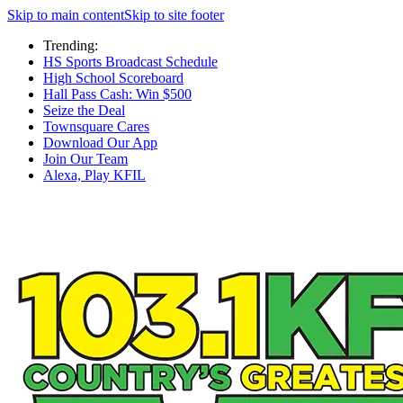
Skip to main content
Skip to site footer
Trending:
HS Sports Broadcast Schedule
High School Scoreboard
Hall Pass Cash: Win $500
Seize the Deal
Townsquare Cares
Download Our App
Join Our Team
Alexa, Play KFIL