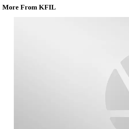
More From KFIL