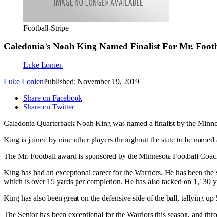
Football-Stripe
Caledonia’s Noah King Named Finalist For Mr. Foot
Luke Lonien
Luke Lonien
Published: November 19, 2019
Share on Facebook
Share on Twitter
Caledonia Quarterback Noah King was named a finalist by the Minnesota
King is joined by nine other players throughout the state to be named a
The Mr. Football award is sponsored by the Minnesota Football Coac
King has had an exceptional career for the Warriors. He has been the
which is over 15 yards per completion. He has also tacked on 1,130 y
King has also been great on the defensive side of the ball, tallying 
The Senior has been exceptional for the Warriors this season, and thro