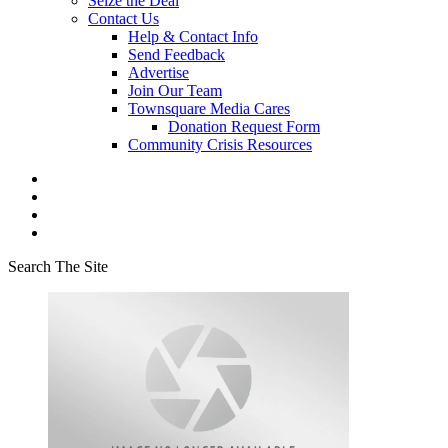
Seize the Deal
Contact Us
Help & Contact Info
Send Feedback
Advertise
Join Our Team
Townsquare Media Cares
Donation Request Form
Community Crisis Resources
Search The Site