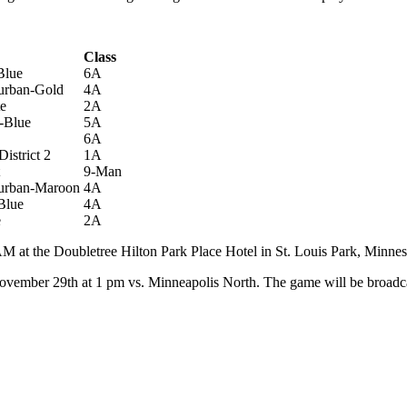
trict
Class
Blue
6A
urban-Gold
4A
te
2A
-Blue
5A
6A
istrict 2
1A
9-Man
burban-Maroon
4A
Blue
4A
e
2A
 at the Doubletree Hilton Park Place Hotel in St. Louis Park, Minnes
y, November 29th at 1 pm vs. Minneapolis North. The game will be broad