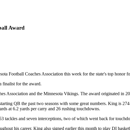
ball Award
 Football Coaches Association this week for the state's top honor for 
 finalist for the award.
hes Association and the Minnesota Vikings. The award originated in 2
 starting QB the past two seasons with some great numbers. King is 27
ards at 6.2 yards per carry and 26 rushing touchdowns.
up 53 tackles and seven interceptions, two of which went back for touchd
ughout his career. King also signed earlier this month to play DI basket