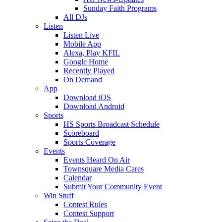
Sunday Faith Programs
All DJs
Listen
Listen Live
Mobile App
Alexa, Play KFIL
Google Home
Recently Played
On Demand
App
Download iOS
Download Android
Sports
HS Sports Broadcast Schedule
Scoreboard
Sports Coverage
Events
Events Heard On Air
Townsquare Media Cares
Calendar
Submit Your Community Event
Win Stuff
Contest Rules
Contest Support