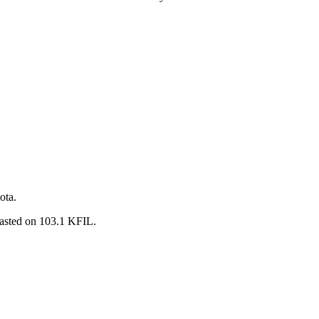
ota.
casted on 103.1 KFIL.