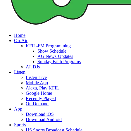
Home
On-Air
KFIL-FM Programming
Show Schedule
AG News-Updates
Sunday Faith Programs
All DJs
Listen
Listen Live
Mobile App
Alexa, Play KFIL
Google Home
Recently Played
On Demand
App
Download iOS
Download Android
Sports
HS Sports Broadcast Schedule