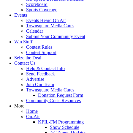
Scoreboard
Sports Coverage
Events
Events Heard On Air
Townsquare Media Cares
Calendar
Submit Your Community Event
Win Stuff
Contest Rules
Contest Support
Seize the Deal
Contact Us
Help & Contact Info
Send Feedback
Advertise
Join Our Team
Townsquare Media Cares
Donation Request Form
Community Crisis Resources
More
Home
On-Air
KFIL-FM Programming
Show Schedule
AG News-Updates