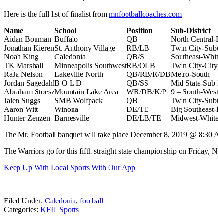
Here is the full list of finalist from
mnfootballcoaches.com
Name
School
Position
Sub-Dis
Aidan Bouman
Buffalo
QB
North Central-
Jonathan Kieren
St. Anthony Village
RB/LB
Twin City-Sub
Noah King
Caledonia
QB/S
Southeast-Whi
TK Marshall
Minneapolis Southwest
RB/OLB
Twin City-City
RaJa Nelson
Lakeville North
QB/RB/R/DB
Metro-South
Jordan Sagedahl
B O L D
QB/SS
Mid State-Sub D
Abraham Stoesz
Mountain Lake Area
WR/DB/K/P
9 – South-West
Jalen Suggs
SMB Wolfpack
QB
Twin City-Su
Aaron Witt
Winona
DE/TE
Big Southeast-
Hunter Zenzen
Barnesville
DE/LB/TE
Midwest-Whit
The Mr. Football banquet will take place December 8, 2019 @ 8:30 AM
The Warriors go for this fifth straight state championship on Frida
Keep Up With Local Sports With Our App
Filed Under
:
Caledonia
,
football
Categories
:
KFIL Sports