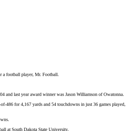
a football player, Mr. Football.
004 and last year award winner was Jason Williamson of Owatonna.
4-of-486 for 4,167 yards and 54 touchdowns in just 36 games played,
owns.
ball at South Dakota State University.