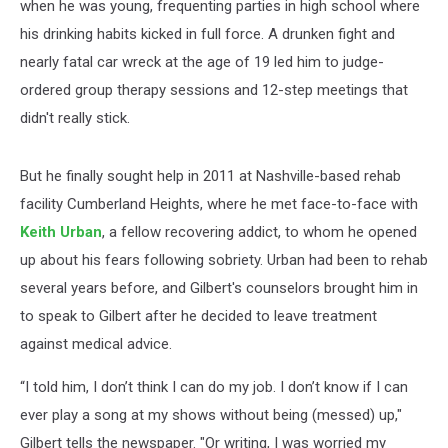
when he was young, frequenting parties in high school where
his drinking habits kicked in full force. A drunken fight and
nearly fatal car wreck at the age of 19 led him to judge-
ordered group therapy sessions and 12-step meetings that
didn't really stick.
But he finally sought help in 2011 at Nashville-based rehab
facility Cumberland Heights, where he met face-to-face with
Keith Urban
, a fellow recovering addict, to whom he opened
up about his fears following sobriety. Urban had been to rehab
several years before, and Gilbert's counselors brought him in
to speak to Gilbert after he decided to leave treatment
against medical advice.
“I told him, I don’t think I can do my job. I don’t know if I can
ever play a song at my shows without being (messed) up,"
Gilbert tells the newspaper. "Or writing, I was worried my