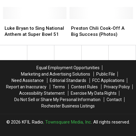
Patriots
Patriots
Claim Super Bowl Berths
&
&
Falcons
Falcons
Win,
Win,
Luke
Luke
Preston
Preston
Claim
Claim
Bryan
Bryan
Chili
Chili
Luke Bryan to Sing National
Preston Chili Cook-Off A
Super
Super
to
to
Cook-
Cook-
Anthem at Super Bowl 51
Big Success (Photos)
Bowl
Bowl
Sing
Sing
Off
Off
Berths
Berths
National
National
A
A
Anthem
Anthem
Big
Big
at
at
Success
Success
Super
Super
(Photos)
(Photos)
Equal Employment Opportunities
Bowl
Bowl
Marketing and Advertising Solutions
Public File
51
51
Need Assistance
Editorial Standards
FCC Applications
Report an Inaccuracy
Terms
Contest Rules
Privacy Policy
Accessibility Statement
Exercise My Data Rights
Do Not Sell or Share My Personal Information
Contact
Rochester Business Listings
2026
KFIL Radio
, Townsquare Media, Inc
. All rights reserved.