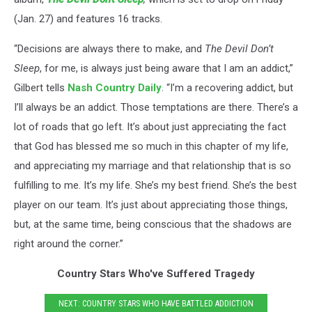
(Jan. 27) and features 16 tracks.
“Decisions are always there to make, and
The Devil Don’t
Sleep
, for me, is always just being aware that I am an addict,”
Gilbert tells
Nash Country Daily
. “I’m a recovering addict, but
I’ll always be an addict. Those temptations are there. There’s a
lot of roads that go left. It’s about just appreciating the fact
that God has blessed me so much in this chapter of my life,
and appreciating my marriage and that relationship that is so
fulfilling to me. It’s my life. She’s my best friend. She’s the best
player on our team. It’s just about appreciating those things,
but, at the same time, being conscious that the shadows are
right around the corner.”
Country Stars Who've Suffered Tragedy
NEXT: COUNTRY STARS WHO HAVE BATTLED ADDICTION