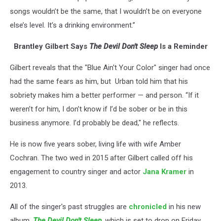
songs wouldn’t be the same, that I wouldn’t be on everyone
else’s level. It’s a drinking environment.”
Brantley Gilbert Says
The Devil Don't Sleep
Is a Reminder
Gilbert reveals that the "Blue Ain't Your Color" singer had once
had the same fears as him, but Urban told him that his
sobriety makes him a better performer — and person. “If it
weren’t for him, I don’t know if I’d be sober or be in this
business anymore. I’d probably be dead," he reflects.
He is now five years sober, living life with wife Amber
Cochran. The two wed in 2015 after Gilbert called off his
engagement to country singer and actor
Jana Kramer
in
2013.
All of the singer's past struggles are
chronicled
in his new
album,
The Devil Don't Sleep
,
which is set to drop on Friday