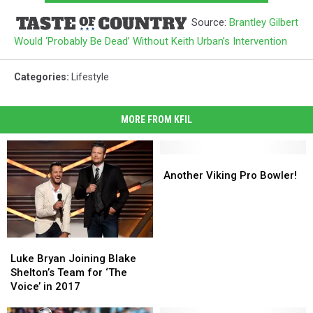
Source:
Brantley Gilbert
Would ‘Probably Be Dead’ Without Keith Urban’s Intervention
Categories
:
Lifestyle
MORE FROM KFIL
Another
Another
Viking
Viking
Another Viking Pro Bowler!
Pro
Pro
Bowler!
Bowler!
Luke
Luke
Bryan
Bryan
Luke Bryan Joining Blake
Joining
Joining
Shelton’s Team for ‘The
Blake
Blake
Voice’ in 2017
Shelton’s
Shelton’s