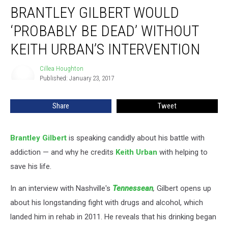
BRANTLEY GILBERT WOULD
Gilbert
Would
‘PROBABLY BE DEAD’ WITHOUT
‘Probably
Be
KEITH URBAN’S INTERVENTION
Dead’
Without
Cillea Houghton
Cillea
Keith
Published: January 23, 2017
Houghton
Urban’s
Intervention
Share
Tweet
Brantley Gilbert
is speaking candidly about his battle with
addiction — and why he credits
Keith Urban
with helping to
save his life.
In an interview with Nashville's
Tennessean
,
Gilbert opens up
about his longstanding fight with drugs and alcohol, which
landed him in rehab in 2011. He reveals that his drinking began