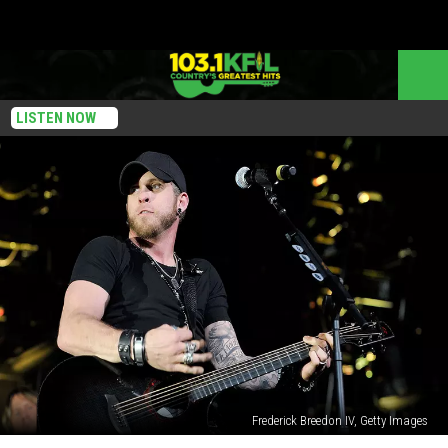
LISTEN NOW
Frederick Breedon IV, Getty Images
Brantley