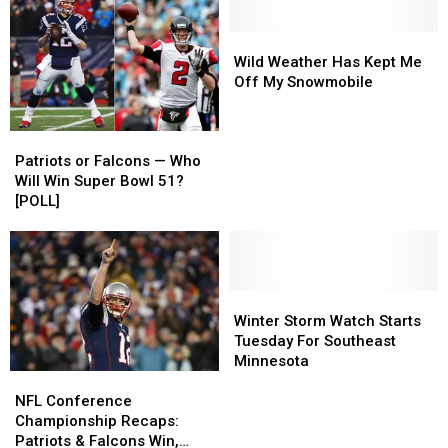
Team
Team
for
for
‘The
‘The
Wild
Wild
Voice’
Voice’
Weather
Weather
Wild Weather Has Kept Me
in
in
Has
Has
Off My Snowmobile
2017
2017
Kept
Kept
Me
Me
Patriots
Patriots
Off
Off
or
or
My
My
Patriots or Falcons — Who
Falcons
Falcons
Snowmobile
Snowmobile
Will Win Super Bowl 51?
—
—
[POLL]
Who
Who
Will
Will
Win
Win
Super
Super
Bowl
Bowl
Winter
Winter
51?
51?
Storm
Storm
Winter Storm Watch Starts
[POLL]
[POLL]
Watch
Watch
Tuesday For Southeast
Starts
Starts
Minnesota
NFL
NFL
Tuesday
Tuesday
Conference
Conference
For
For
NFL Conference
Championship
Championship
Southeast
Southeast
Championship Recaps:
Recaps:
Recaps:
Minnesota
Minnesota
Patriots & Falcons Win,