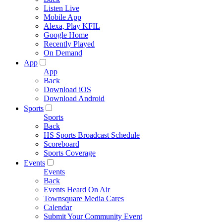
Listen Live
Mobile App
Alexa, Play KFIL
Google Home
Recently Played
On Demand
App
App
Back
Download iOS
Download Android
Sports
Sports
Back
HS Sports Broadcast Schedule
Scoreboard
Sports Coverage
Events
Events
Back
Events Heard On Air
Townsquare Media Cares
Calendar
Submit Your Community Event