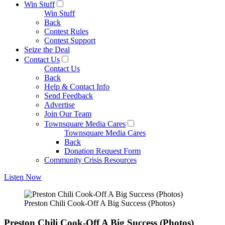
Win Stuff
Win Stuff
Back
Contest Rules
Contest Support
Seize the Deal
Contact Us
Contact Us
Back
Help & Contact Info
Send Feedback
Advertise
Join Our Team
Townsquare Media Cares
Townsquare Media Cares
Back
Donation Request Form
Community Crisis Resources
Listen Now
Preston Chili Cook-Off A Big Success (Photos)
Preston Chili Cook-Off A Big Success (Photos)