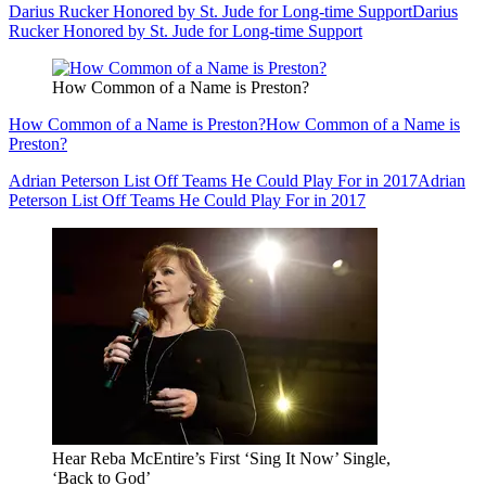
Darius Rucker Honored by St. Jude for Long-time Support
Darius
Rucker Honored by St. Jude for Long-time Support
How Common of a Name is Preston?
How Common of a Name is Preston?
How Common of a Name is
Preston?
Adrian Peterson List Off Teams He Could Play For in 2017
Adrian
Peterson List Off Teams He Could Play For in 2017
Hear Reba McEntire’s First ‘Sing It Now’ Single,
‘Back to God’