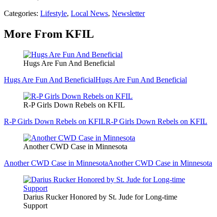
Categories
:
Lifestyle
,
Local News
,
Newsletter
More From KFIL
Hugs Are Fun And Beneficial
Hugs Are Fun And Beneficial
Hugs Are Fun And Beneficial
R-P Girls Down Rebels on KFIL
R-P Girls Down Rebels on KFIL
R-P Girls Down Rebels on KFIL
Another CWD Case in Minnesota
Another CWD Case in Minnesota
Another CWD Case in Minnesota
Darius Rucker Honored by St. Jude for Long-time
Support