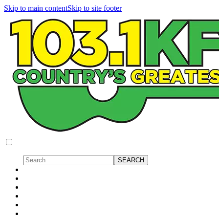
Skip to main content
Skip to site footer