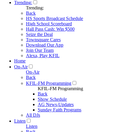
Trending:
Trending:
Back
HS Sports Broadcast Schedule
High School Scoreboard
Hall Pass Cash: Win $500
Seize the Deal
Townsquare Cares
Download Our App
Join Our Team
Alexa, Play KFIL
Home
On-Air
On-Air
Back
KFIL-FM Programming
KFIL-FM Programming
Back
Show Schedule
AG News-Updates
Sunday Faith Programs
All DJs
Listen
Listen
Back