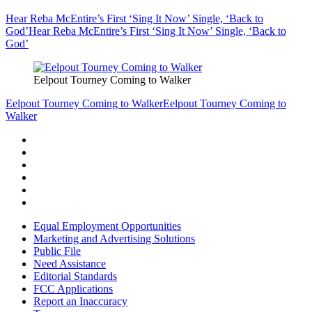
Hear Reba McEntire’s First ‘Sing It Now’ Single, ‘Back to
God’
Hear Reba McEntire’s First ‘Sing It Now’ Single, ‘Back to
God’
Eelpout Tourney Coming to Walker
Eelpout Tourney Coming to Walker
Eelpout Tourney Coming to
Walker
Equal Employment Opportunities
Marketing and Advertising Solutions
Public File
Need Assistance
Editorial Standards
FCC Applications
Report an Inaccuracy