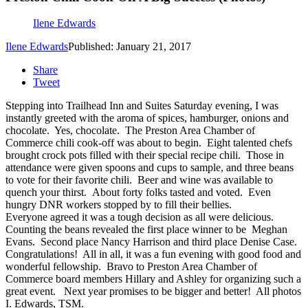
Ilene Edwards
Ilene Edwards
Published: January 21, 2017
Share
Tweet
Stepping into Trailhead Inn and Suites Saturday evening, I was
instantly greeted with the aroma of spices, hamburger, onions and
chocolate. Yes, chocolate. The Preston Area Chamber of
Commerce chili cook-off was about to begin. Eight talented chefs
brought crock pots filled with their special recipe chili. Those in
attendance were given spoons and cups to sample, and three beans
to vote for their favorite chili. Beer and wine was available to
quench your thirst. About forty folks tasted and voted. Even
hungry DNR workers stopped by to fill their bellies.
Everyone agreed it was a tough decision as all were delicious.
Counting the beans revealed the first place winner to be Meghan
Evans. Second place Nancy Harrison and third place Denise Case.
Congratulations! All in all, it was a fun evening with good food and
wonderful fellowship. Bravo to Preston Area Chamber of
Commerce board members Hillary and Ashley for organizing such a
great event. Next year promises to be bigger and better! All photos
I. Edwards, TSM.