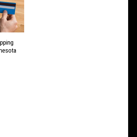
pping
nesota