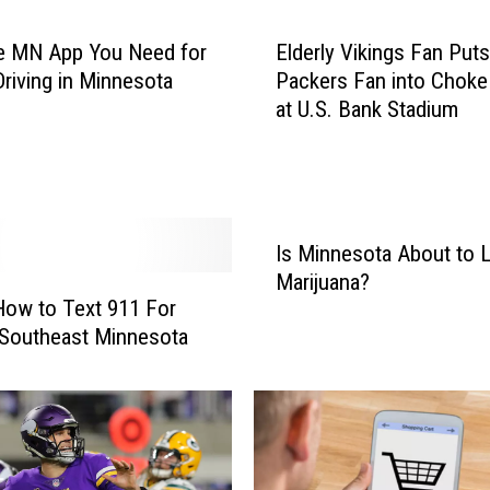
e MN App You Need for
Elderly Vikings Fan Puts
Driving in Minnesota
Packers Fan into Choke
at U.S. Bank Stadium
Is Minnesota About to L
Marijuana?
How to Text 911 For
 Southeast Minnesota