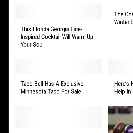
The On
Winter 
T
This Florida Georgia Line-
h
Inspired Cocktail Will Warm Up
i
Your Soul
s
F
l
o
r
T
H
i
Taco Bell Has A Exclusive
Here’s 
a
e
d
Minnesota Taco For Sale
Help In
c
r
a
o
e
G
B
’
e
e
s
o
l
H
r
l
o
O