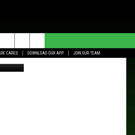
HE DEAL
CONTACT US
RE CARES
DOWNLOAD OUR APP
JOIN OUR TEAM
en Sawinski
HELP & CONTACT INFO
SEND FEEDBACK
ADVERTISE
JOIN OUR TEAM
TOWNSQUARE MEDIA CARES
DONATION REQUEST FOR
COMMUNITY CRISIS RESOURCES