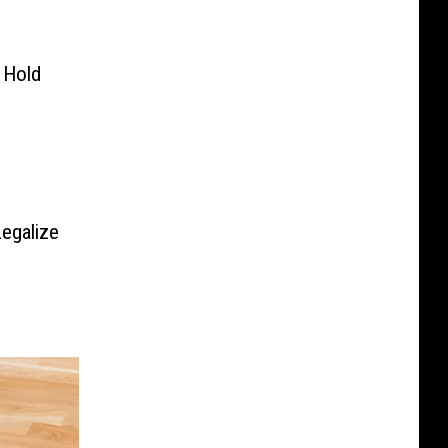
 Hold
egalize