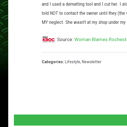
and I used a dematting tool and I cut her. I al
told NOT to contact the owner until they (the 
MY neglect. She wasn't at my shop under my 
Source:
Woman Blames Rocheste
Categories
:
Lifestyle
,
Newsletter