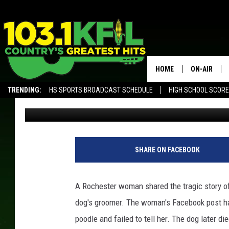
WOMAN BLAMES ROCH
DOG’S DEATH
HOME
ON-AIR
TRENDING:
HS SPORTS BROADCAST SCHEDULE
HIGH SCHOOL SCOR
Dunken
Published: November 26, 2018
KFIL-FM P
ALEXA, PLAY KFIL
ALL DJS
SHARE ON FACEBOOK
A Rochester woman shared the tragic story of
dog's groomer. The woman's Facebook post ha
poodle and failed to tell her. The dog later die