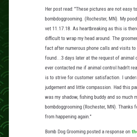
Her post read: "These pictures are not easy t
bombdoggrooming. (Rochester, MN). My poodl
vet 11.17.18. As heartbreaking as this is ther
difficult to wrap my head around. The groomer
fact after numerous phone calls and visits to
found...3 days later at the request of animal
ever contacted me if animal control hadn’t re
is to strive for customer satisfaction. I unde
judgement and little compassion. Had this pa
was my shadow, fishing buddy and so much mor
bombdoggrooming (Rochester, MN). Thanks for 
from happening again."
Bomb Dog Grooming posted a response on
th