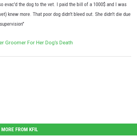
so evac'd the dog to the vet. I paid the bill of a 1000$ and I was
vet) knew more. That poor dog didn't bleed out. She didn't die due
supervision"
r Groomer For Her Dog’s Death
MORE FROM KFIL