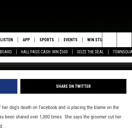
ESTER GROOMER FOR HER
LISTEN
APP
SPORTS
EVENTS
WIN STUFF
SEIZE T
Search
EBOARD
HALL PASS CASH: WIN $500
SEIZE THE DEAL
TOWNSQUA
Facebook - Colle
ROGRAMMING
LISTEN LIVE
DOWNLOAD IOS
HS SPORTS BROADCAST
EVENTS HEARD ON AIR
CONTEST RULES
SHOW SCHEDULE
SCHEDULE
The
MOBILE APP
DOWNLOAD ANDROID
TOWNSQUARE MEDIA CARES
CONTEST SUPPORT
AG NEWS-UPDATES
SCOREBOARD
Site
ALEXA, PLAY KFIL
CALENDAR
SUNDAY FAITH PROGRAMS
SHARE ON TWITTER
SPORTS COVERAGE
GOOGLE HOME
SUBMIT YOUR COMMUNITY
EVENT
 her dog's death on Facebook and is placing the blame on the
RECENTLY PLAYED
s been shared over 1,000 times. She says the groomer cut her
d.
ON DEMAND