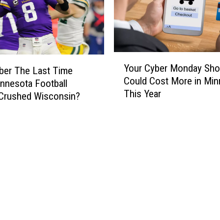
Y
Your Cyber Monday Sho
o
er The Last Time
Could Cost More in Min
u
nnesota Football
This Year
r
Crushed Wisconsin?
C
y
b
e
r
M
o
n
d
a