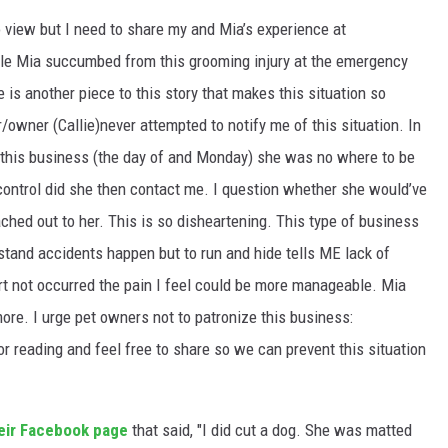
o view but I need to share my and Mia’s experience at
e Mia succumbed from this grooming injury at the emergency
e is another piece to this story that makes this situation so
/owner (Callie)never attempted to notify me of this situation. In
 this business (the day of an
d Monday) she was no where to be
 control did she then contact me. I question whether she would’ve
ached out to her. This is so disheartening. This type of business
rstand accidents happen but to run and hide tells ME lack of
rt not occurred the pain I feel could be more manageable. Mia
e. I urge pet owners not to patronize this business:
reading and feel free to share so we can prevent this situation
eir Facebook page
that said, "I did cut a dog. She was matted