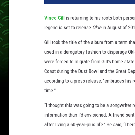
c
e
Vince Gill
is returning to his roots both pers
-
legend is set to release
Okie
in August of 201
g
i
Gill took the title of the album from a term t
l
l
used in a derogatory fashion to disparage O
-
were forced to migrate from Gill's home state
n
Coast during the Dust Bowl and the Great Depr
e
according to a press release, "embraces his 
w
-
time."
a
l
“I thought this was going to be a songwriter r
b
information than I’d envisioned. A friend sent
u
after living a 60-year-plus life.’ He said, ‘The
m
-