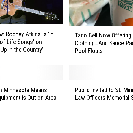
n
d
B
i
T
g
w: Rodney Atkins Is ‘in
Taco Bell Now Offering
a
S
 of Life Songs’ on
Clothing…And Sauce Pa
c
k
 Up in the Country’
Pool Floats
o
i
B
e
e
s
l
:
l
P
H
N
In Minnesota Means
Public Invited to SE Mi
u
e
o
uipment is Out on Area
Law Officers Memorial 
b
r
w
l
e
O
i
’
f
c
s
f
I
a
e