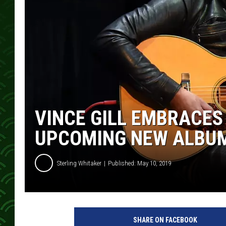
VINCE GILL EMBRACE
UPCOMING NEW ALBUM,
Sterling Whitaker
Published: May 10, 2019
v
i
SHARE ON FACEBOOK
n