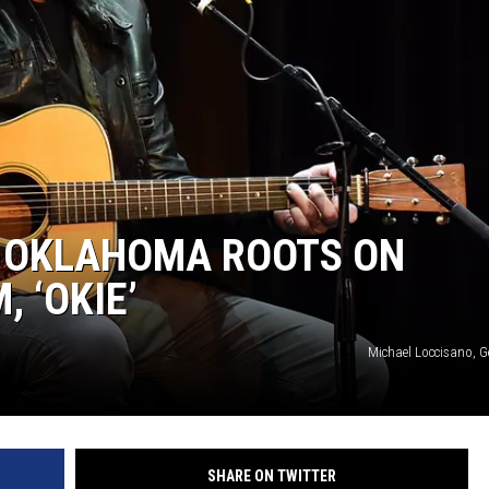
S OKLAHOMA ROOTS ON
 ‘OKIE’
Michael Loccisano, G
SHARE ON TWITTER