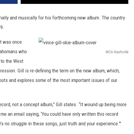
onally and musically for his forthcoming new album. The country
9.
hat was once
klahomans who
MCA Nashville
v
 to the West
i
ession. Gill is re-defining the term on the new album, which,
n
roots and explores some of the most important issues of our
c
e
ecord, not a concept album,” Gill states. “It wound up being more
-
 me an email saying, ‘You could have only written this record
g
re’s no struggle in these songs, just truth and your experience.'"
i