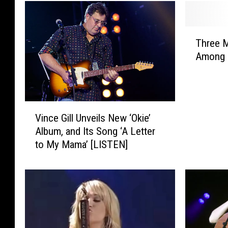
T
Three 
h
Among 
r
e
e
M
V
N
Vince Gill Unveils New ‘Okie’
i
G
Album, and Its Song ‘A Letter
n
o
to My Mama’ [LISTEN]
c
l
e
f
G
C
i
o
l
u
l
r
U
s