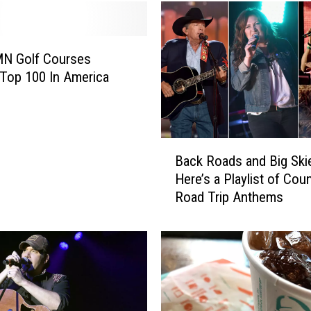
MN Golf Courses
Top 100 In America
B
Back Roads and Big Ski
a
Here’s a Playlist of Cou
c
Road Trip Anthems
k
R
o
a
d
s
a