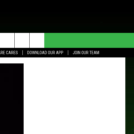
HE DEAL
CONTACT US
RE CARES
DOWNLOAD OUR APP
JOIN OUR TEAM
HELP & CONTACT INFO
SEND FEEDBACK
ADVERTISE
JOIN OUR TEAM
TOWNSQUARE MEDIA CARES
DONATION REQUEST FOR
COMMUNITY CRISIS RESOURCES