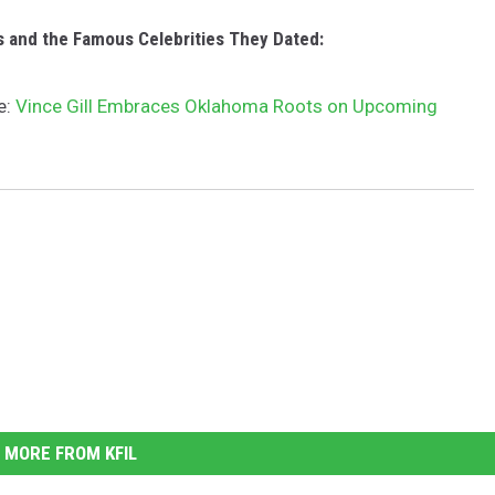
c
o
s and the Famous Celebrities They Dated:
v
e:
Vince Gill Embraces Oklahoma Roots on Upcoming
e
r
MORE FROM KFIL