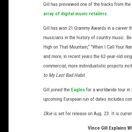
Gill has previewed one of the tracks from th
o
k
array of digital music retailers
.
i
Gill has won 21 Grammy Awards in a career t
e
musicians in the history of country music. Be
High on That Mountain," "When I Call Your Name,"
and more, in recent years the 62-year-old sing
commercial, more individualistic projects inc
to My Last Bad Habit
.
Gill joined the
Eagles
for a worldwide tour in 
upcoming European run of dates includes con
Okie
is set for release on Aug. 23. It is curre
Vince Gill Explains W