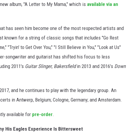
l
e new album, "A Letter to My Mama," which is
available via an
l
-
hat has seen him become one of the most respected artists and
o
st known for a string of classic songs that includes "Go Rest
k
 "Tryin' to Get Over You," "I Still Believe in You," "Look at Us"
i
er-songwriter and guitarist has shifted his focus to less
e
luding 2011's
Guitar Slinger
,
Bakersfield
in 2013 and 2016's
Down
-
a
l
2017, and he continues to play with the legendary group. An
b
certs in Antwerp, Belgium; Cologne, Germany; and Amsterdam.
u
ntly available for
pre-order
.
m
-
hy His Eagles Experience Is Bittersweet