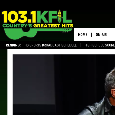
HOME
ON-AIR
TRENDING:
HS SPORTS BROADCAST SCHEDULE
HIGH SCHOOL SCOR
KFIL-FM P
ALEXA, PLAY KFIL
ALL DJS