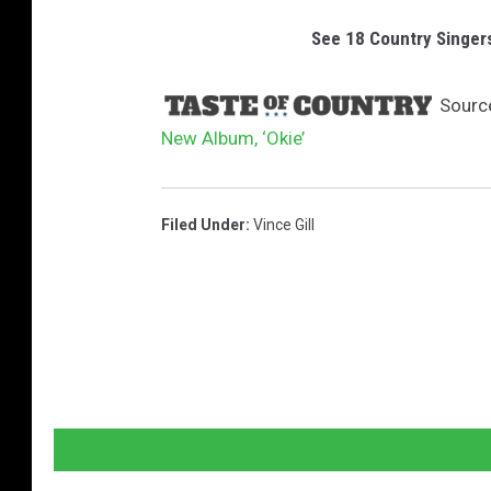
See 18 Country Singer
Sourc
New Album, ‘Okie’
Filed Under
:
Vince Gill