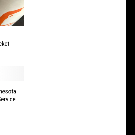
cket
nnesota
Service