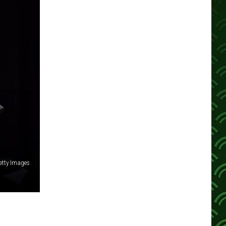
etty Images