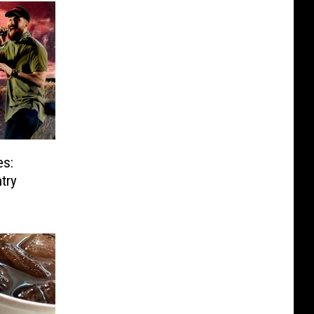
es:
ntry