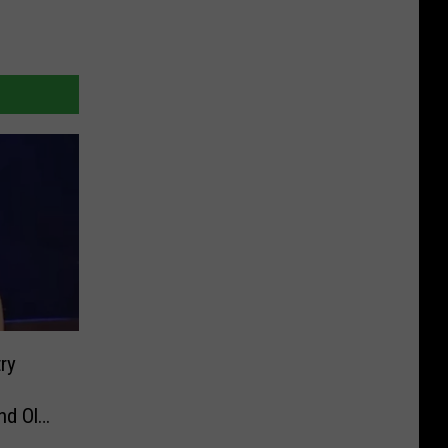
ry
nd Ole