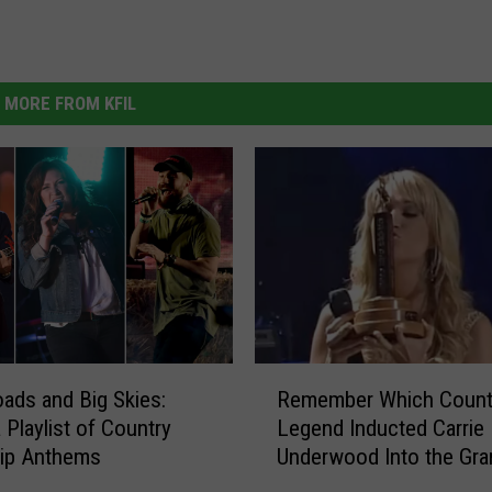
MORE FROM KFIL
R
ads and Big Skies:
Remember Which Count
e
 Playlist of Country
Legend Inducted Carrie
m
rip Anthems
Underwood Into the Gra
e
Opry?
m