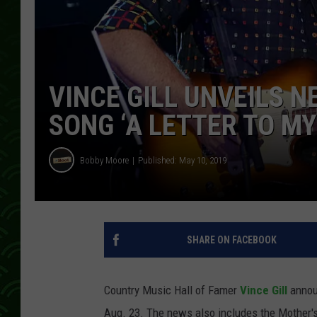
VINCE GILL UNVEILS N
SONG ‘A LETTER TO MY
Bobby Moore
Published: May 10, 2019
SHARE ON FACEBOOK
Country Music Hall of Famer
Vince Gill
annou
Aug. 23. The news also includes the Mother'