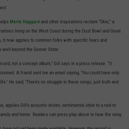
ject.
 helps
Merle Haggard
and other inspirations reclaim “Okie,” a
natives living on the West Coast during the Dust Bowl and Great
, it now applies to common folks with specific fears and
rs well beyond the Sooner State.
cord, not a concept album,” Gill says in a press release. “It
sioned. A friend sent me an email saying, ‘You could have only
life.’ He said, ‘There’s no struggle in these songs, just truth and
, applies Gill’s acoustic-driven, sentimental style to a nod to
 family and home. Readers can press play above to hear the song.
st, have not yet been made available. However, the record is