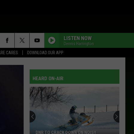
LISTEN NOW
Dennis Harrington
RE CARES
DOWNLOAD OUR APP
HEARD ON-AIR
DNR TO CRACK DOWN ON NOISY