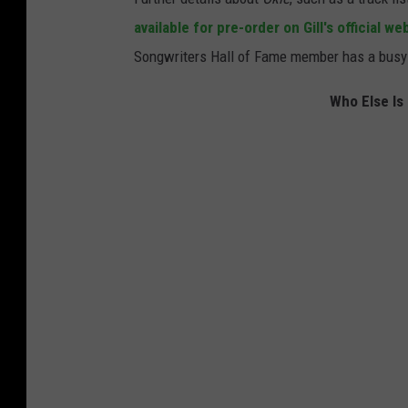
available for pre-order on Gill's official we
Songwriters Hall of Fame member has a busy 
Who Else Is