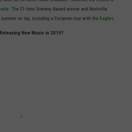
bsite
. The 21-time Grammy Award winner and Nashville
summer on tap, including a European tour with the
Eagles
.
 Releasing New Music in 2019?