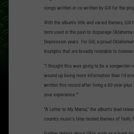
songs written or co-written by Gill for the pro
With the album’s title and varied themes, Gill
term used in the past to disparage Oklahoma 
Depression years. For Gill, a proud Oklahoman
triumphs that are broadly relatable to listene
“I thought this was going to be a songwriter re
wound up being more information than I’d envi
written this record after living a 60-year-plus 
your experience.'"
"A Letter to My Mama," the album’s lead release
country music’s time-tested themes of faith,
Further details about
Okie
, such as a track li