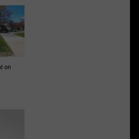
ht on