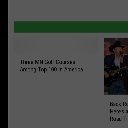
T
Three MN Golf Courses
h
Among Top 100 In America
r
e
e
M
B
N
Back Ro
a
G
Here’s a
c
o
Road T
k
l
R
f