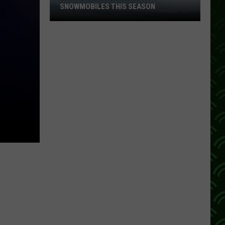
SNOWMOBILES THIS SEASON
DNR
To
Crack
Down
On
Noisy
Snowmobiles
This
Season