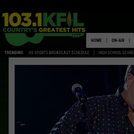
HOME
ON-AIR
TRENDING:
HS SPORTS BROADCAST SCHEDULE
HIGH SCHOOL SCOR
KFIL-FM P
ALL DJS