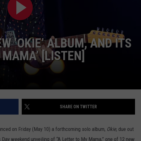
JOIN OUR TEAM
TOWNSQUARE MEDIA CARES
DONATION REQUEST FORM
EW ‘OKIE’ ALBUM, AND ITS
COMMUNITY CRISIS RESOURCES
 MAMA’ [LISTEN]
SHARE ON TWITTER
nced on Friday (May 10) a forthcoming solo album,
Okie
, due out
s Day weekend unveiling of “A Letter to My Mama,” one of 12 new