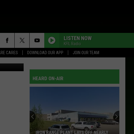
LISTEN NOW
KFIL Radio
RE CARES
DOWNLOAD OUR APP
JOIN OUR TEAM
tian Dalbec
HEARD ON-AIR
IRON RANGE PLANT LAYS OFF NEARLY