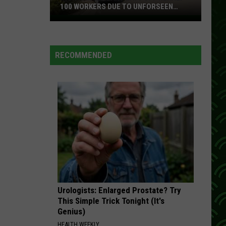
100 WORKERS DUE TO UNFORSEEN
CIRCUMSTANCES
Iron
Range
Plant
RECOMMENDED
Lays
Off
Nearly
100
Workers
Due
To
Unforseen
Circumstances
Urologists: Enlarged Prostate? Try
This Simple Trick Tonight (It's
Genius)
HEALTH WEEKLY