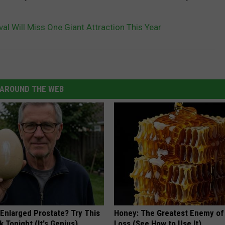
val Will Miss One Giant Attraction This Year
AROUND THE WEB
 Enlarged Prostate? Try This
Honey: The Greatest Enemy o
k Tonight (It's Genius)
Loss (See How to Use It)