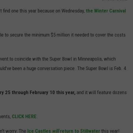
't find one this year because on Wednesday,
the Winter Carnival
JOIN OUR TEAM
TOWNSQUARE MEDIA CARES
DONATION REQUEST FORM
le to secure the minimum $5 million it needed to cover the costs
COMMUNITY CRISIS RESOURCES
vent to coincide with the Super Bowl in Minneapolis, which
uld've been a huge conversation piece. The Super Bowl is Feb. 4
ary 25 through February 10 this year,
and it will feature dozens
vents,
CLICK HERE
.
on't worry: The
Ice Castles
will
return to Stillwater
this year!