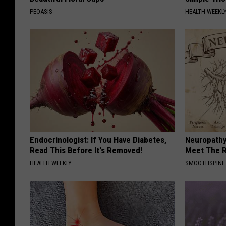
PEOASIS
HEALTH WEEKL
Endocrinologist: If You Have Diabetes,
Neuropathy
Read This Before It's Removed!
Meet The R
HEALTH WEEKLY
SMOOTHSPINE