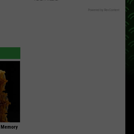
Powered by RevContent
f Memory