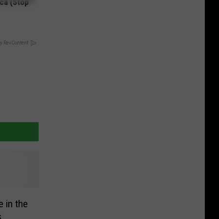
ca (Stop
y RevContent
 in the
s