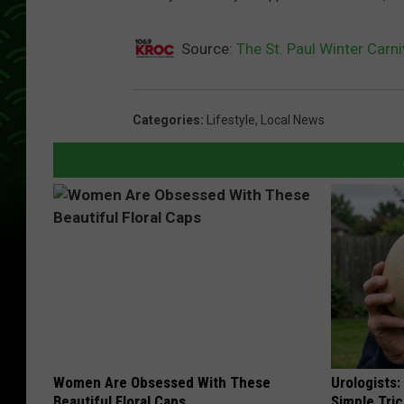
c
Source:
The St. Paul Winter Carni
Categories
:
Lifestyle
,
Local News
Women Are Obsessed With These
Urologists:
Beautiful Floral Caps
Simple Tric