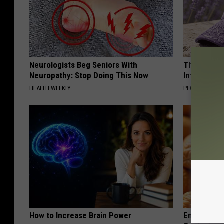
Neurologists Beg Seniors With
These Beaut
Neuropathy: Stop Doing This Now
Into Somet
HEALTH WEEKLY
PEOASIS
How to Increase Brain Power
Enlarged Pr