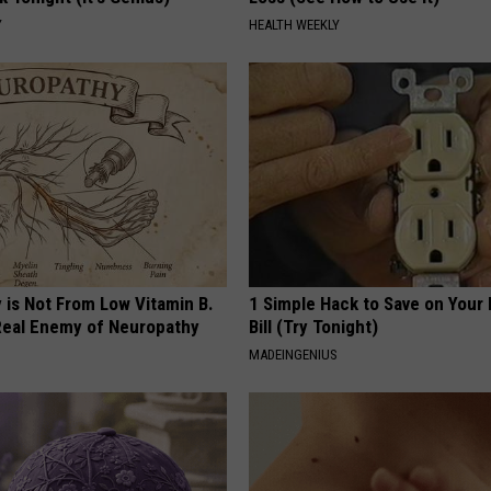
Y
HEALTH WEEKLY
 is Not From Low Vitamin B.
1 Simple Hack to Save on Your 
eal Enemy of Neuropathy
Bill (Try Tonight)
MADEINGENIUS