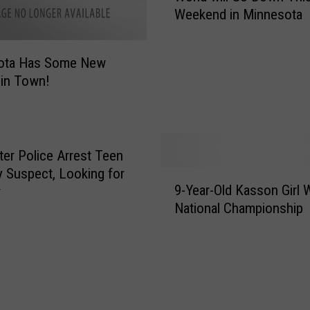
Weekend in Minnesota
L
a
r
ota Has Some New
g
in Town!
e
s
t
N
E
er Police Arrest Teen
R
 Suspect, Looking for
9
F
9-Year-Old Kasson Girl 
r
-
B
National Championship
Y
a
e
t
a
t
r
l
-
e
O
i