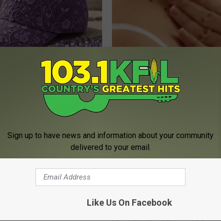
iful Caps Turn Every Outfit
This Simple At-Home Trick Hel
hing Special
Tags and Moles Dry Up Fast!
BHSKIN DERMATOLOGY
Sign up to have news and information about your community
delivered to your email.
Like Us On Facebook
ostate? Try This Tonight (It's
Sciatica is Not From a Slipped 