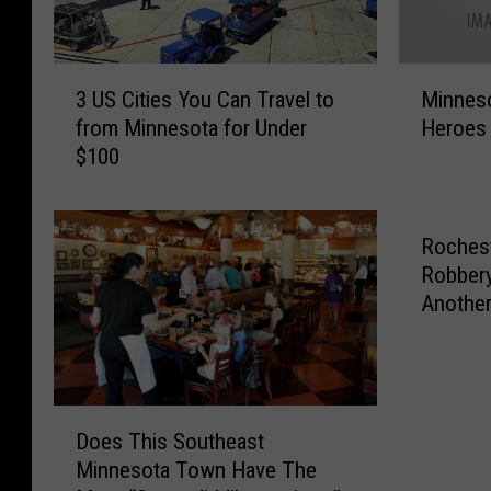
3
M
3 US Cities You Can Travel to
Minnes
U
i
from Minnesota for Under
Heroes 
S
n
$100
C
n
i
e
t
s
i
o
Rochest
e
t
Robbery
s
a
Anothe
Y
H
o
a
u
s
C
S
D
a
o
Does This Southeast
o
n
m
Minnesota Town Have The
e
T
e