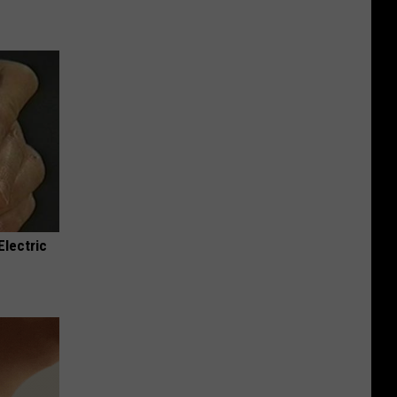
Electric