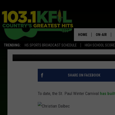
THE ST. PAUL WINTER 
GIANT ATTRACTION TH
HOME
ON-AIR
TRENDING:
HS SPORTS BROADCAST SCHEDULE
HIGH SCHOOL SCOR
Scotty Matthews
Published: October 11, 2017
KFIL-FM P
ALL DJS
SHARE ON FACEBOOK
To date, the St. Paul Winter Carnival
has buil