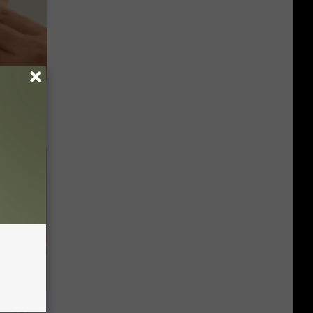
ps Skin
Disc.