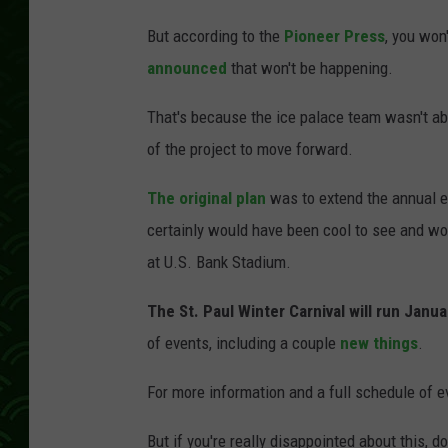
C
But according to the
Pioneer Press
, you won
h
announced
that won't be happening.
r
i
That's because the ice palace team wasn't ab
s
of the project to move forward.
t
The original plan
was to extend the annual e
i
certainly would have been cool to see and wo
a
at U.S. Bank Stadium.
n
D
The St. Paul Winter Carnival will run Janu
a
of events, including a couple
new things
.
l
For more information and a full schedule of e
b
e
But if you're really disappointed about this, d