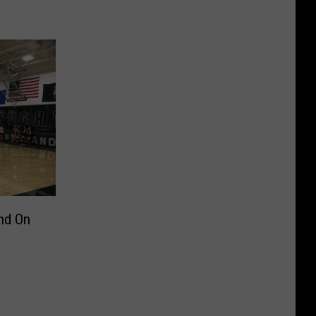
nd On