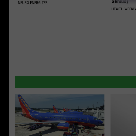
Genius)
NEURO ENERGIZER
HEALTH WEEKL