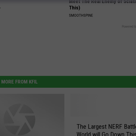
Meet The Real Enemy of Sciati
This)
Y
SMOOTHSPINE
Powered b
MORE FROM KFIL
T
The Largest NERF Battle
h
World will Go Down Thi
e