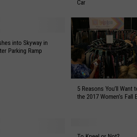
Car
n
e
s
o
t
a
shes into Skyway in
7
ter Parking Ramp
t
h
M
o
5
s
5 Reasons You’ll Want t
R
t
the 2017 Women’s Fall 
e
L
a
i
s
k
o
e
n
T
l
s
To Kneel or Not?