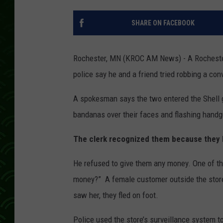
SHARE ON FACEBOOK
Rochester, MN (KROC AM News) -
A Rocheste
police say he and a friend tried robbing a con
A spokesman says the two entered the Shell 
bandanas over their faces and flashing hand
The clerk recognized them because they ha
He refused to give them any money. One of the
money?” A female customer outside the stor
saw her, they fled on foot.
Police used the store’s surveillance system t