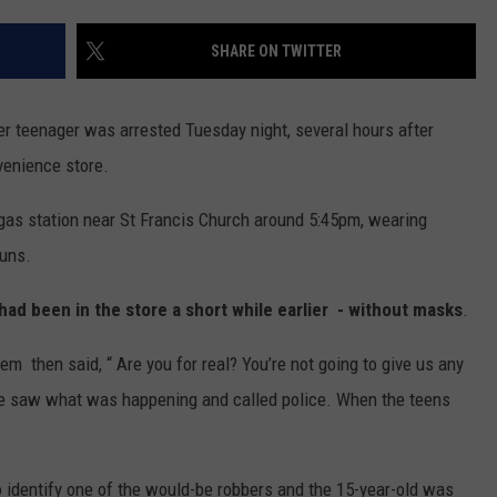
JOIN OUR TEAM
SHARE ON TWITTER
TOWNSQUARE MEDIA CARES
DONATION REQUEST FORM
r teenager was arrested Tuesday night, several hours after
COMMUNITY CRISIS RESOURCES
venience store.
gas station near St Francis Church around 5:45pm, wearing
guns.
d been in the store a short while earlier - without masks
.
m then said, “ Are you for real? You’re not going to give us any
e saw what was happening and called police. When the teens
o identify one of the would-be robbers and the 15-year-old was