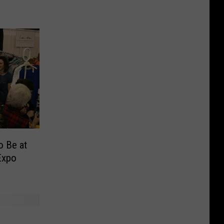
o Be at
Expo