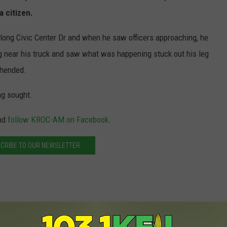
a citizen.
along Civic Center Dr and when he saw officers approaching, he
g near his truck and saw what was happening stuck out his leg
ehended.
ng sought.
nd
follow KROC-AM on Facebook
.
CRIBE TO OUR NEWSLETTER
st Teen Robbery Suspect, Looking for Another