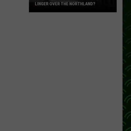
LINGER OVER THE NORTHLAND?
How
Long
Will
Wildfire
Smoke
Linger
Over
The
Northland?