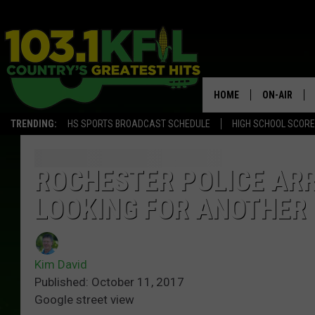
HOME
ON-AIR
TRENDING:
HS SPORTS BROADCAST SCHEDULE
HIGH SCHOOL SCOR
KFIL-FM P
ALL DJS
ROCHESTER POLICE ARR
LOOKING FOR ANOTHER
Kim David
Published: October 11, 2017
Google street view