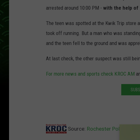
arrested around 10:00 PM -
with the help of 
The teen was spotted at the Kwik Trip store 
took off running. But a man who was standin
and the teen fell to the ground and was appr
At last check, the other suspect was still bei
For more news and sports check KROC AM
a
SUBS
Source:
Rochester Police Arre