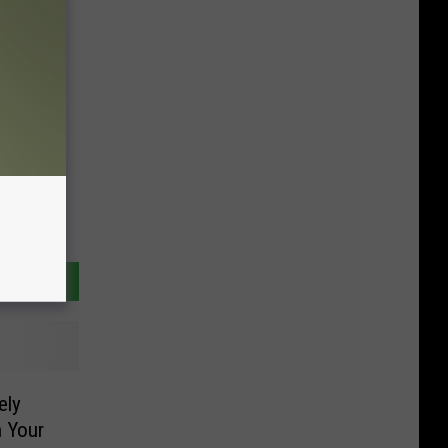
ely
h Your