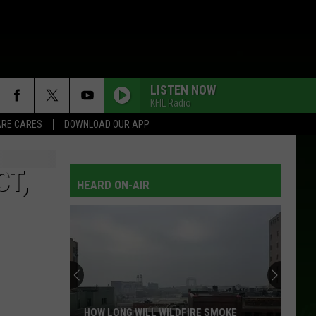
LISTEN NOW
KFIL Radio
RE CARES
DOWNLOAD OUR APP
CT,
HEARD ON-AIR
HOW LONG WILL WILDFIRE SMOKE