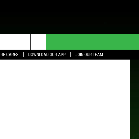
TER
HE DEAL
CONTACT US
uare Media)
RE CARES
DOWNLOAD OUR APP
JOIN OUR TEAM
HELP & CONTACT INFO
SEND FEEDBACK
ADVERTISE
JOIN OUR TEAM
TOWNSQUARE MEDIA CARES
DONATION REQUEST FOR
COMMUNITY CRISIS RESOURCES