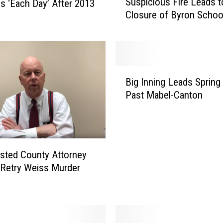
Suspicious Fire Leads t
s ‘Each Day’ After 2013
u
Closure of Byron Schoo
s
p
i
c
i
B
o
Big Inning Leads Spring
i
u
Past Mabel-Canton
g
s
I
F
n
i
n
r
i
e
msted County Attorney
n
L
Retry Weiss Murder
g
e
L
a
e
d
a
s
d