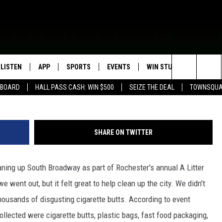
ES OF LITTER IN ROCHES
LISTEN
APP
SPORTS
EVENTS
WIN STUFF
SEIZE T
James Rabe, Troy Dunken, Carly Ross (Townsq
Search
EBOARD
HALL PASS CASH: WIN $500
SEIZE THE DEAL
TOWNSQUA
ROGRAMMING
LISTEN LIVE
DOWNLOAD IOS
HS SPORTS BROADCAST
EVENTS HEARD ON AIR
CONTEST RULES
SHOW SCHEDULE
SCHEDULE
The
MOBILE APP
DOWNLOAD ANDROID
TOWNSQUARE MEDIA CARES
CONTEST SUPPORT
AG NEWS-UPDATES
SCOREBOARD
Site
SHARE ON TWITTER
ALEXA, PLAY KFIL
CALENDAR
SUNDAY FAITH PROGRAMS
SPORTS COVERAGE
ing up South Broadway as part of Rochester's annual A Litter
GOOGLE HOME
SUBMIT YOUR COMMUNITY
EVENT
 went out, but it felt great to help clean up the city. We didn't
RECENTLY PLAYED
thousands of disgusting cigarette butts. According to event
ollected were cigarette butts, plastic bags, fast food packaging,
ON DEMAND