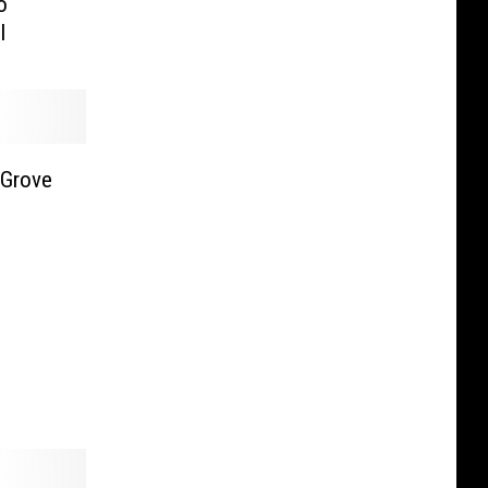
o
l
 Grove