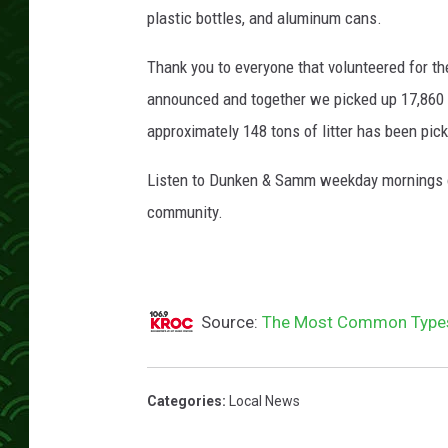
,
plastic bottles, and aluminum cans.
T
r
Thank you to everyone that volunteered for t
o
announced and together we picked up 17,860 p
y
D
approximately 148 tons of litter has been pic
u
n
Listen to Dunken & Samm weekday mornings o
k
community.
e
n
,
C
Source:
The Most Common Types 
a
r
l
y
Categories
:
Local News
R