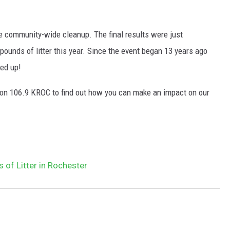
he community-wide cleanup. The final results were just
ounds of litter this year. Since the event began 13 years ago
ked up!
n 106.9 KROC to find out how you can make an impact on our
of Litter in Rochester