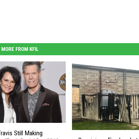
MORE FROM KFIL
ravis Still Making
S