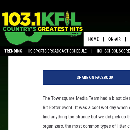
THE MOST COMMON TYP
HOME
ON-AIR
Dunken
Published: May 8, 2019
TRENDING:
HS SPORTS BROADCAST SCHEDULE
HIGH SCHOOL SCOR
KFIL-FM P
ALEXA, PLAY KFIL
J
ALL DJS
a
SHARE ON FACEBOOK
m
e
s
The Townsquare Media Team had a blast clean
R
Bit Better event. It was a cool wet day when we
a
b
find anything too strange but we did pick up 
e
organizers, the most common types of litter c