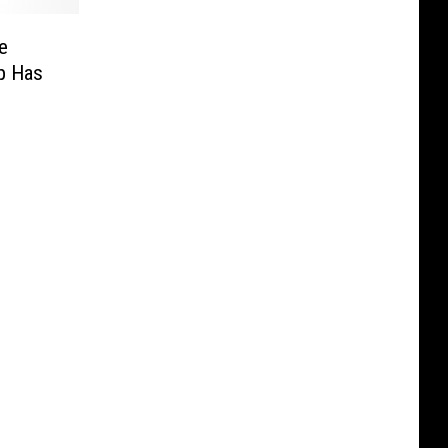
e
p Has