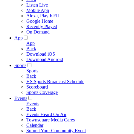
Listen Live
Mobile App
Alexa, Play KFIL
Google Home
Recently Played
On Demand
App
App
Back
Download iOS
Download Android
Sports
Sports
Back
HS Sports Broadcast Schedule
Scoreboard
Sports Coverage
Events
Events
Back
Events Heard On Air
Townsquare Media Cares
Calendar
Submit Your Community Event