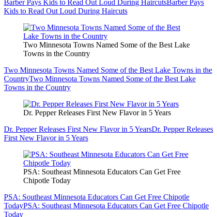
Barber Pays Kids to Read Out Loud During Haircuts
Barber Pays
Kids to Read Out Loud During Haircuts
Two Minnesota Towns Named Some of the Best Lake
Towns in the Country
Two Minnesota Towns Named Some of the Best Lake Towns in the
Country
Two Minnesota Towns Named Some of the Best Lake
Towns in the Country
Dr. Pepper Releases First New Flavor in 5 Years
Dr. Pepper Releases First New Flavor in 5 Years
Dr. Pepper Releases
First New Flavor in 5 Years
PSA: Southeast Minnesota Educators Can Get Free
Chipotle Today
PSA: Southeast Minnesota Educators Can Get Free Chipotle
Today
PSA: Southeast Minnesota Educators Can Get Free Chipotle
Today