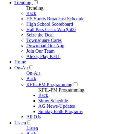
Trending:
Trending:
Back
HS Sports Broadcast Schedule
High School Scoreboard
Hall Pass Cash: Win $500
Seize the Deal
Townsquare Cares
Download Our App
Join Our Team
Alexa, Play KFIL
Home
On-Air
On-Air
Back
KFIL-FM Programming
KFIL-FM Programming
Back
Show Schedule
AG News-Updates
Sunday Faith Programs
All DJs
Listen
Listen
Back