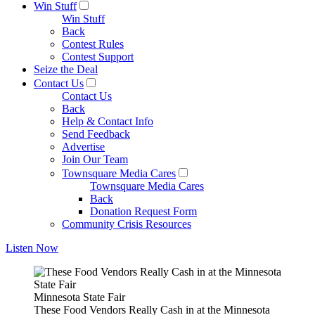
Win Stuff
Win Stuff
Back
Contest Rules
Contest Support
Seize the Deal
Contact Us
Contact Us
Back
Help & Contact Info
Send Feedback
Advertise
Join Our Team
Townsquare Media Cares
Townsquare Media Cares
Back
Donation Request Form
Community Crisis Resources
Listen Now
Minnesota State Fair
These Food Vendors Really Cash in at the Minnesota