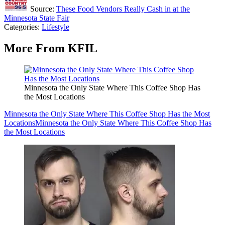
Source:
These Food Vendors Really Cash in at the
Minnesota State Fair
Categories
:
Lifestyle
More From KFIL
Minnesota the Only State Where This Coffee Shop Has
the Most Locations
Minnesota the Only State Where This Coffee Shop Has the Most
Locations
Minnesota the Only State Where This Coffee Shop Has
the Most Locations