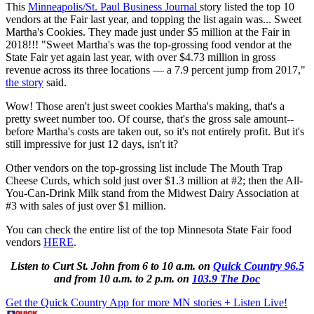
This
Minneapolis/St. Paul Business Journal
story listed the top 10
vendors at the Fair last year, and topping the list again was... Sweet
Martha's Cookies. They made just under $5 million at the Fair in
2018!!! "Sweet Martha's was the top-grossing food vendor at the
State Fair yet again last year, with over $4.73 million in gross
revenue across its three locations — a 7.9 percent jump from 2017,"
the story
said.
Wow! Those aren't just sweet cookies Martha's making, that's a
pretty sweet number too. Of course, that's the gross sale amount--
before Martha's costs are taken out, so it's not entirely profit. But it's
still impressive for just 12 days, isn't it?
Other vendors on the top-grossing list include The Mouth Trap
Cheese Curds, which sold just over $1.3 million at #2; then the All-
You-Can-Drink Milk stand from the Midwest Dairy Association at
#3 with sales of just over $1 million.
You can check the entire list of the top Minnesota State Fair food
vendors
HERE
.
Listen to Curt St. John from 6 to 10 a.m. on
Quick Country 96.5
and from 10 a.m. to 2 p.m. on
103.9 The Doc
Get the Quick Country App for more MN stories + Listen Live!