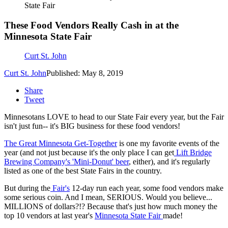
State Fair
These Food Vendors Really Cash in at the
Minnesota State Fair
Curt St. John
Curt St. John
Published: May 8, 2019
Share
Tweet
Minnesotans LOVE to head to our State Fair every year, but the Fair
isn't just fun-- it's BIG business for these food vendors!
The Great Minnesota Get-Together
is one my favorite events of the
year (and not just because it's the only place I can get
Lift Bridge
Brewing Company's 'Mini-Donut' beer
, either), and it's regularly
listed as one of the best State Fairs in the country.
But during the
Fair's
12-day run each year, some food vendors make
some serious coin. And I mean, SERIOUS. Would you believe...
MILLIONS of dollars?!? Because that's just how much money the
top 10 vendors at last year's
Minnesota State Fair
made!