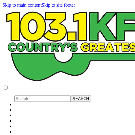
Skip to main content
Skip to site footer