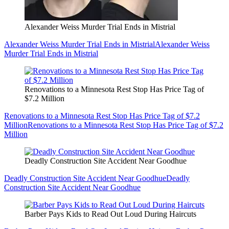
Alexander Weiss Murder Trial Ends in Mistrial
Alexander Weiss Murder Trial Ends in Mistrial
Alexander Weiss
Murder Trial Ends in Mistrial
Renovations to a Minnesota Rest Stop Has Price Tag of
$7.2 Million
Renovations to a Minnesota Rest Stop Has Price Tag of $7.2
Million
Renovations to a Minnesota Rest Stop Has Price Tag of $7.2
Million
Deadly Construction Site Accident Near Goodhue
Deadly Construction Site Accident Near Goodhue
Deadly
Construction Site Accident Near Goodhue
Barber Pays Kids to Read Out Loud During Haircuts