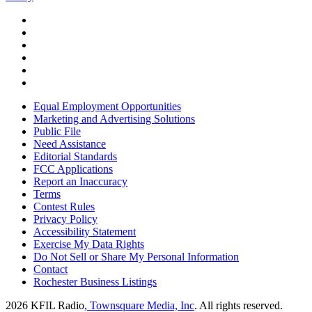
Equal Employment Opportunities
Marketing and Advertising Solutions
Public File
Need Assistance
Editorial Standards
FCC Applications
Report an Inaccuracy
Terms
Contest Rules
Privacy Policy
Accessibility Statement
Exercise My Data Rights
Do Not Sell or Share My Personal Information
Contact
Rochester Business Listings
2026
KFIL Radio
, Townsquare Media, Inc
. All rights reserved.