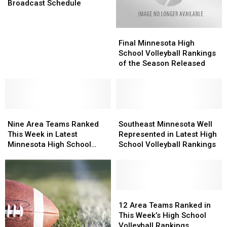
Football
Football
Broadcast Schedule
Broadcast
Broadcast
Schedule
Schedule
Final
Final
Minnesota
Minnesota
Final Minnesota High
High
High
School Volleyball Rankings
School
School
of the Season Released
Volleyball
Volleyball
Rankings
Rankings
of
of
the
the
Nine
Nine
Season
Season
Southeast
Southeast
Area
Area
Released
Released
Minnesota
Minnesota
Nine Area Teams Ranked
Southeast Minnesota Well
Teams
Teams
Well
Well
This Week in Latest
Represented in Latest High
Ranked
Ranked
Represented
Represented
Minnesota High School
School Volleyball Rankings
This
This
in
in
Football Rankings
Week
Week
Latest
Latest
in
in
High
High
Latest
Latest
School
School
Minnesota
Minnesota
Volleyball
Volleyball
12
12
High
High
Rankings
Rankings
Area
Area
12 Area Teams Ranked in
School
School
Teams
Teams
This Week’s High School
Football
Football
Ranked
Ranked
Volleyball Rankings