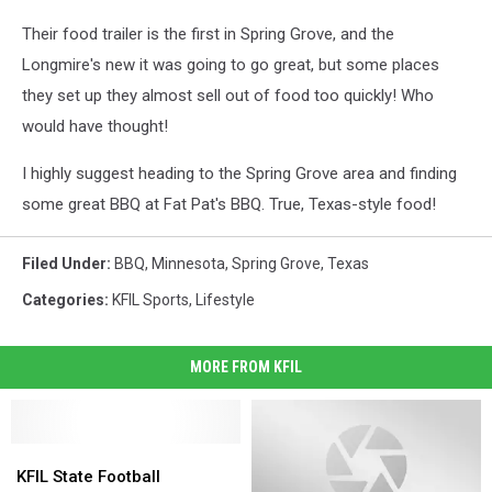
Their food trailer is the first in Spring Grove, and the
Longmire's new it was going to go great, but some places
they set up they almost sell out of food too quickly! Who
would have thought!
I highly suggest heading to the Spring Grove area and finding
some great BBQ at Fat Pat's BBQ. True, Texas-style food!
Filed Under
:
BBQ
,
Minnesota
,
Spring Grove
,
Texas
Categories
:
KFIL Sports
,
Lifestyle
MORE FROM KFIL
KFIL
KFIL
State
State
KFIL State Football