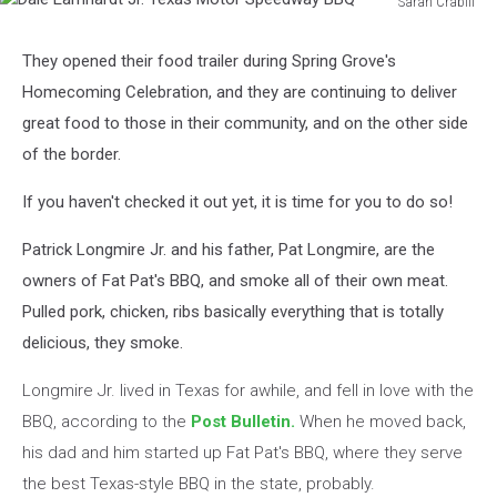
Sarah Crabill
Dale
Earnhardt
They opened their food trailer during Spring Grove's
Jr.
Homecoming Celebration, and they are continuing to deliver
Texas
Motor
great food to those in their community, and on the other side
Speedway
of the border.
BBQ
If you haven't checked it out yet, it is time for you to do so!
Patrick Longmire Jr. and his father, Pat Longmire, are the
owners of Fat Pat's BBQ, and smoke all of their own meat.
Pulled pork, chicken, ribs basically everything that is totally
delicious, they smoke.
Longmire Jr. lived in Texas for awhile, and fell in love with the
BBQ, according to the
Post Bulletin.
When he moved back,
his dad and him started up Fat Pat's BBQ, where they serve
the best Texas-style BBQ in the state, probably.