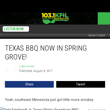
LISTEN NOW
Sarah Crabill
Texas
TEXAS BBQ NOW IN SPRING
BBQ
Now
GROVE!
In
Spring
Luke Lonien
Luke
Grove!
Published: August 8, 2017
Lonien
Share
Tweet
Yeah, southeast Minnesota just got little more smokey.