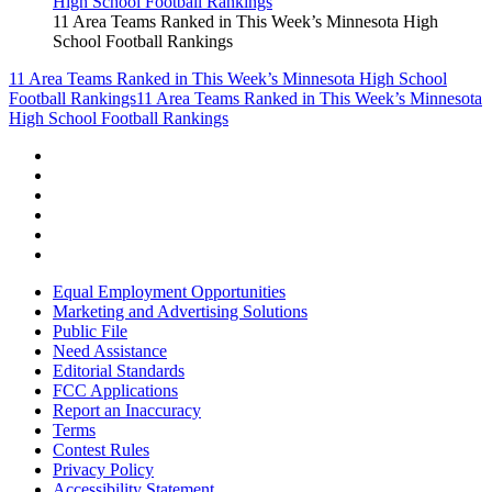
11 Area Teams Ranked in This Week’s Minnesota High
School Football Rankings
11 Area Teams Ranked in This Week’s Minnesota High School
Football Rankings
11 Area Teams Ranked in This Week’s Minnesota
High School Football Rankings
Equal Employment Opportunities
Marketing and Advertising Solutions
Public File
Need Assistance
Editorial Standards
FCC Applications
Report an Inaccuracy
Terms
Contest Rules
Privacy Policy
Accessibility Statement