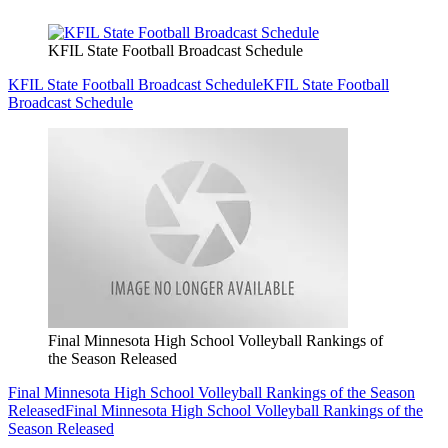
KFIL State Football Broadcast Schedule
KFIL State Football Broadcast Schedule
KFIL State Football
Broadcast Schedule
Final Minnesota High School Volleyball Rankings of
the Season Released
Final Minnesota High School Volleyball Rankings of the Season
Released
Final Minnesota High School Volleyball Rankings of the
Season Released