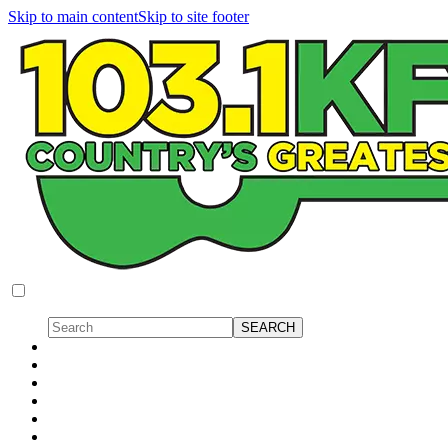
Skip to main content
Skip to site footer