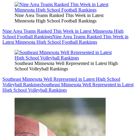
Nine Area Teams Ranked This Week in Latest
Minnesota High School Football Rankings
Nine Area Teams Ranked This Week in Latest Minnesota High
School Football Rankings
Nine Area Teams Ranked This Week in
Latest Minnesota High School Football Rankings
Southeast Minnesota Well Represented in Latest High
School Volleyball Rankings
Southeast Minnesota Well Represented in Latest High School
Volleyball Rankings
Southeast Minnesota Well Represented in Latest
High School Volleyball Rankings