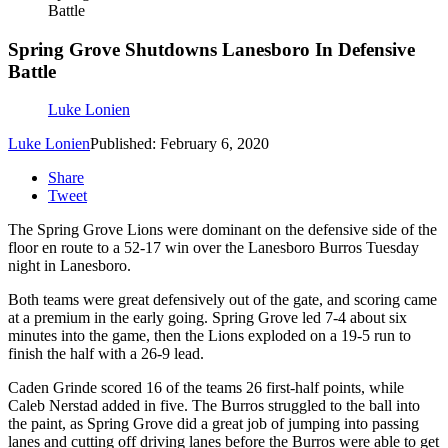
Battle
Spring Grove Shutdowns Lanesboro In Defensive
Battle
Luke Lonien
Luke Lonien
Published: February 6, 2020
Share
Tweet
The Spring Grove Lions were dominant on the defensive side of the
floor en route to a 52-17 win over the Lanesboro Burros Tuesday
night in Lanesboro.
Both teams were great defensively out of the gate, and scoring came
at a premium in the early going. Spring Grove led 7-4 about six
minutes into the game, then the Lions exploded on a 19-5 run to
finish the half with a 26-9 lead.
Caden Grinde scored 16 of the teams 26 first-half points, while
Caleb Nerstad added in five. The Burros struggled to the ball into
the paint, as Spring Grove did a great job of jumping into passing
lanes and cutting off driving lanes before the Burros were able to get