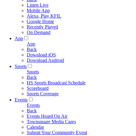
Listen Live
Mobile App
Alexa, Play KFIL
Google Home
Recently Played
On Demand
App
App
Back
Download iOS
Download Android
Sports
Sports
Back
HS Sports Broadcast Schedule
Scoreboard
Sports Coverage
Events
Events
Back
Events Heard On Air
Townsquare Media Cares
Calendar
Submit Your Community Event