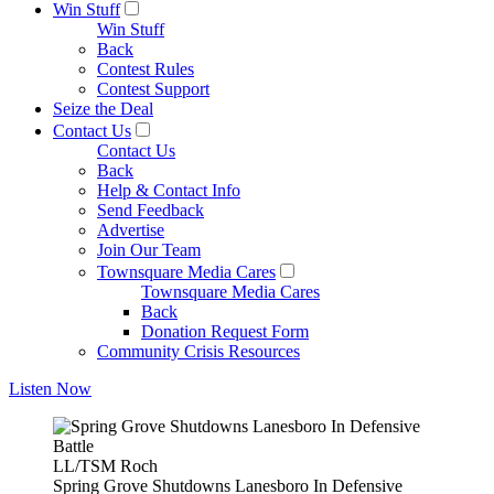
Win Stuff
Win Stuff
Back
Contest Rules
Contest Support
Seize the Deal
Contact Us
Contact Us
Back
Help & Contact Info
Send Feedback
Advertise
Join Our Team
Townsquare Media Cares
Townsquare Media Cares
Back
Donation Request Form
Community Crisis Resources
Listen Now
LL/TSM Roch
Spring Grove Shutdowns Lanesboro In Defensive