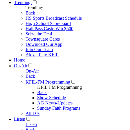
Trending:
Trending:
Back
HS Sports Broadcast Schedule
High School Scoreboard
Hall Pass Cash: Win $500
Seize the Deal
Townsquare Cares
Download Our App
Join Our Team
Alexa, Play KFIL
Home
On-Air
On-Air
Back
KFIL-FM Programming
KFIL-FM Programming
Back
Show Schedule
AG News-Updates
Sunday Faith Programs
All DJs
Listen
Listen
Back