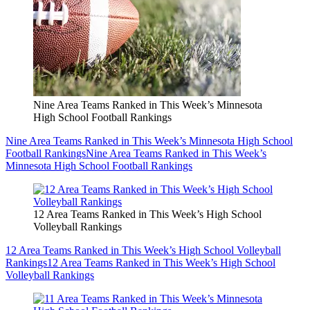
Nine Area Teams Ranked in This Week’s Minnesota
High School Football Rankings
Nine Area Teams Ranked in This Week’s Minnesota High School
Football Rankings
Nine Area Teams Ranked in This Week’s
Minnesota High School Football Rankings
12 Area Teams Ranked in This Week’s High School
Volleyball Rankings
12 Area Teams Ranked in This Week’s High School Volleyball
Rankings
12 Area Teams Ranked in This Week’s High School
Volleyball Rankings