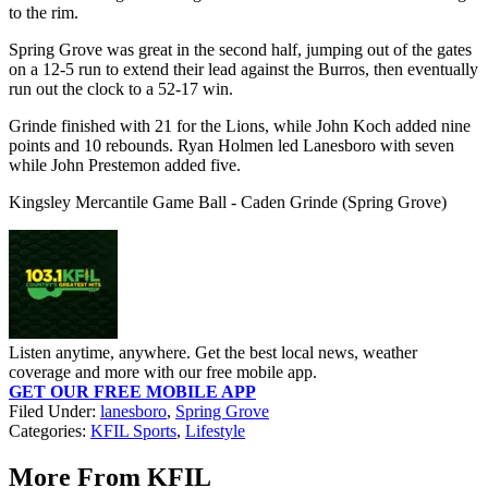
to the rim.
Spring Grove was great in the second half, jumping out of the gates
on a 12-5 run to extend their lead against the Burros, then eventually
run out the clock to a 52-17 win.
Grinde finished with 21 for the Lions, while John Koch added nine
points and 10 rebounds. Ryan Holmen led Lanesboro with seven
while John Prestemon added five.
Kingsley Mercantile Game Ball - Caden Grinde (Spring Grove)
Listen anytime, anywhere. Get the best local news, weather
coverage and more with our free mobile app.
GET OUR FREE MOBILE APP
Filed Under
:
lanesboro
,
Spring Grove
Categories
:
KFIL Sports
,
Lifestyle
More From KFIL