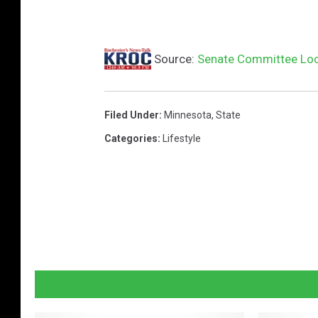
Source:
Senate Committee Look
Filed Under
:
Minnesota
,
State
Categories
:
Lifestyle