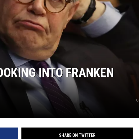
OOKING INTO FRANKEN
G
SHARE ON TWITTER