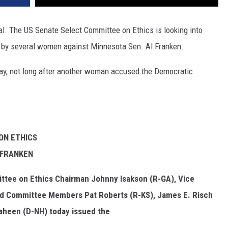
l. The US Senate Select Committee on Ethics is looking into
d by several women against Minnesota Sen. Al Franken.
, not long after another woman accused the Democratic
ON ETHICS
 FRANKEN
ttee on Ethics Chairman Johnny Isakson (R-GA), Vice
nd Committee Members Pat Roberts (R-KS), James E. Risch
haheen (D-NH) today issued the