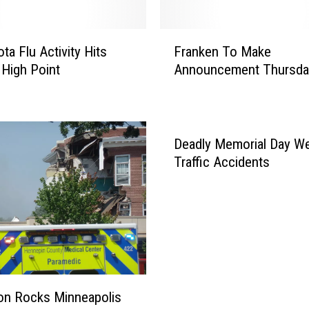
F
ta Flu Activity Hits
Franken To Make
r
High Point
Announcement Thursda
a
n
k
e
n
Deadly Memorial Day W
T
Traffic Accidents
o
M
a
k
e
A
n
n
on Rocks Minneapolis