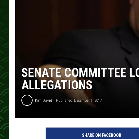
SENATE COMMITTEE L
ALLEGATIONS
Kim David
Published: December 1, 2017
S
e
SHARE ON FACEBOOK
n