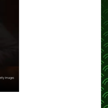
etty Images