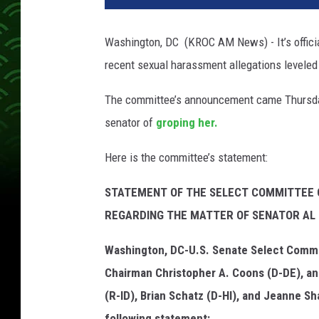
a
t
Washington, DC (KROC AM News) - It’s officia
o
recent sexual harassment allegations levele
r
A
The committee’s announcement came Thursday
l
F
senator of
groping her.
r
a
Here is the committee’s statement:
n
k
STATEMENT OF THE SELECT COMMITTEE 
e
REGARDING THE MATTER OF SENATOR AL
n
Washington, DC-U.S. Senate Select Commi
Chairman Christopher A. Coons (D-DE), a
(R-ID), Brian Schatz (D-HI), and Jeanne S
following statement: