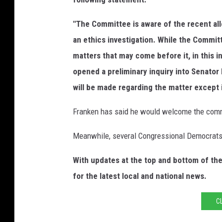
"The Committee is aware of the recent alle
an ethics investigation. While the Commi
matters that may come before it, in this 
opened a preliminary inquiry into Senator
will be made regarding the matter except
Franken has said he would welcome the commit
Meanwhile, several Congressional Democrats a
With updates at the top and bottom of th
for the latest local and national news.
C