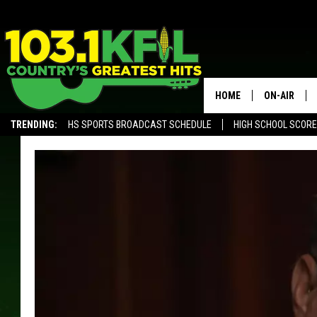
HOME
ON-AIR
TRENDING:
HS SPORTS BROADCAST SCHEDULE
HIGH SCHOOL SCOR
KFIL-FM P
ALEXA, PLAY KFIL
ALL DJS