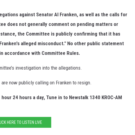
gations against Senator AI Franken, as well as the calls for
ttee does not generally comment on pending matters or
instance, the Committee is
publicly confirming that it has
 Franken's alleged misconduct." No other public statement
 in accordance with
Committee Rules.
tee’s investigation into the allegations.
re now publicly calling on Franken to resign.
e hour 24 hours a day, Tune in to Newstalk 1340 KROC-AM
LICK HERE TO LISTEN LIVE