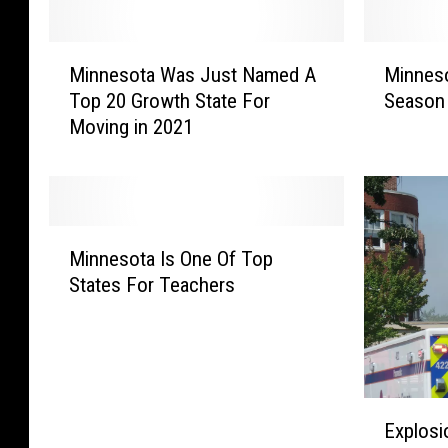
M
M
Minnesota Was Just Named A
Minneso
i
i
Top 20 Growth State For
Season 
n
n
Moving in 2021
n
n
e
e
s
s
o
o
t
t
M
a
a
Minnesota Is One Of Top
i
W
F
States For Teachers
n
a
l
n
s
u
e
J
A
s
u
c
o
s
t
E
t
t
i
Explosi
x
a