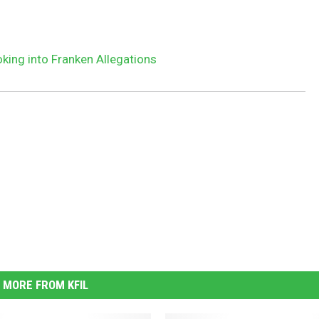
ing into Franken Allegations
MORE FROM KFIL