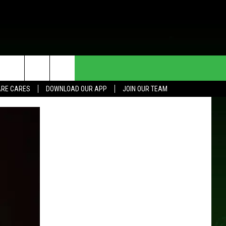
HE DEAL
CONTACT US
RE CARES
DOWNLOAD OUR APP
JOIN OUR TEAM
HELP & CONTACT INFO
SEND FEEDBACK
ADVERTISE
JOIN OUR TEAM
TOWNSQUARE MEDIA CARES
DONATION REQUEST FOR
COMMUNITY CRISIS RESOURCES