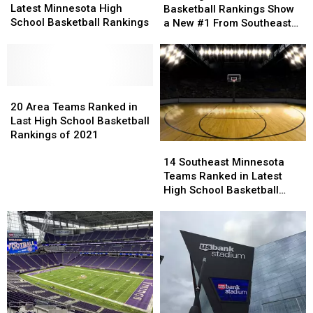
Teams
Teams
School
School
Latest Minnesota High
Basketball Rankings Show
Ranked
Ranked
Basketball
Basketball
School Basketball Rankings
a New #1 From Southeast
In
In
Rankings
Rankings
Minnesota
Latest
Latest
Show
Show
Minnesota
Minnesota
a
a
High
High
New
New
School
School
20
20
#1
#1
Basketball
Basketball
Area
Area
From
From
20 Area Teams Ranked in
Rankings
Rankings
Teams
Teams
Southeast
Southeast
Last High School Basketball
Ranked
Ranked
Minnesota
Minnesota
Rankings of 2021
14
14
in
in
Southeast
Southeast
14 Southeast Minnesota
Last
Last
Minnesota
Minnesota
Teams Ranked in Latest
High
High
Teams
Teams
High School Basketball
School
School
Ranked
Ranked
Rankings
Basketball
Basketball
in
in
Rankings
Rankings
Latest
Latest
of
of
High
High
2021
2021
School
School
Basketball
Basketball
Rankings
Rankings