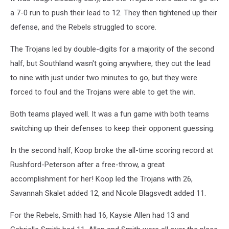
a 7-0 run to push their lead to 12. They then tightened up their
defense, and the Rebels struggled to score.
The Trojans led by double-digits for a majority of the second
half, but Southland wasn't going anywhere, they cut the lead
to nine with just under two minutes to go, but they were
forced to foul and the Trojans were able to get the win.
Both teams played well. It was a fun game with both teams
switching up their defenses to keep their opponent guessing.
In the second half, Koop broke the all-time scoring record at
Rushford-Peterson after a free-throw, a great
accomplishment for her! Koop led the Trojans with 26,
Savannah Skalet added 12, and Nicole Blagsvedt added 11.
For the Rebels, Smith had 16, Kaysie Allen had 13 and