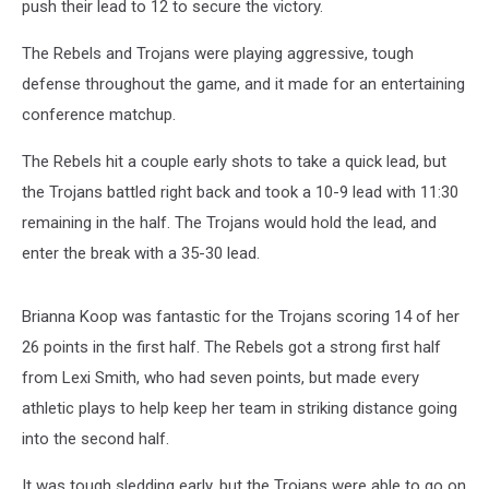
push their lead to 12 to secure the victory.
The Rebels and Trojans were playing aggressive, tough
defense throughout the game, and it made for an entertaining
conference matchup.
The Rebels hit a couple early shots to take a quick lead, but
the Trojans battled right back and took a 10-9 lead with 11:30
remaining in the half. The Trojans would hold the lead, and
enter the break with a 35-30 lead.
Brianna Koop was fantastic for the Trojans scoring 14 of her
26 points in the first half. The Rebels got a strong first half
from Lexi Smith, who had seven points, but made every
athletic plays to help keep her team in striking distance going
into the second half.
It was tough sledding early, but the Trojans were able to go on