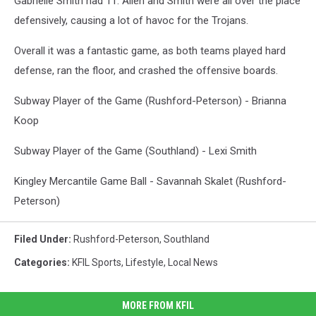
Gabrielle Smith had 11. Allen and Smith were all over the place
defensively, causing a lot of havoc for the Trojans.
Overall it was a fantastic game, as both teams played hard
defense, ran the floor, and crashed the offensive boards.
Subway Player of the Game (Rushford-Peterson) - Brianna
Koop
Subway Player of the Game (Southland) - Lexi Smith
Kingley Mercantile Game Ball - Savannah Skalet (Rushford-
Peterson)
Filed Under
:
Rushford-Peterson
,
Southland
Categories
:
KFIL Sports
,
Lifestyle
,
Local News
MORE FROM KFIL