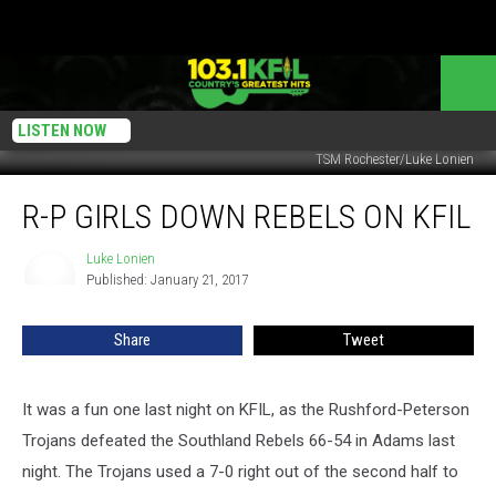
LISTEN NOW
TSM Rochester/Luke Lonien
R-
R-P GIRLS DOWN REBELS ON KFIL
P
Girls
Down
Luke Lonien
Luke
Published: January 21, 2017
Lonien
Rebels
on
KFIL
Share
Tweet
It was a fun one last night on KFIL, as the Rushford-Peterson
Trojans defeated the Southland Rebels 66-54 in Adams last
night. The Trojans used a 7-0 right out of the second half to