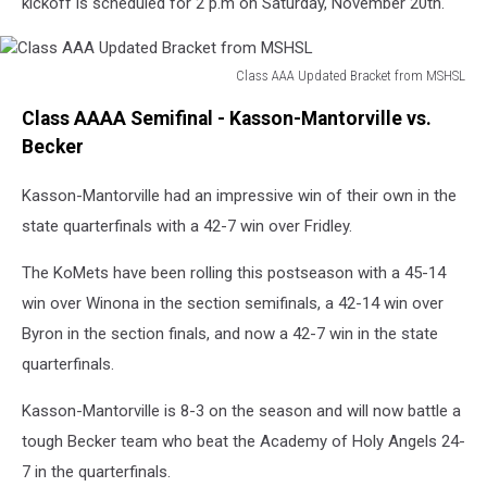
kickoff is scheduled for 2 p.m on Saturday, November 20th.
Class AAA Updated Bracket from MSHSL
Class
Class AAAA Semifinal - Kasson-Mantorville vs.
AAA
Updated
Becker
Bracket
from
Kasson-Mantorville had an impressive win of their own in the
MSHSL
state quarterfinals with a 42-7 win over Fridley.
The KoMets have been rolling this postseason with a 45-14
win over Winona in the section semifinals, a 42-14 win over
Byron in the section finals, and now a 42-7 win in the state
quarterfinals.
Kasson-Mantorville is 8-3 on the season and will now battle a
tough Becker team who beat the Academy of Holy Angels 24-
7 in the quarterfinals.