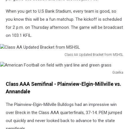
When you get to U.S Bank Stadium, every team is good, so
you know this will be a fun matchup. The kickoff is scheduled
for 2 p.m. on Thursday afternoon. The game will be broadcast
on 103.1 KFIL.
Class AA Updated Bracket from MSHSL
Class
AA
Updated
Gizelka
American
Bracket
Class AAA Semifinal - Plainview-Elgin-Millville vs.
Football
from
on
Annandale
MSHSL
field
with
The Plainview-Elgin-Millville Bulldogs had an impressive win
yard
over Breck in the Class AAA quarterfinals, 37-14. PEM jumped
line
out quickly and never looked back to advance to the state
and
semifinals.
green