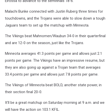
Elrossa to advance to the semifinals 18-6.
Malachi Bunke connected with Justin Ruberg three times for
touchdowns, and the Trojans were able to slow down a tough
Jaguars team to set up the matchup with Minneota.
The Vikings beat Mahnomen/Waubun 34-0 in their quarterfinal
and are 12-0 on the season, just like the Trojans.
Minneota averages 41.3 points per game and allows just 2.1
points per game. The Vikings have an impressive resume, but
they are also going up against a Trojan team that averages
33.4 points per game and allows just 7.8 points per game.
The Vikings of Minneota beat BOLD, another state power, in
their section final 20-0.
It'll be a great matchup on Saturday morning at 9 a.m. and we
will have the action on 103.1 KFIL.