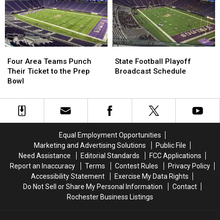
School
School
Basketball
Basketball
Rankings
Rankings
Four
Four
State
State
Area
Area
Football
Football
Four Area Teams Punch
State Football Playoff
Teams
Teams
Playoff
Playoff
Their Ticket to the Prep
Broadcast Schedule
Punch
Punch
Broadcast
Broadcast
Bowl
Their
Their
Schedule
Schedule
Ticket
Ticket
to
to
the
the
Prep
Prep
Equal Employment Opportunities
Bowl
Bowl
Marketing and Advertising Solutions
Public File
Need Assistance
Editorial Standards
FCC Applications
Report an Inaccuracy
Terms
Contest Rules
Privacy Policy
Accessibility Statement
Exercise My Data Rights
Do Not Sell or Share My Personal Information
Contact
Rochester Business Listings