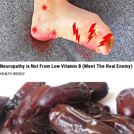
Neuropathy is Not From Low Vitamin B (Meet The Real Enemy)
HEALTH WEEKLY