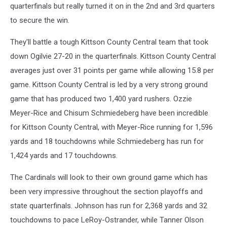
quarterfinals but really turned it on in the 2nd and 3rd quarters
to secure the win.
They'll battle a tough Kittson County Central team that took
down Ogilvie 27-20 in the quarterfinals. Kittson County Central
averages just over 31 points per game while allowing 15.8 per
game. Kittson County Central is led by a very strong ground
game that has produced two 1,400 yard rushers. Ozzie
Meyer-Rice and Chisum Schmiedeberg have been incredible
for Kittson County Central, with Meyer-Rice running for 1,596
yards and 18 touchdowns while Schmiedeberg has run for
1,424 yards and 17 touchdowns.
The Cardinals will look to their own ground game which has
been very impressive throughout the section playoffs and
state quarterfinals. Johnson has run for 2,368 yards and 32
touchdowns to pace LeRoy-Ostrander, while Tanner Olson