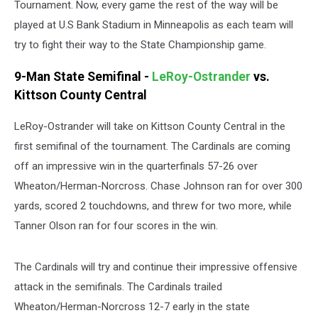
Tournament. Now, every game the rest of the way will be
played at U.S Bank Stadium in Minneapolis as each team will
try to fight their way to the State Championship game.
9-Man State Semifinal -
LeRoy-Ostrander
vs.
Kittson County Central
LeRoy-Ostrander will take on Kittson County Central in the
first semifinal of the tournament. The Cardinals are coming
off an impressive win in the quarterfinals 57-26 over
Wheaton/Herman-Norcross. Chase Johnson ran for over 300
yards, scored 2 touchdowns, and threw for two more, while
Tanner Olson ran for four scores in the win.
The Cardinals will try and continue their impressive offensive
attack in the semifinals. The Cardinals trailed
Wheaton/Herman-Norcross 12-7 early in the state