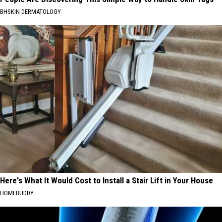
BHSKIN DERMATOLOGY
Here's What It Would Cost to Install a Stair Lift in Your House
HOMEBUDDY