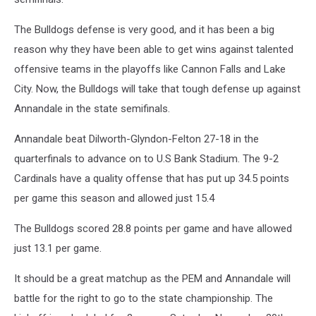
grass
The Bulldogs defense is very good, and it has been a big
reason why they have been able to get wins against talented
offensive teams in the playoffs like Cannon Falls and Lake
City. Now, the Bulldogs will take that tough defense up against
Annandale in the state semifinals.
Annandale beat Dilworth-Glyndon-Felton 27-18 in the
quarterfinals to advance on to U.S Bank Stadium. The 9-2
Cardinals have a quality offense that has put up 34.5 points
per game this season and allowed just 15.4
The Bulldogs scored 28.8 points per game and have allowed
just 13.1 per game.
It should be a great matchup as the PEM and Annandale will
battle for the right to go to the state championship. The