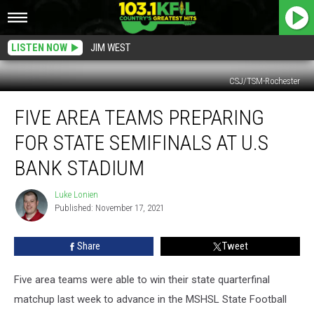
LISTEN NOW
JIM WEST
CSJ/TSM-Rochester
Five
FIVE AREA TEAMS PREPARING
Area
Teams
FOR STATE SEMIFINALS AT U.S
Preparing
For
BANK STADIUM
State
Semifinals
Luke Lonien
Luke
at
Published: November 17, 2021
Lonien
U.S
Bank
Share
Tweet
Stadium
Five area teams were able to win their state quarterfinal
matchup last week to advance in the MSHSL State Football