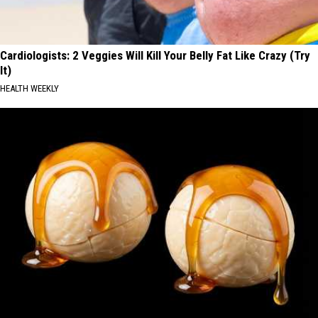
Cardiologists: 2 Veggies Will Kill Your Belly Fat Like Crazy (Try
It)
HEALTH WEEKLY