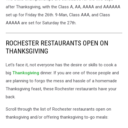
updated
after Thanksgiving, with the Class A, AA, AAAA and AAAAAA
bracket
set up for Friday the 26th. 9-Man, Class AAA, and Class
from
AAAAA are set for Saturday the 27th.
MSHSL
ROCHESTER RESTAURANTS OPEN ON
THANKSGIVING
Let's face it, not everyone has the desire or skills to cook a
big
Thanksgiving
dinner. If you are one of those people and
are planning to forgo the mess and hassle of a homemade
Thanksgiving feast, these Rochester restaurants have your
back.
Scroll through the list of Rochester restaurants open on
thanksgiving and/or offering thanksgiving to-go meals: