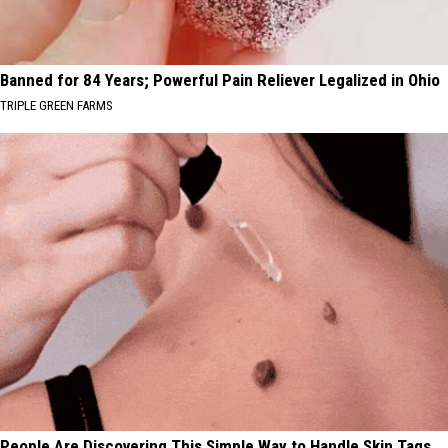
Banned for 84 Years; Powerful Pain Reliever Legalized in Ohio
TRIPLE GREEN FARMS
People Are Discovering This Simple Way to Handle Skin Tags