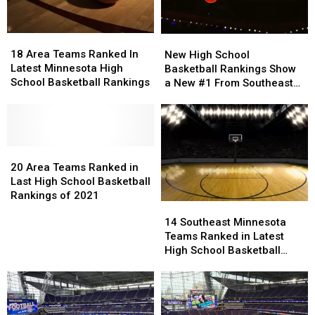
Boys
Boys
Basketball
Basketball
18
18
Rankings
Rankings
New
New
Area
Area
High
High
18 Area Teams Ranked In
New High School
Teams
Teams
School
School
Latest Minnesota High
Basketball Rankings Show
Ranked
Ranked
Basketball
Basketball
School Basketball Rankings
a New #1 From Southeast
In
In
Rankings
Rankings
Minnesota
Latest
Latest
Show
Show
Minnesota
Minnesota
a
a
High
High
New
New
School
School
20
20
#1
#1
Basketball
Basketball
Area
Area
From
From
20 Area Teams Ranked in
Rankings
Rankings
Teams
Teams
Southeast
Southeast
Last High School Basketball
Ranked
Ranked
Minnesota
Minnesota
Rankings of 2021
14
14
in
in
Southeast
Southeast
14 Southeast Minnesota
Last
Last
Minnesota
Minnesota
Teams Ranked in Latest
High
High
Teams
Teams
High School Basketball
School
School
Ranked
Ranked
Rankings
Basketball
Basketball
in
in
Rankings
Rankings
Latest
Latest
of
of
High
High
2021
2021