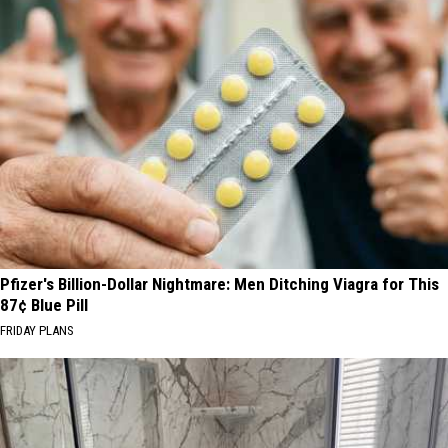
Pfizer's Billion-Dollar Nightmare: Men Ditching Viagra for This
87¢ Blue Pill
FRIDAY PLANS