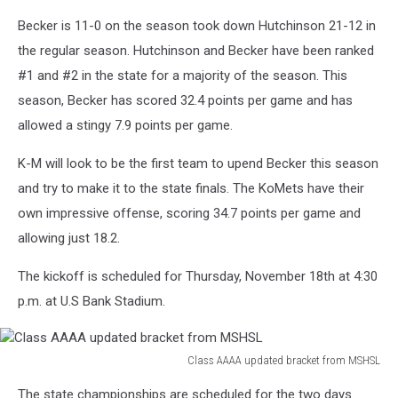
Becker is 11-0 on the season took down Hutchinson 21-12 in
the regular season. Hutchinson and Becker have been ranked
#1 and #2 in the state for a majority of the season. This
season, Becker has scored 32.4 points per game and has
allowed a stingy 7.9 points per game.
K-M will look to be the first team to upend Becker this season
and try to make it to the state finals. The KoMets have their
own impressive offense, scoring 34.7 points per game and
allowing just 18.2.
The kickoff is scheduled for Thursday, November 18th at 4:30
p.m. at U.S Bank Stadium.
Class AAAA updated bracket from MSHSL
Class
The state championships are scheduled for the two days
AAAA