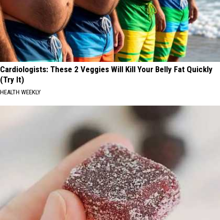
Cardiologists: These 2 Veggies Will Kill Your Belly Fat Quickly
(Try It)
HEALTH WEEKLY