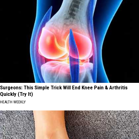
Surgeons: This Simple Trick Will End Knee Pain & Arthritis
Quickly (Try It)
HEALTH WEEKLY