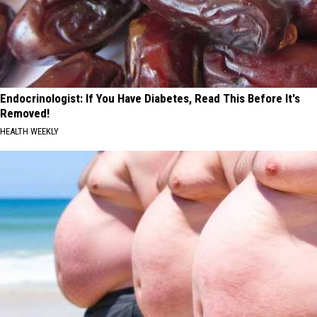
Endocrinologist: If You Have Diabetes, Read This Before It's
Removed!
HEALTH WEEKLY