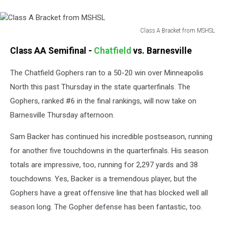
Class A Bracket from MSHSL
Class
Class AA Semifinal -
Chatfield
vs. Barnesville
A
Bracket
The Chatfield Gophers ran to a 50-20 win over Minneapolis
from
MSHSL
North this past Thursday in the state quarterfinals. The
Gophers, ranked #6 in the final rankings, will now take on
Barnesville Thursday afternoon.
Sam Backer has continued his incredible postseason, running
for another five touchdowns in the quarterfinals. His season
totals are impressive, too, running for 2,297 yards and 38
touchdowns. Yes, Backer is a tremendous player, but the
Gophers have a great offensive line that has blocked well all
season long. The Gopher defense has been fantastic, too.