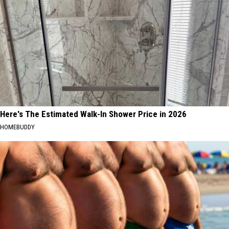
Here's The Estimated Walk-In Shower Price in 2026
HOMEBUDDY