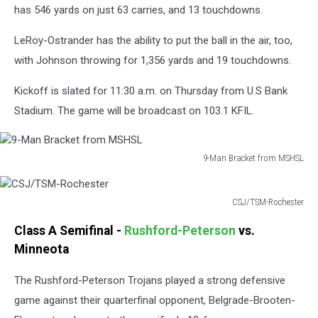
has 546 yards on just 63 carries, and 13 touchdowns.
LeRoy-Ostrander has the ability to put the ball in the air, too,
with Johnson throwing for 1,356 yards and 19 touchdowns.
Kickoff is slated for 11:30 a.m. on Thursday from U.S Bank
Stadium. The game will be broadcast on 103.1 KFIL.
9-Man Bracket from MSHSL
9-
Man
Bracket
CSJ/TSM-Rochester
CSJ/TSM-
from
Class A Semifinal -
Rushford-Peterson
vs.
Rochester
MSHSL
Minneota
The Rushford-Peterson Trojans played a strong defensive
game against their quarterfinal opponent, Belgrade-Brooten-