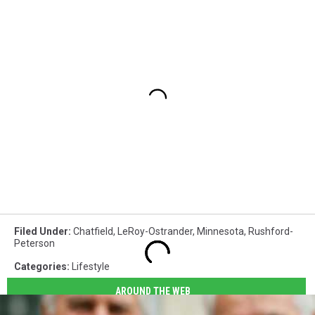
Filed Under
:
Chatfield
,
LeRoy-Ostrander
,
Minnesota
,
Rushford-
Peterson
Categories
:
Lifestyle
AROUND THE WEB