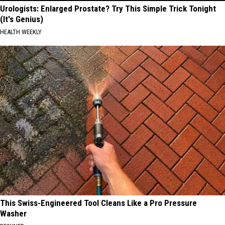
Urologists: Enlarged Prostate? Try This Simple Trick Tonight
(It's Genius)
HEALTH WEEKLY
This Swiss-Engineered Tool Cleans Like a Pro Pressure
Washer