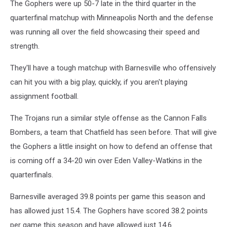
The Gophers were up 50-7 late in the third quarter in the
quarterfinal matchup with Minneapolis North and the defense
was running all over the field showcasing their speed and
strength.
They'll have a tough matchup with Barnesville who offensively
can hit you with a big play, quickly, if you aren't playing
assignment football.
The Trojans run a similar style offense as the Cannon Falls
Bombers, a team that Chatfield has seen before. That will give
the Gophers a little insight on how to defend an offense that
is coming off a 34-20 win over Eden Valley-Watkins in the
quarterfinals.
Barnesville averaged 39.8 points per game this season and
has allowed just 15.4. The Gophers have scored 38.2 points
per game this season and have allowed just 14.6.