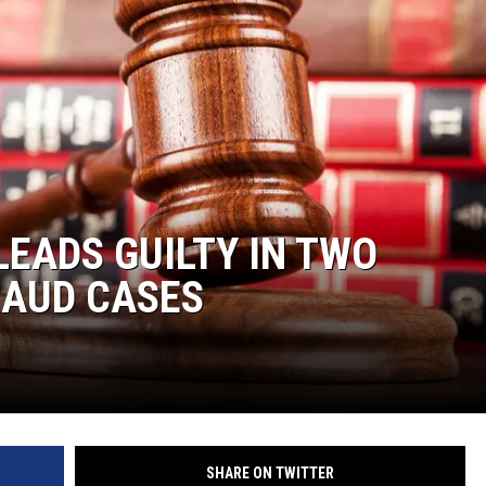
EADS GUILTY IN TWO
RAUD CASES
SHARE ON TWITTER