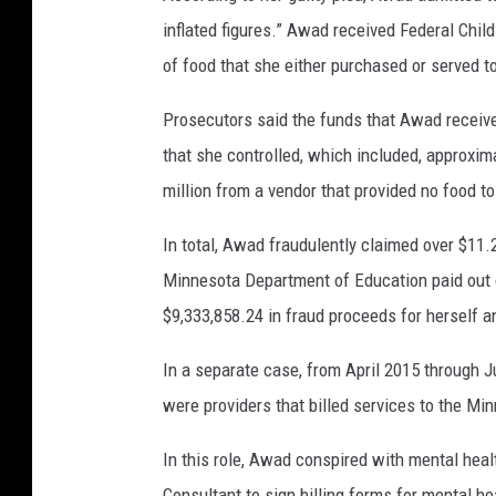
inflated figures.” Awad received Federal Chil
of food that she either purchased or served to
Prosecutors said the funds that Awad receive
that she controlled, which included, approxim
million from a vendor that provided no food t
In total, Awad fraudulently claimed over $11.2
Minnesota Department of Education paid out o
$9,333,858.24 in fraud proceeds for herself a
In a separate case, from April 2015 through 
were providers that billed services to the M
In this role, Awad conspired with mental heal
Consultant to sign billing forms for mental he