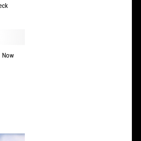
eck
n Now