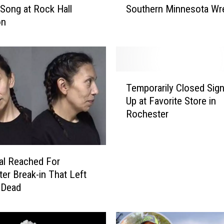
l Song at Rock Hall
Southern Minnesota Wr
n
on
n
e
s
o
t
T
a
Temporarily Closed Sig
e
M
Up at Favorite Store in
m
a
Rochester
p
n
o
K
r
i
a
l
al Reached For
r
l
er Break-in That Left
i
e
 Dead
l
d
y
i
C
n