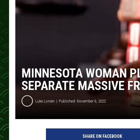
MINNESOTA WOMAN PL
SEPARATE MASSIVE F
Luke Lonien
Published: November 6, 2022
SHARE ON FACEBOOK