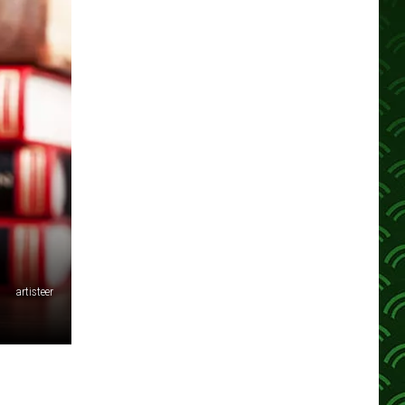
artisteer