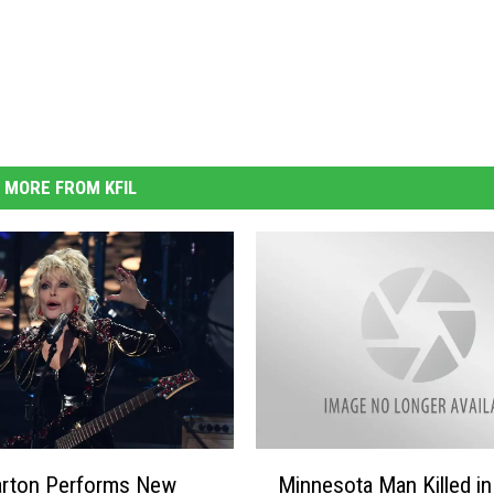
MORE FROM KFIL
M
arton Performs New
Minnesota Man Killed in
i