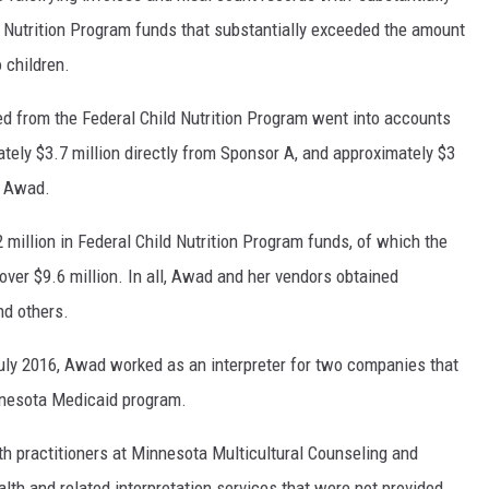
d Nutrition Program funds that substantially exceeded the amount
 children.
d from the Federal Child Nutrition Program went into accounts
ately $3.7 million directly from Sponsor A, and approximately $3
o Awad.
 million in Federal Child Nutrition Program funds, of which the
ver $9.6 million. In all, Awad and her vendors obtained
nd others.
July 2016, Awad worked as an interpreter for two companies that
innesota Medicaid program.
th practitioners at Minnesota Multicultural Counseling and
alth and related interpretation services that were not provided.