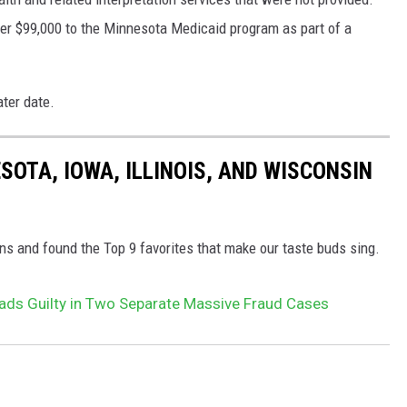
er $99,000 to the Minnesota Medicaid program as part of a
ater date.
ESOTA, IOWA, ILLINOIS, AND WISCONSIN
ns and found the Top 9 favorites that make our taste buds sing.
ds Guilty in Two Separate Massive Fraud Cases