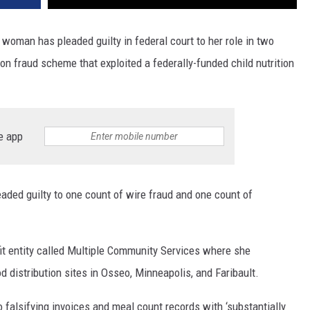
woman has pleaded guilty in federal court to her role in two
on fraud scheme that exploited a federally-funded child nutrition
e app
aded guilty to one count of wire fraud and one count of
 entity called Multiple Community Services where she
d distribution sites in Osseo, Minneapolis, and Faribault.
o falsifying invoices and meal count records with ‘substantially