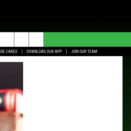
HE DEAL
CONTACT US
RE CARES
DOWNLOAD OUR APP
JOIN OUR TEAM
HELP & CONTACT INFO
SEND FEEDBACK
ADVERTISE
JOIN OUR TEAM
TOWNSQUARE MEDIA CARES
DONATION REQUEST FOR
COMMUNITY CRISIS RESOURCES