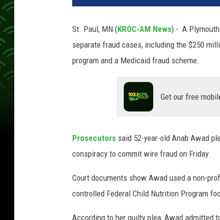
St. Paul, MN (
KROC-AM News
) - A Plymouth 
separate fraud cases, including the $250 milli
program and a Medicaid fraud scheme.
Get our free mobil
Prosecutors
said 52-year-old Anab Awad ple
conspiracy to commit wire fraud on Friday.
Court documents show Awad used a non-profit
controlled Federal Child Nutrition Program foo
According to her guilty plea, Awad admitted t