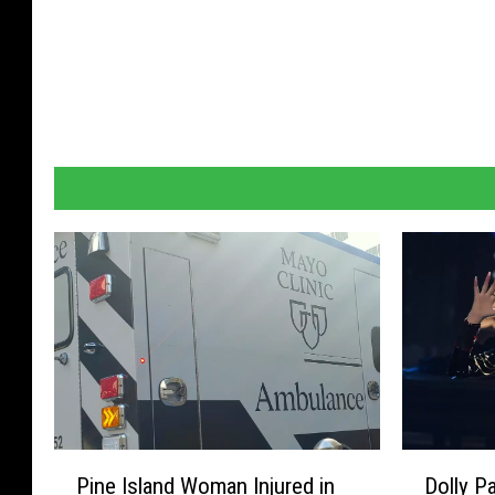
P
D
Pine Island Woman Injured in
Dolly P
i
o