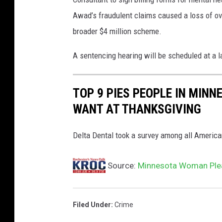
Awad’s fraudulent claims caused a loss of ov
broader $4 million scheme.
A sentencing hearing will be scheduled at a l
TOP 9 PIES PEOPLE IN MINN
WANT AT THANKSGIVING
Delta Dental took a survey among all America
Source:
Minnesota Woman Plea
Filed Under
:
Crime