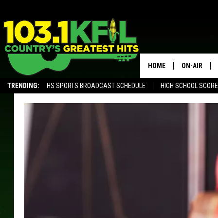
HOME
ON-AIR
TRENDING:
HS SPORTS BROADCAST SCHEDULE
HIGH SCHOOL SCOR
KFIL-FM P
ALEXA, PLAY KFIL
ALL DJS