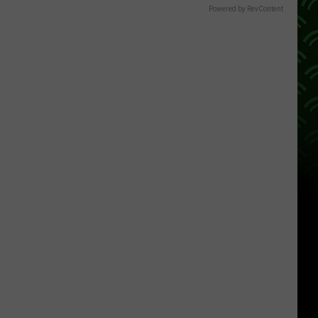
Powered by RevContent