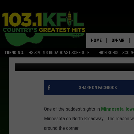
TEMPORARILY CLOSED 
STORE IN ROCHESTER
HOME
ON-AIR
TRENDING:
HS SPORTS BROADCAST SCHEDULE
HIGH SCHOOL SCOR
Jessica Williams
Published: November 4, 2022
KFIL-FM P
ALL DJS
SHARE ON FACEBOOK
One of the saddest sights in
Minnesota
,
Iowa
Minnesota on North Broadway. The reason why i
around the corner.