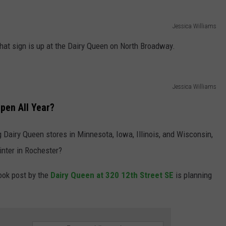
Jessica Williams
hat sign is up at the Dairy Queen on North Broadway.
Jessica Williams
pen All Year?
 Dairy Queen stores in Minnesota, Iowa, Illinois, and Wisconsin,
inter in Rochester?
ook post by the
Dairy Queen at 320 12th Street SE
is planning