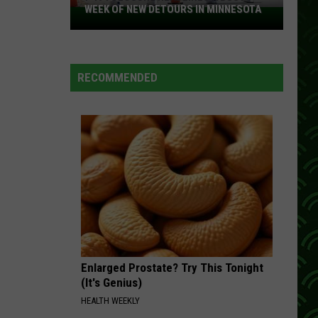
WEEK OF NEW DETOURS IN MINNESOTA
I-
494
Closure
Headlines
RECOMMENDED
a
Busy
Week
Of
New
Detours
In
Minnesota
Enlarged Prostate? Try This Tonight
(It's Genius)
HEALTH WEEKLY