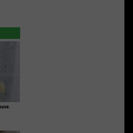
ouse.