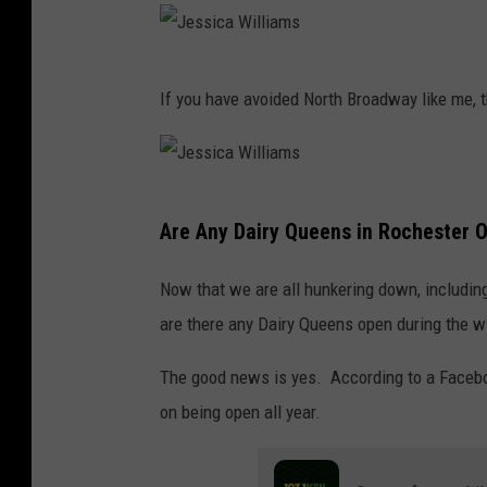
J
If you have avoided North Broadway like me, t
e
s
s
J
i
Are Any Dairy Queens in Rochester O
e
c
s
a
Now that we are all hunkering down, including
s
W
are there any Dairy Queens open during the w
i
i
The good news is yes. According to a Faceb
c
l
on being open all year.
a
l
W
i