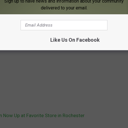
Sign up to have news and information about your community
delivered to your email.
Like Us On Facebook
n Now Up at Favorite Store in Rochester