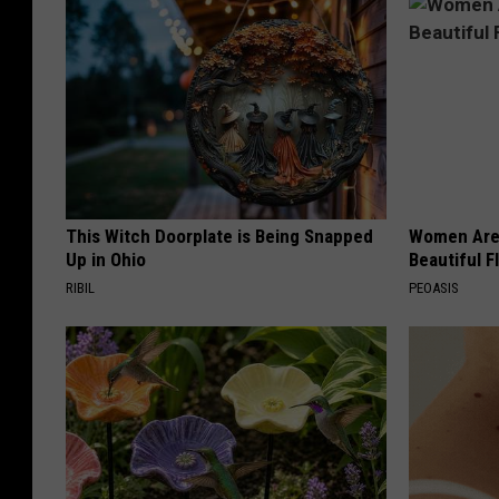
This Witch Doorplate is Being Snapped
Women Are
Up in Ohio
Beautiful F
RIBIL
PEOASIS