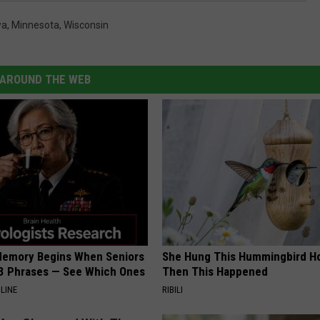
wa
,
Minnesota
,
Wisconsin
AROUND THE WEB
Memory Begins When Seniors
She Hung This Hummingbird H
3 Phrases — See Which Ones
Then This Happened
LINE
RIBILI