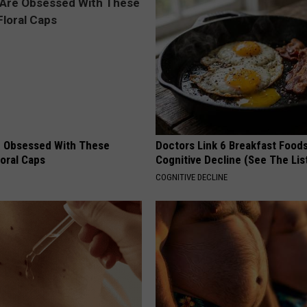
 Obsessed With These
Doctors Link 6 Breakfast Foods
loral Caps
Cognitive Decline (See The Lis
COGNITIVE DECLINE