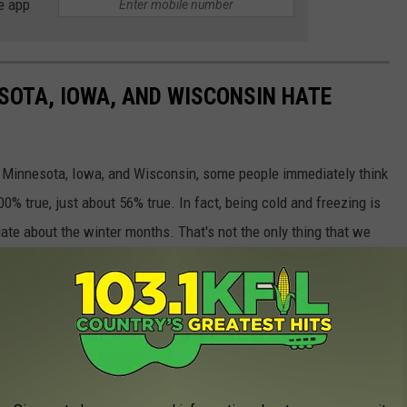
e app
ESOTA, IOWA, AND WISCONSIN HATE
e Minnesota, Iowa, and Wisconsin, some people immediately think
00% true, just about 56% true. In fact, being cold and freezing is
iate about the winter months. That's not the only thing that we
how may you give a thumbs up to.