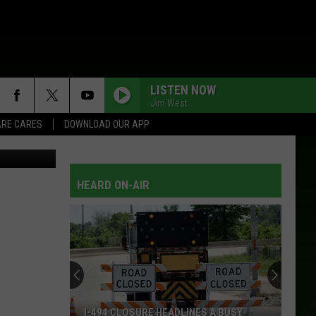
LISTEN NOW
Jim West
RE CARES
DOWNLOAD OUR APP
tock/Canva
HEARD ON-AIR
I-494 CLOSURE HEADLINES A BUSY