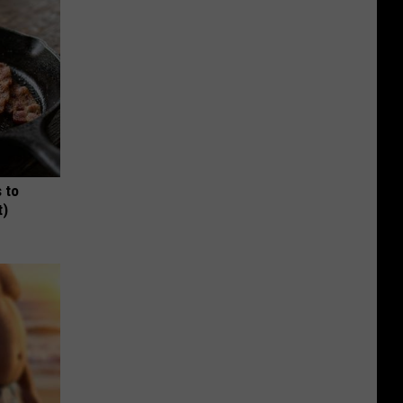
 to
t)