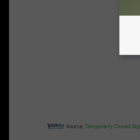
Source:
Temporarily Closed Sig