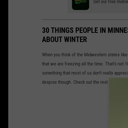
i
Get our free mobil
a
l
m
l
s
i
30 THINGS PEOPLE IN MINN
a
ABOUT WINTER
m
When you think of the Midwestern states lik
s
that we are freezing all the time. That's not 1
something that most of us don't really apprec
despise though. Check out the rest and see 