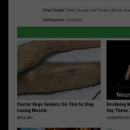
Filed Under
:
Dairy Queen
,
Ice Cream
,
Illinois
,
Io
Categories
:
Lifestyle
Doctor Begs Seniors: Do This to Stop
Declining 
Losing Muscle
Say These 
APEXLABS
COGNITIVE DEC