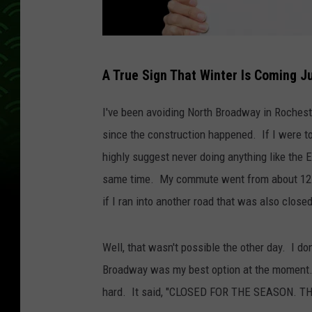
C
A True Sign That Winter Is Coming J
a
n
I've been avoiding North Broadway in Rocheste
v
since the construction happened. If I were t
a
highly suggest never doing anything like the 
same time. My commute went from about 12 m
if I ran into another road that was also close
Well, that wasn't possible the other day. I d
Broadway was my best option at the moment. T
hard. It said, "CLOSED FOR THE SEASON. T