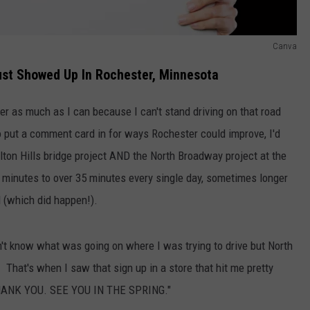
Canva
ust Showed Up In Rochester, Minnesota
r as much as I can because I can't stand driving on that road
o put a comment card in for ways Rochester could improve, I'd
Elton Hills bridge project AND the North Broadway project at the
inutes to over 35 minutes every single day, sometimes longer
d (which did happen!).
on't know what was going on where I was trying to drive but North
hat's when I saw that sign up in a store that hit me pretty
HANK YOU. SEE YOU IN THE SPRING."