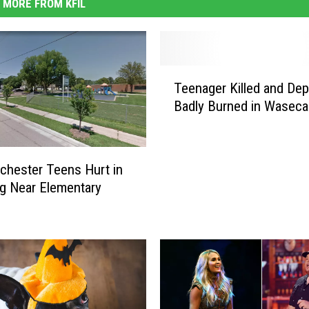
MORE FROM KFIL
T
Teenager Killed and Dep
e
Badly Burned in Waseca
e
n
a
g
hester Teens Hurt in
e
g Near Elementary
r
K
i
l
l
e
d