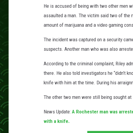
u
He is accused of being with two other men w
n
t
assaulted a man. The victim said two of the
y
amount of marijuana and a video gaming cons
A
D
The incident was captured on a security camer
C
suspects. Another man who was also arrested
According to the criminal complaint, Riley a
there. He also told investigators he “didn’t k
knife with him at the time. During his arraignm
The other two men were still being sought at 
News Update:
A Rochester man was arrest
with a knife.