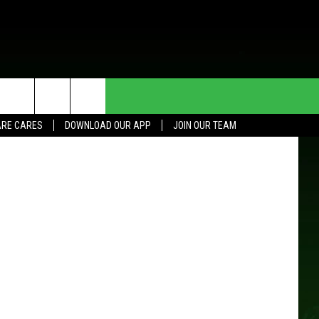
HE DEAL
CONTACT US
County ADC
RE CARES
DOWNLOAD OUR APP
JOIN OUR TEAM
HELP & CONTACT INFO
SEND FEEDBACK
ADVERTISE
JOIN OUR TEAM
TOWNSQUARE MEDIA CARES
DONATION REQUEST FOR
COMMUNITY CRISIS RESOURCES