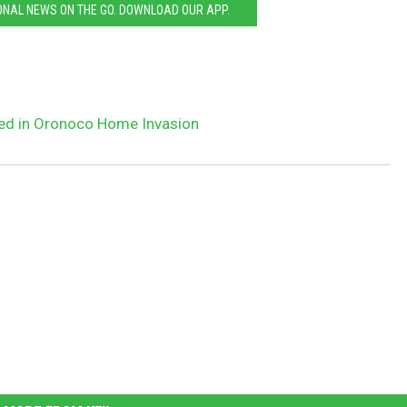
ONAL NEWS ON THE GO. DOWNLOAD OUR APP.
ged in Oronoco Home Invasion