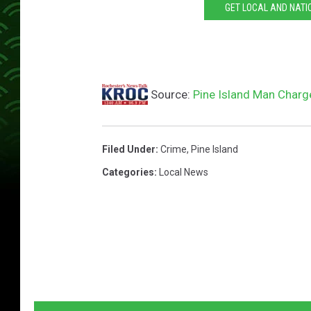
GET LOCAL AND NATI
Source:
Pine Island Man Char
Filed Under
:
Crime
,
Pine Island
Categories
:
Local News