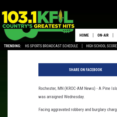
PINE ISLAND MAN CH
INVASION
HOME
ON-AIR
Kim David
Published: October 24, 2019
TRENDING:
HS SPORTS BROADCAST SCHEDULE
HIGH SCHOOL SCOR
KFIL-FM P
ALEXA, PLAY KFIL
O
ALL DJS
l
SHARE ON FACEBOOK
m
s
t
Rochester, MN (KROC-AM News) - A Pine Isla
e
was arraigned Wednesday.
d
C
Facing aggravated robbery and burglary charg
o