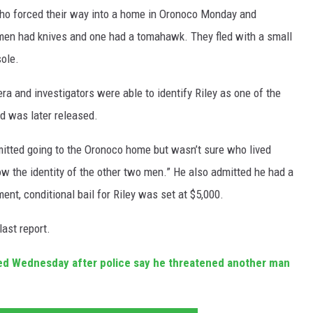
ho forced their way into a home in Oronoco Monday and
 men had knives and one had a tomahawk. They fled with a small
ole.
a and investigators were able to identify Riley as one of the
 was later released.
dmitted going to the Oronoco home but wasn’t sure who lived
now the identity of the other two men.” He also admitted he had a
ent, conditional bail for Riley was set at $5,000.
last report.
ed Wednesday after police say he threatened another man