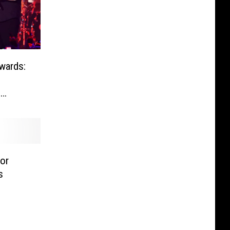
wards:
n
or
s