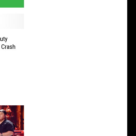
uty
 Crash