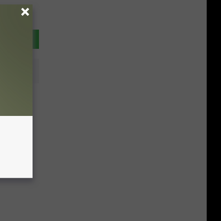
n The