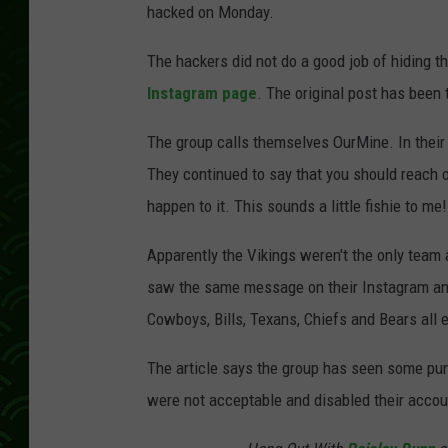
hacked on Monday.
The hackers did not do a good job of hiding th
Instagram page
. The original post has been
The group calls themselves OurMine. In their po
They continued to say that you should reach 
happen to it. This sounds a little fishie to me!
Apparently the Vikings weren't the only team
saw the same message on their Instagram and
Cowboys, Bills, Texans, Chiefs and Bears all 
The article says the group has seen some puni
were not acceptable and disabled their accoun