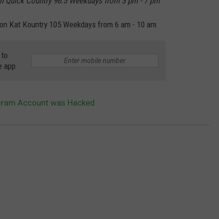
n Quick Country 96.5 Weekdays from 3 pm - 7 pm
on Kat Kountry 105 Weekdays from 6 am - 10 am
 to
e app
agram Account was Hacked