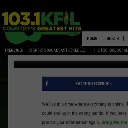
MINNESOTA VIKINGS 
HACKED
HOME
ON-AIR
TRENDING:
HS SPORTS BROADCAST SCHEDULE
HIGH SCHOOL SCOR
Paisley Dunn
Published: January 29, 2020
KFIL-FM P
ALL DJS
SHARE ON FACEBOOK
We live in a time where everything is online.
could end up in the wrong hands. If you have 
protect your information again.
Bring Me th