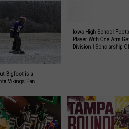
k
i
n
g
I
s
Iowa High School Footb
o
F
Player With One Arm Ge
w
a
Division I Scholarship O
a
n
H
s
i
A
g
ut Bigfoot is a
m
h
ta Vikings Fan
o
S
n
c
g
h
T
o
h
o
e
l
M
F