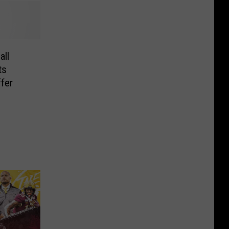
all
ts
ffer