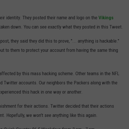
JOIN OUR TEAM
eir identity. They posted their name and logo on the
Vikings
TOWNSQUARE MEDIA CARES
 taken down. You can see exactly what they posted in this Tweet.
DONATION REQUEST FORM
st, they said they did this to prove, "... anything is hackable."
COMMUNITY CRISIS RESOURCES
out to them to protect your account from having the same thing
 affected by this mass hacking scheme. Other teams in the NFL
 Twitter accounts. Our neighbors the Packers along with the
experienced this hack in one way or another.
shment for their actions. Twitter decided that their actions
t. Hopefully, we won't see anything like this again.