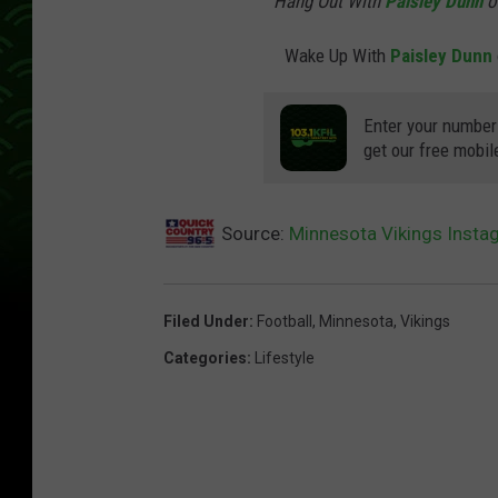
Hang Out With
Paisley Dunn
o
Wake Up With
Paisley Dunn
Enter your number
get our free mobil
Source:
Minnesota Vikings Inst
Filed Under
:
Football
,
Minnesota
,
Vikings
Categories
:
Lifestyle