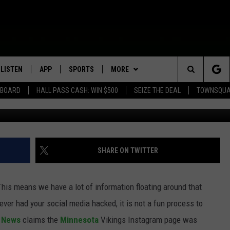
INSTAGRAM ACCOUNT WAS
LISTEN
APP
SPORTS
MORE
Search
EBOARD
HALL PASS CASH: WIN $500
SEIZE THE DEAL
TOWNSQUA
ROGRAMMING
LISTEN LIVE
DOWNLOAD IOS
HS SPORTS BROADCAST
EVENTS
SHOW SCHEDULE
EVENTS HEARD ON AIR
SCHEDULE
The
MOBILE APP
DOWNLOAD ANDROID
WIN STUFF
AG NEWS-UPDATES
TOWNSQUARE MEDIA CARES
CONTEST RULES
SCOREBOARD
Site
ALEXA, PLAY KFIL
SEIZE THE DEAL
SUNDAY FAITH PROGRAMS
CALENDAR
CONTEST SUPPORT
SHARE ON TWITTER
SPORTS COVERAGE
GOOGLE HOME
CONTACT US
SUBMIT YOUR COMMUNITY
HELP & CONTACT INFO
EVENT
 This means we have a lot of information floating around that
RECENTLY PLAYED
SEND FEEDBACK
ever had your social media hacked, it is not a fun process to
e News
claims the
Minnesota
Vikings Instagram page was
ON DEMAND
ADVERTISE