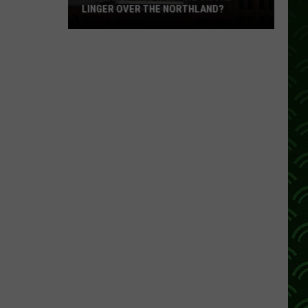
LINGER OVER THE NORTHLAND?
How
Long
Will
Wildfire
Smoke
Linger
Over
The
Northland?