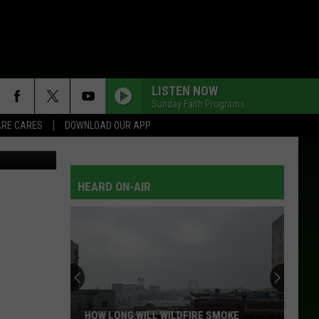
LISTEN NOW
Sunday Faith Programs
RE CARES
DOWNLOAD OUR APP
HEARD ON-AIR
HOW LONG WILL WILDFIRE SMOKE