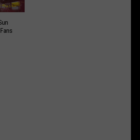
Sun
 Fans