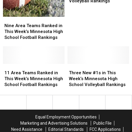
Football
Football
Ranked
Ranked
Volleyball Rankings
Rankings
Rankings
in
in
This
This
Week’s
Week’s
Nine
Nine
High
High
Area
Area
Nine Area Teams Ranked in
School
School
Teams
Teams
This Week’s Minnesota High
Volleyball
Volleyball
Ranked
Ranked
School Football Rankings
Rankings
Rankings
in
in
This
This
Week’s
Week’s
Minnesota
Minnesota
High
High
11
11
Three
Three
School
School
Area
Area
New
New
11 Area Teams Ranked in
Three New #1s in This
Football
Football
Teams
Teams
#1s
#1s
This Week’s Minnesota High
Week’s Minnesota High
Rankings
Rankings
Ranked
Ranked
in
in
School Football Rankings
School Volleyball Rankings
in
in
This
This
This
This
Week’s
Week’s
Week’s
Week’s
Minnesota
Minnesota
Minnesota
Minnesota
High
High
High
High
School
School
Equal Employment Opportunities
School
School
Volleyball
Volleyball
Marketing and Advertising Solutions
Public File
Football
Football
Rankings
Rankings
Need Assistance
Editorial Standards
FCC Applications
Rankings
Rankings