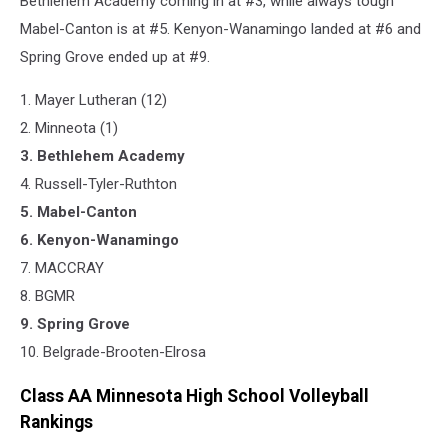
Bethlehem Academy coming in at #3, while always tough
Mabel-Canton is at #5. Kenyon-Wanamingo landed at #6 and
Spring Grove ended up at #9.
1. Mayer Lutheran (12)
2. Minneota (1)
3. Bethlehem Academy
4. Russell-Tyler-Ruthton
5. Mabel-Canton
6. Kenyon-Wanamingo
7. MACCRAY
8. BGMR
9. Spring Grove
​10. Belgrade-Brooten-Elrosa
Class AA Minnesota High School Volleyball
Rankings