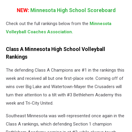
NEW:
Minnesota High School Scoreboard
Check out the full rankings below from the
Minnesota
Volleyball Coaches Association.
Class A Minnesota High School Volleyball
Rankings
The defending Class A Champions are #1 in the rankings this
week and received all but one first-place vote. Coming off of
wins over Big Lake and Watertown-Mayer the Crusaders will
turn their attention to a tilt with #3 Bethlehem Academy this
week and Tri-City United.
Southeast Minnesota was well-represented once again in the
Class A rankings, which defending Section 1 champion