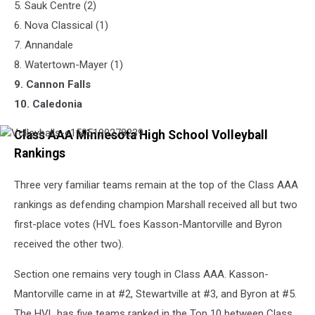
5. Sauk Centre (2)
6. Nova Classical (1)
7. Annandale
8. Watertown-Mayer (1)
9. Cannon Falls
​10. Caledonia
Class AAA Minnesota High School Volleyball
Volleyballs-
e1505190278239
Rankings
Three very familiar teams remain at the top of the Class AAA
rankings as defending champion Marshall received all but two
first-place votes (HVL foes Kasson-Mantorville and Byron
received the other two).
Section one remains very tough in Class AAA. Kasson-
Mantorville came in at #2, Stewartville at #3, and Byron at #5.
The HVL has five teams ranked in the Top 10 between Class