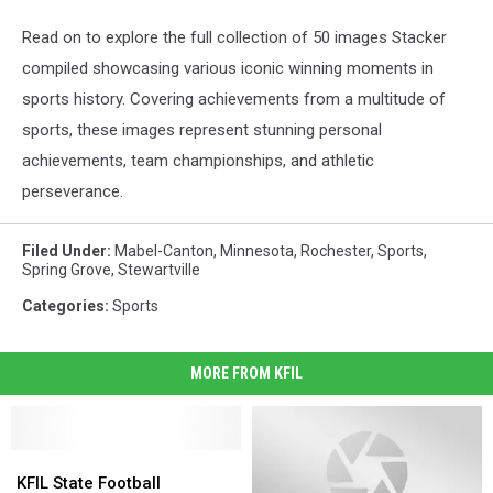
Read on to explore the full collection of 50 images Stacker
compiled showcasing various iconic winning moments in
sports history. Covering achievements from a multitude of
sports, these images represent stunning personal
achievements, team championships, and athletic
perseverance.
Filed Under
:
Mabel-Canton
,
Minnesota
,
Rochester
,
Sports
,
Spring Grove
,
Stewartville
Categories
:
Sports
MORE FROM KFIL
KFIL
KFIL
State
State
KFIL State Football