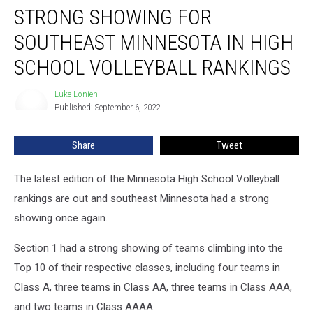
STRONG SHOWING FOR
Showing
For
SOUTHEAST MINNESOTA IN HIGH
Southeast
Minnesota
SCHOOL VOLLEYBALL RANKINGS
in
High
Luke Lonien
Luke
School
Published: September 6, 2022
Lonien
Volleyball
Rankings
Share
Tweet
The latest edition of the Minnesota High School Volleyball
rankings are out and southeast Minnesota had a strong
showing once again.
Section 1 had a strong showing of teams climbing into the
Top 10 of their respective classes, including four teams in
Class A, three teams in Class AA, three teams in Class AAA,
and two teams in Class AAAA.