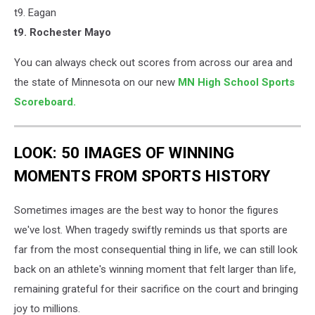
t9. Eagan
​t9. Rochester Mayo
You can always check out scores from across our area and
the state of Minnesota on our new
MN High School Sports
Scoreboard.
LOOK: 50 IMAGES OF WINNING
MOMENTS FROM SPORTS HISTORY
Sometimes images are the best way to honor the figures
we've lost. When tragedy swiftly reminds us that sports are
far from the most consequential thing in life, we can still look
back on an athlete's winning moment that felt larger than life,
remaining grateful for their sacrifice on the court and bringing
joy to millions.