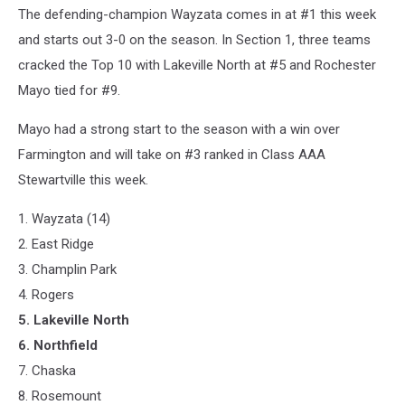
The defending-champion Wayzata comes in at #1 this week
and starts out 3-0 on the season. In Section 1, three teams
cracked the Top 10 with Lakeville North at #5 and Rochester
Mayo tied for #9.
Mayo had a strong start to the season with a win over
Farmington and will take on #3 ranked in Class AAA
Stewartville this week.
1. Wayzata (14)
2. East Ridge
3. Champlin Park
4. Rogers
5. Lakeville North
6. Northfield
7. Chaska
8. Rosemount