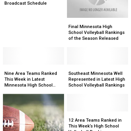
Football
Football
Broadcast Schedule
Broadcast
Broadcast
Schedule
Schedule
Final
Final
Minnesota
Minnesota
Final Minnesota High
High
High
School Volleyball Rankings
School
School
of the Season Released
Volleyball
Volleyball
Rankings
Rankings
of
of
the
the
Nine
Nine
Season
Season
Southeast
Southeast
Area
Area
Released
Released
Minnesota
Minnesota
Nine Area Teams Ranked
Southeast Minnesota Well
Teams
Teams
Well
Well
This Week in Latest
Represented in Latest High
Ranked
Ranked
Represented
Represented
Minnesota High School
School Volleyball Rankings
This
This
in
in
Football Rankings
Week
Week
Latest
Latest
in
in
High
High
Latest
Latest
School
School
Minnesota
Minnesota
Volleyball
Volleyball
12
12
High
High
Rankings
Rankings
Area
Area
12 Area Teams Ranked in
School
School
Teams
Teams
This Week’s High School