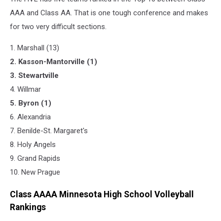
AAA and Class AA. That is one tough conference and makes
for two very difficult sections.
1. Marshall (13)
2. Kasson-Mantorville (1)
3. Stewartville
4. Willmar
5. Byron (1)
6. Alexandria
7. Benilde-St. Margaret's
8. Holy Angels
9. Grand Rapids
​10. New Prague
Class AAAA Minnesota High School Volleyball
Rankings