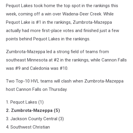
Pequot Lakes took home the top spot in the rankings this
week, coming off a win over Wadena-Deer Creek. While
Pequot Lake is #1 in the rankings, Zumbrota-Mazeppa
actually had more first-place votes and finished just a few
points behind Pequot Lakes in the rankings.
Zumbrota-Mazeppa led a strong field of teams from
southeast Minnesota at #2 in the rankings, while Cannon Falls
was #9 and Caledonia was #10.
Two Top-10 HVL teams will clash when Zumbrota-Mazeppa
host Cannon Falls on Thursday.
1. Pequot Lakes (1)
2. Zumbrota-Mazeppa (5)
3. Jackson County Central (3)
4. Southwest Christian