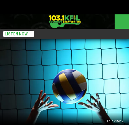
LISTEN NOW
Thinkstock
Strong