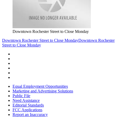
Downtown Rochester Street to Close Monday
Downtown Rochester Street to Close Monday
Downtown Rochester
Street to Close Monday
Equal Employment Opportunities
Marketing and Advertising Solutions
Public File
Need Assistance
Editorial Standards
FCC Applications
Report an Inaccuracy