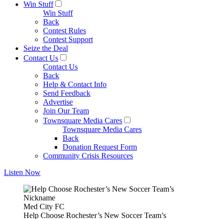
Win Stuff
Win Stuff
Back
Contest Rules
Contest Support
Seize the Deal
Contact Us
Contact Us
Back
Help & Contact Info
Send Feedback
Advertise
Join Our Team
Townsquare Media Cares
Townsquare Media Cares
Back
Donation Request Form
Community Crisis Resources
Listen Now
Med City FC
Help Choose Rochester’s New Soccer Team’s