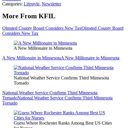
Categories
:
Lifestyle
,
Newsletter
More From KFIL
Olmsted County Board Considers New Tax
Olmsted County Board
Considers New Tax
A New Millionaire in Minnesota
A New Millionaire in Minnesota
A New Millionaire in Minnesota
National Weather Service Confirms Third Minnesota
Tornado
National Weather Service Confirms Third Minnesota
Tornado
National Weather Service Confirms Third Minnesota
Tornado
Guess Where Rochester Ranks Among Best US Cities