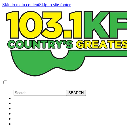
Skip to main content
Skip to site footer