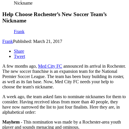
Nickname
Help Choose Rochester’s New Soccer Team’s
Nickname
Frank
Frank
Published: March 21, 2017
Share
Tweet
A few months ago,
Med City FC
announced its arrival in Rochester.
The new soccer franchise is an expansion team for the National
Premier Soccer League. The team has been busy building its roster,
as well as its fan base. Now, Med City FC needs your help to
choose the team's nickname.
A week ago, the team asked fans to nominate nicknames for them to
consider. Having received ideas from more than 40 people, they
have now narrowed the list to just four finalists. Here they are, in
alphabetical order:
Mayhem
- This nomination was made by a Rochester-area youth
player and sounds menacing and ominous.