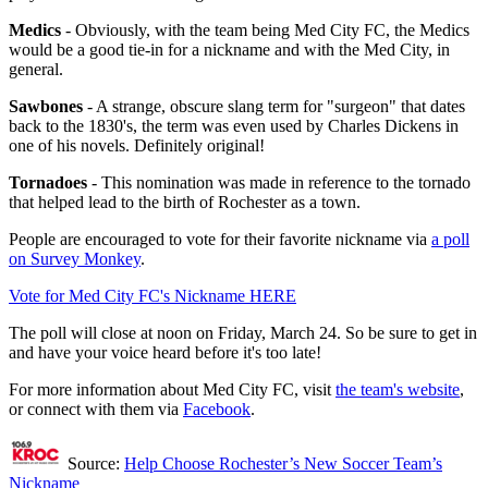
Medics
- Obviously, with the team being Med City FC, the Medics
would be a good tie-in for a nickname and with the Med City, in
general.
Sawbones
- A strange, obscure slang term for "surgeon" that dates
back to the 1830's, the term was even used by Charles Dickens in
one of his novels. Definitely original!
Tornadoes
- This nomination was made in reference to the tornado
that helped lead to the birth of Rochester as a town.
People are encouraged to vote for their favorite nickname via
a poll
on Survey Monkey
.
Vote for Med City FC's Nickname HERE
The poll will close at noon on Friday, March 24. So be sure to get in
and have your voice heard before it's too late!
For more information about Med City FC, visit
the team's website
,
or connect with them via
Facebook
.
Source:
Help Choose Rochester’s New Soccer Team’s
Nickname