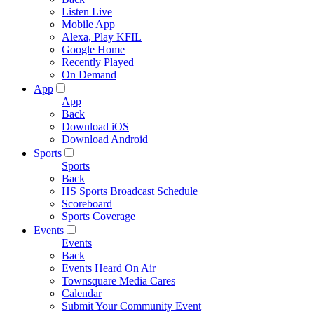
Listen Live
Mobile App
Alexa, Play KFIL
Google Home
Recently Played
On Demand
App
App
Back
Download iOS
Download Android
Sports
Sports
Back
HS Sports Broadcast Schedule
Scoreboard
Sports Coverage
Events
Events
Back
Events Heard On Air
Townsquare Media Cares
Calendar
Submit Your Community Event