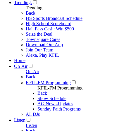
Trending:
Trending:
Back
HS Sports Broadcast Schedule
High School Scoreboard
Hall Pass Cash: Win $500
Seize the Deal
Townsquare Cares
Download Our App
Join Our Team
Alexa, Play KFIL
Home
On-Air
On-Air
Back
KFIL-FM Programming
KFIL-FM Programming
Back
Show Schedule
AG News-Updates
Sunday Faith Programs
All DJs
Listen
Listen
Back