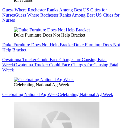
for Nurses
Guess Where Rochester Ranks Among Best US Cities for
Nurses
Guess Where Rochester Ranks Among Best US Cities for
Nurses
Duke Furniture Does Not Help Bracket
Duke Furniture Does Not Help Bracket
Duke Furniture Does Not
Help Bracket
Owatonna Trucker Could Face Charges for Causing Fatal
Wreck
Owatonna Trucker Could Face Charges for Causing Fatal
Wreck
Celebrating National Ag Week
Celebrating National Ag Week
Celebrating National Ag Week