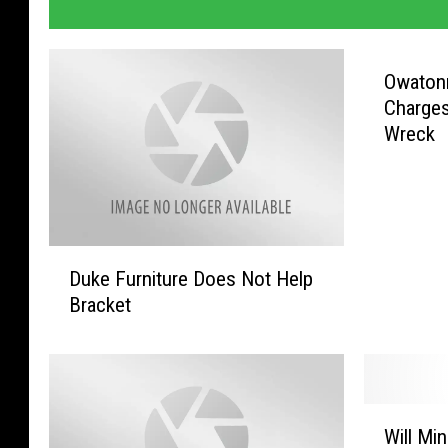
Owatonn
Charges
Wreck
D
Duke Furniture Does Not Help
u
Bracket
k
e
F
u
r
W
n
Will Mi
i