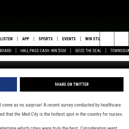
TER RANKS AMONG BEST U
LISTEN
APP
SPORTS
EVENTS
WIN STUFF
SEIZE T
Search
EBOARD
HALL PASS CASH: WIN $500
SEIZE THE DEAL
TOWNSQUA
Ju
ROGRAMMING
LISTEN LIVE
DOWNLOAD IOS
HS SPORTS BROADCAST
EVENTS HEARD ON AIR
CONTEST RULES
SHOW SCHEDULE
SCHEDULE
The
MOBILE APP
DOWNLOAD ANDROID
TOWNSQUARE MEDIA CARES
CONTEST SUPPORT
AG NEWS-UPDATES
SCOREBOARD
Site
ALEXA, PLAY KFIL
CALENDAR
SUNDAY FAITH PROGRAMS
SHARE ON TWITTER
SPORTS COVERAGE
GOOGLE HOME
SUBMIT YOUR COMMUNITY
EVENT
ill come as no surprise!
A recent survey conducted by healthcare
RECENTLY PLAYED
ed that the Med City is the hottest spot in the country for nurses.
ON DEMAND
etermine which cities were truly the best. Consideration went