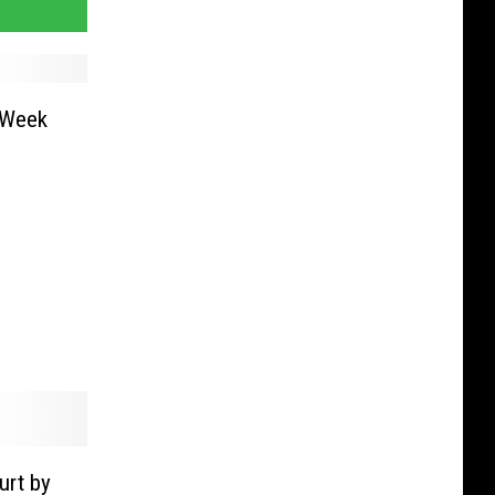
 Week
urt by