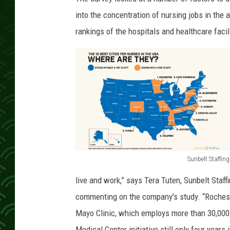
into the concentration of nursing jobs in the 
rankings of the hospitals and healthcare facili
Sunbelt Staffing
S
live and work,” says Tera Tuten, Sunbelt Staff
u
commenting on the company's study. “Rocheste
n
Mayo Clinic, which employs more than 30,000 p
b
Medical Center initiative still only four years