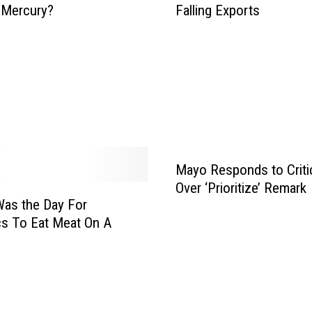
 Mercury?
Falling Exports
o
n
n
n
a
e
l
s
A
o
g
t
W
a
e
E
e
m
k
Mayo Responds to Criti
p
l
Over ‘Prioritize’ Remark
as the Day For
o
y
cs To Eat Meat On A
e
r
s
H
u