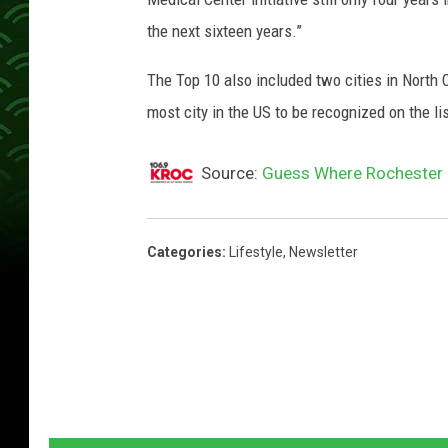
e
the next sixteen years.”
l
t
The Top 10 also included two cities in North
S
most city in the US to be recognized on the lis
t
a
Source:
Guess Where Rochester 
ff
i
Categories
:
Lifestyle
,
Newsletter
n
g