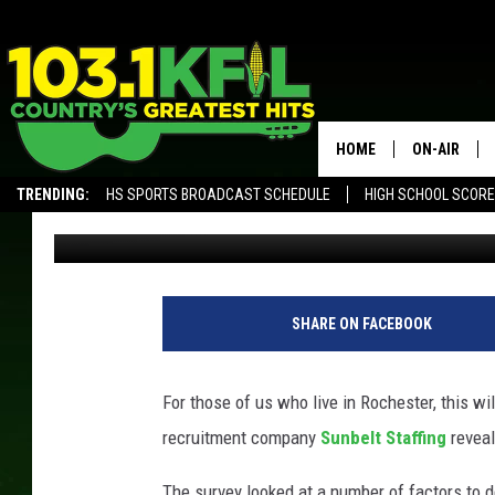
GUESS WHERE ROCHES
CITIES FOR NURSES
HOME
ON-AIR
TRENDING:
HS SPORTS BROADCAST SCHEDULE
HIGH SCHOOL SCOR
Frank
Published: March 20, 2017
KFIL-FM P
ALEXA, PLAY KFIL
ALL DJS
SHARE ON FACEBOOK
For those of us who live in Rochester, this w
recruitment company
Sunbelt Staffing
reveal
The survey looked at a number of factors to d