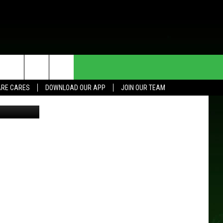
S
HE DEAL
CONTACT US
RE CARES
DOWNLOAD OUR APP
JOIN OUR TEAM
piterimages
HELP & CONTACT INFO
SEND FEEDBACK
ADVERTISE
JOIN OUR TEAM
TOWNSQUARE MEDIA CARES
DONATION REQUEST FOR
COMMUNITY CRISIS RESOURCES