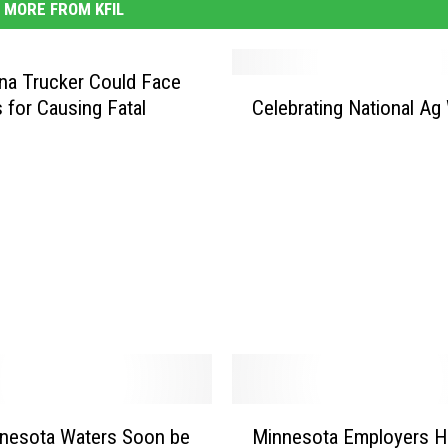
MORE FROM KFIL
a Trucker Could Face
C
 for Causing Fatal
Celebrating National Ag
e
l
e
b
r
a
t
i
n
g
N
a
t
M
nnesota Waters Soon be
Minnesota Employers H
i
i