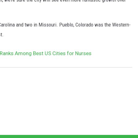
 Carolina and two in Missouri. Pueblo, Colorado was the Western-
t.
Ranks Among Best US Cities for Nurses