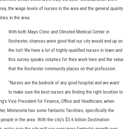
area, the wage levels of nurses in the area and the general quality
ties in the area.
With both Mayo Clinic and Olmsted Medical Center in
Rochester, chances were good that our city would end up on
the list! We have a lot of highly-qualified nurses in town and
this survey speaks volumes for their work here and the value
that the Rochester community places on that profession.
“Nurses are the bedrock of any good hospital and we want
to make sure the best nurses are finding the right location to
ing’s Vice President for Finance, Office and Healthcare, when
r, Minnesota has some fantastic facilities, specifically the
eople in the area. With the city’s $5.6 billion Destination
 in, we’re sure the city will see even more fantastic growth over