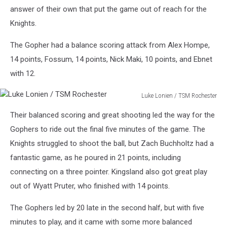
answer of their own that put the game out of reach for the
Knights.
The Gopher had a balance scoring attack from Alex Hompe,
14 points, Fossum, 14 points, Nick Maki, 10 points, and Ebnet
with 12.
Luke Lonien / TSM Rochester
Luke
Their balanced scoring and great shooting led the way for the
Lonien
/
Gophers to ride out the final five minutes of the game. The
TSM
Knights struggled to shoot the ball, but Zach Buchholtz had a
Rochester
fantastic game, as he poured in 21 points, including
connecting on a three pointer. Kingsland also got great play
out of Wyatt Pruter, who finished with 14 points.
The Gophers led by 20 late in the second half, but with five
minutes to play, and it came with some more balanced