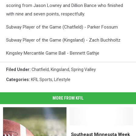
scoring from Jason Lowrey and Dillion Bance who finished
with nine and seven points, respectfully.
Subway Player of the Game (Chatfield) - Parker Fossum
Subway Player of the Game (Kingsland) - Zach Buchholtz
Kingsley Mercantile Game Ball - Bennett Gathje
Filed Under
:
Chatfield
,
Kingsland
,
Spring Valley
Categories
:
KFIL Sports
,
Lifestyle
MORE FROM KFIL
Southeast
Southeast
Minnesota
Minnesota
Southeast Minnesota Week