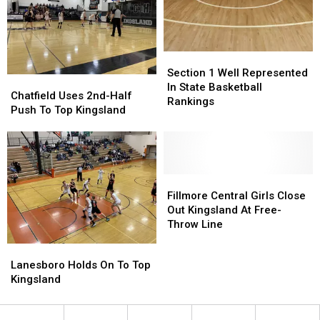
Section
Section
1
1
Section 1 Well Represented
Chatfield
Chatfield
Well
Well
In State Basketball
Uses
Uses
Chatfield Uses 2nd-Half
Represented
Represented
Rankings
2nd-
2nd-
Push To Top Kingsland
In
In
Half
Half
State
State
Push
Push
Basketball
Basketball
To
To
Rankings
Rankings
Top
Top
Kingsland
Kingsland
Fillmore
Fillmore
Central
Central
Fillmore Central Girls Close
Girls
Girls
Out Kingsland At Free-
Close
Close
Throw Line
Out
Out
Lanesboro
Lanesboro
Kingsland
Kingsland
Holds
Holds
Lanesboro Holds On To Top
At
At
On
On
Kingsland
Free-
Free-
To
To
Throw
Throw
Top
Top
Line
Line