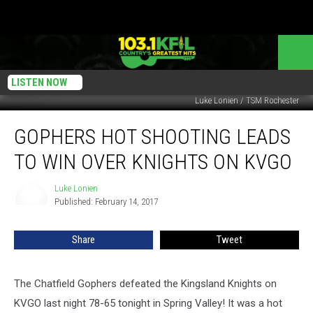
LISTEN NOW
Luke Lonien / TSM Rochester
Gophers
GOPHERS HOT SHOOTING LEADS
Hot
Shooting
TO WIN OVER KNIGHTS ON KVGO
Leads
to
Luke Lonien
Luke
Win
Published: February 14, 2017
Lonien
Over
Knights
Share
Tweet
on
KVGO
The Chatfield Gophers defeated the Kingsland Knights on
KVGO last night 78-65 tonight in Spring Valley! It was a hot