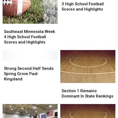
Week
Week
3 High School Football
3
3
Scores and Highlights
High
High
School
School
Football
Football
Southeast
Southeast
Scores
Scores
Minnesota
Minnesota
Southeast Minnesota Week
and
and
Week
Week
4 High School Football
Highlights
Highlights
4
4
Scores and Highlights
High
High
School
School
Football
Football
Scores
Scores
Strong
Strong
and
and
Second
Second
Strong Second Half Sends
Highlights
Highlights
Half
Half
Spring Grove Past
Sends
Sends
Kingsland
Spring
Spring
Section
Section
Grove
Grove
1
1
Section 1 Remains
Past
Past
Remains
Remains
Dominant In State Rankings
Kingsland
Kingsland
Dominant
Dominant
In
In
State
State
Rankings
Rankings