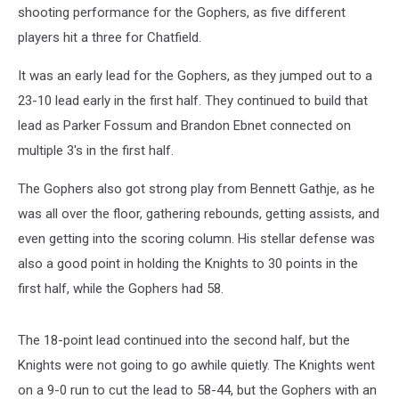
shooting performance for the Gophers, as five different
players hit a three for Chatfield.
It was an early lead for the Gophers, as they jumped out to a
23-10 lead early in the first half. They continued to build that
lead as Parker Fossum and Brandon Ebnet connected on
multiple 3's in the first half.
The Gophers also got strong play from Bennett Gathje, as he
was all over the floor, gathering rebounds, getting assists, and
even getting into the scoring column. His stellar defense was
also a good point in holding the Knights to 30 points in the
first half, while the Gophers had 58.
The 18-point lead continued into the second half, but the
Knights were not going to go awhile quietly. The Knights went
on a 9-0 run to cut the lead to 58-44, but the Gophers with an