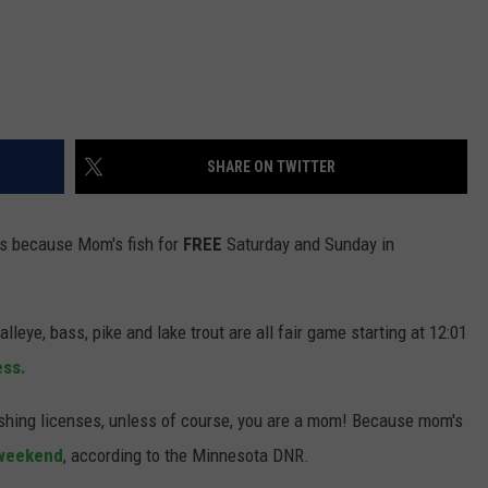
SHARE ON TWITTER
 is because Mom's fish for
FREE
Saturday and Sunday in
alleye, bass, pike and lake trout are all fair game starting at 12:01
ess.
fishing licenses, unless of course, you are a mom! Because mom's
 weekend
, according to the Minnesota DNR.