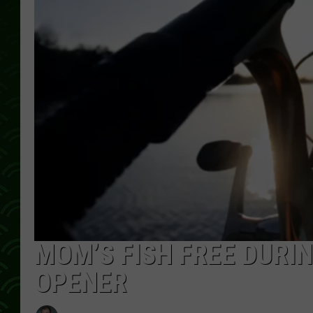
MOM’S FISH FREE DURIN
OPENER