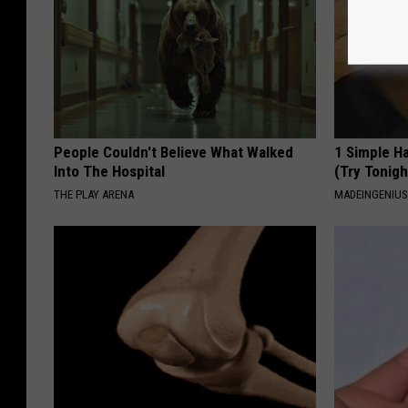
People Couldn't Believe What Walked
1 Simple Ha
Into The Hospital
(Try Tonigh
THE PLAY ARENA
MADEINGENIU