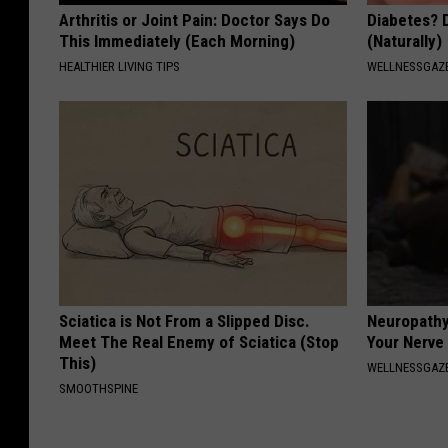
Arthritis or Joint Pain: Doctor Says Do
Diabetes? 
This Immediately (Each Morning)
(Naturally)
HEALTHIER LIVING TIPS
WELLNESSGAZE
Sciatica is Not From a Slipped Disc.
Neuropathy
Meet The Real Enemy of Sciatica (Stop
Your Nerve
This)
WELLNESSGAZ
SMOOTHSPINE