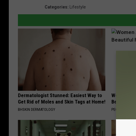
Categories
:
Lifestyle
Dermatologist Stunned: Easiest Way to
Women Are
Get Rid of Moles and Skin Tags at Home!
Beautiful F
BHSKIN DERMATOLOGY
PEOASIS