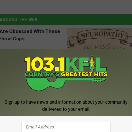
AROUND THE WEB
 Obsessed With These
Neuropathy is Not From Low Vi
loral Caps
Meet The Real Enemy of Neur
Sign up to have news and information about your community
SMOOTHSPINE
delivered to your email.