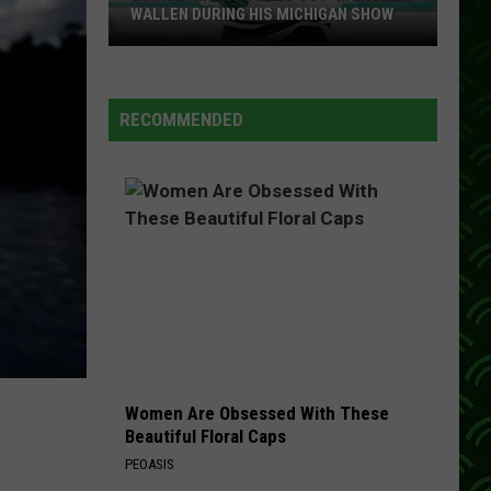
WALLEN DURING HIS MICHIGAN SHOW
Look
At
Who
RECOMMENDED
'Walked
Out'
Morgan
Wallen
During
His
Michigan
Show
Women Are Obsessed With These
Beautiful Floral Caps
PEOASIS