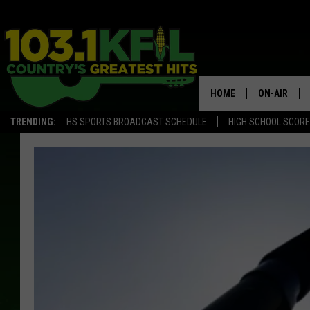
HOME
ON-AIR
TRENDING:
HS SPORTS BROADCAST SCHEDULE
HIGH SCHOOL SCOR
KFIL-FM P
ALL DJS