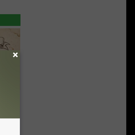
tamin B.
opathy