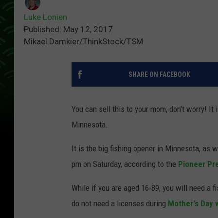
Luke Lonien
Published: May 12, 2017
Mikael Damkier/ThinkStock/TSM
SHARE ON FACEBOOK
You can sell this to your mom, don't worry! It
Minnesota.
It is the big fishing opener in Minnesota, as w
pm on Saturday, according to the
Pioneer Pr
While if you are aged 16-89, you will need a 
do not need a licenses during
Mother's Day