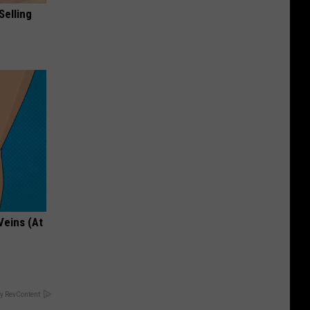
Selling
Veins (At
y RevContent