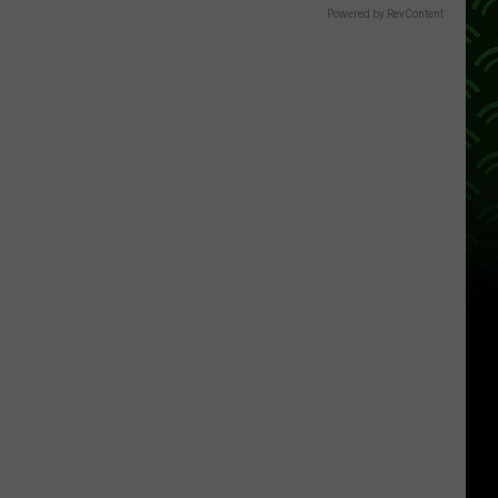
Powered by RevContent