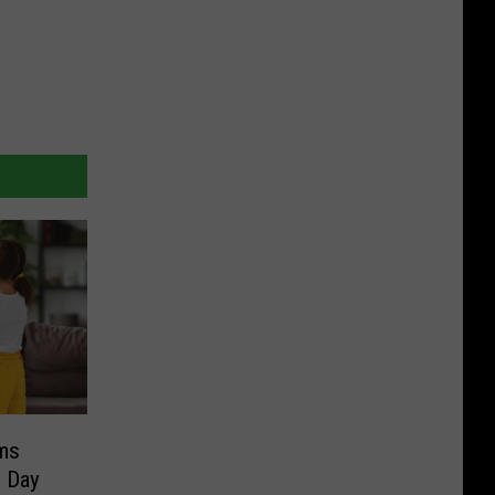
ms
s Day