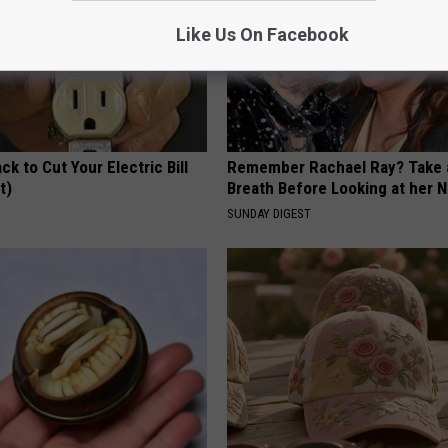
Like Us On Facebook
ck to Cut Your Electric Bill
Remember Rachael Ray? Take 
t)
Breath Before Looking at her 
S
SUNDAY DIGEST