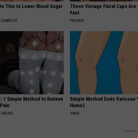
Do This to Lower Blood Sugar
These Vintage Floral Caps Are 
Fast
 DIABETES
PEOASIS
: 1 Simple Method to Relieve
Simple Method Ends Varicose 
 Pain
Home)
E NEURO
VARIX
Powered b