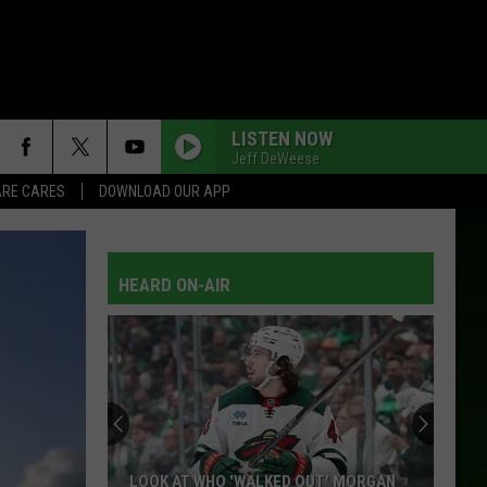
LISTEN NOW
Jeff DeWeese
RE CARES
DOWNLOAD OUR APP
HEARD ON-AIR
LOOK AT WHO 'WALKED OUT' MORGAN