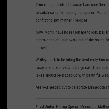
This is a great idea, because I am sure there
to catch some fish during the opener. Mother'
conflicting, but mother's rejoice!
Now, Mom's have no reason not to join, it is f
aggravating children were out of the house fo
herself.
Walleye look to be biting the best early this 
recover and are ready to binge eat! That mean
lakes should be loaded up with beautiful weat
Are you headed out to celebrate Minnesota's 
Filed Under
:
Fishing Opener
,
Minnesota
,
Mother