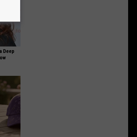
a Deep
Now