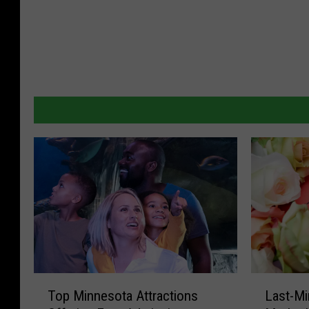
T
L
Top Minnesota Attractions
Last-Mi
o
a