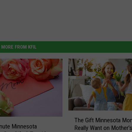
MORE FROM KFIL
T
The Gift Minnesota Mo
h
nute Minnesota
Really Want on Mother’
e