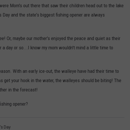
 were Mom's out there that saw their children head out to the lake
s Day and the state's biggest fishing opener are always
ree! Or, maybe our mother's enjoyed the peace and quiet as their
r a day or so...I know my mom wouldn't mind a little time to
season. With an early ice-out, the walleye have had their time to
s get your hook in the water, the walleyes should be biting! The
her in the forecast!
fishing opener?
's Day