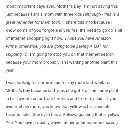
most important days ever...Mother’s Day. I’m not saying this
just because I am a mom with three kids
(although - this is a
great reminder for them too!)
. I share this info because I
know some of you forgot and you feel the need to go do a bit
of internet shopping right now.
I hope you have Amazon
Prime, otherwise, you are going to be paying A LOT for
shipping.
;) I’m going to stop you on that internet search
because your mom probably isn’t wanting another plant this
year.
I was looking for some ideas for my mom last week for
Mother’s Day because last year, she got 3 of the same plant
in her favorite color from her kids and from my dad. If you
ever met my mom, you know that yellow is her absolute
favorite color. She even has a Volkswagon bug that is yellow.
Yep. You have probably waved at her or hit someone saying