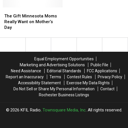
Top
Top
Mother’s
Mother’s
The
The
12
12
Day
Day
Gift
Gift
Ideas
Ideas
The Gift Minnesota Moms
Minnesota
Minnesota
That
That
Really Want on Mother’s
Moms
Moms
She’ll
She’ll
Day
Really
Really
Love
Love
Want
Want
on
on
Mother’s
Mother’s
Day
Day
Equal Employment Opportunities
Marketing and Advertising Solutions
Public File
Need Assistance
Editorial Standards
FCC Applications
Report an Inaccuracy
Terms
Contest Rules
Privacy Policy
Accessibility Statement
Exercise My Data Rights
Do Not Sell or Share My Personal Information
Contact
Rochester Business Listings
2026
KFIL Radio
, Townsquare Media, Inc
. All rights reserved.