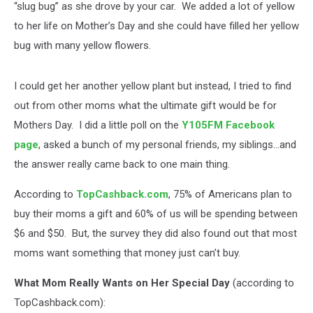
“slug bug” as she drove by your car. We added a lot of yellow
to her life on Mother’s Day and she could have filled her yellow
bug with many yellow flowers.
I could get her another yellow plant but instead, I tried to find
out from other moms what the ultimate gift would be for
Mothers Day. I did a little poll on the
Y105FM Facebook
page
, asked a bunch of my personal friends, my siblings...and
the answer really came back to one main thing.
According to
TopCashback.com
, 75% of Americans plan to
buy their moms a gift and 60% of us will be spending between
$6 and $50. But, the survey they did also found out that most
moms want something that money just can’t buy.
What Mom Really Wants on Her Special Day
(according to
TopCashback.com):