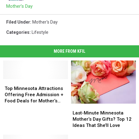
Mother’s Day
Filed Under
:
Mother's Day
Categories
:
Lifestyle
MORE FROM KFIL
Top
Top
Minnesota
Minnesota
Top Minnesota Attractions
Attractions
Attractions
Offering Free Admission +
Offering
Offering
Food Deals for Mother’s
Last-
Last-
Free
Free
Day
Minute
Minute
Admission
Admission
Last-Minute Minnesota
Minnesota
Minnesota
+
+
Mother’s Day Gifts? Top 12
Mother’s
Mother’s
Food
Food
Ideas That She’ll Love
Day
Day
Deals
Deals
Gifts?
Gifts?
for
for