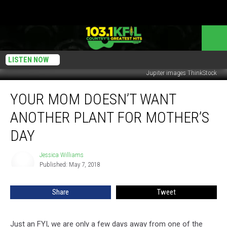
LISTEN NOW
Jupiter images ThinkStock
Your
YOUR MOM DOESN’T WANT
Mom
Doesn’t
ANOTHER PLANT FOR MOTHER’S
Want
Another
DAY
Plant
For
Jessica Williams
Jessica
Mother’s
Published: May 7, 2018
Williams
Day
Share
Tweet
Just an FYI, we are only a few days away from one of the