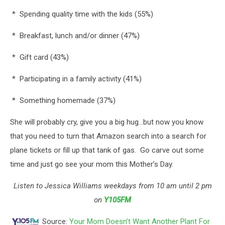
* Spending quality time with the kids (55%)
* Breakfast, lunch and/or dinner (47%)
* Gift card (43%)
* Participating in a family activity (41%)
* Something homemade (37%)
She will probably cry, give you a big hug...but now you know
that you need to turn that Amazon search into a search for
plane tickets or fill up that tank of gas. Go carve out some
time and just go see your mom this Mother’s Day.
Listen to Jessica Williams weekdays from 10 am until 2 pm
on
Y105FM
Source:
Your Mom Doesn’t Want Another Plant For