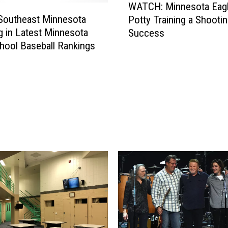
WATCH: Minnesota Eagl
A
Southeast Minnesota
Potty Training a Shooti
T
 in Latest Minnesota
Success
C
hool Baseball Rankings
H
:
M
i
n
n
e
s
o
t
a
E
a
g
l