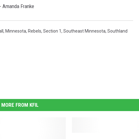
 - Amanda Franke
ll
,
Minnesota
,
Rebels
,
Section 1
,
Southeast Minnesota
,
Southland
MORE FROM KFIL
W