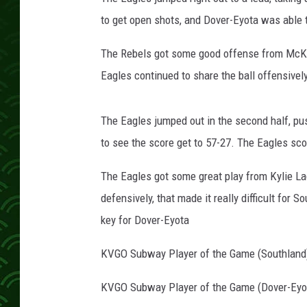
c
h
to get open shots, and Dover-Eyota was able t
The Rebels got some good offense from McKen
Eagles continued to share the ball offensively,
The Eagles jumped out in the second half, pus
to see the score get to 57-27. The Eagles scor
The Eagles got some great play from Kylie L
defensively, that made it really difficult for 
key for Dover-Eyota
KVGO Subway Player of the Game (Southland
KVGO Subway Player of the Game (Dover-Eyot