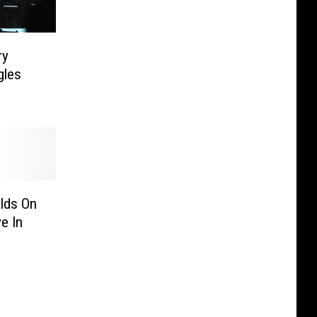
ry
gles
lds On
e In