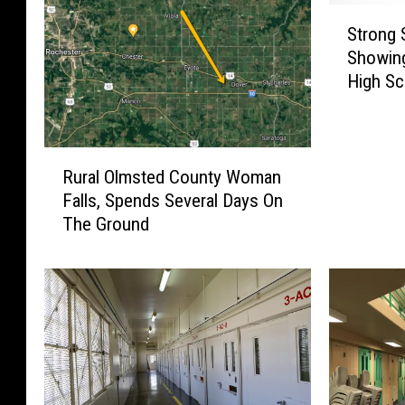
S
Strong 
t
Showing
r
High Sc
o
n
g
S
R
o
Rural Olmsted County Woman
u
u
Falls, Spends Several Days On
r
t
The Ground
a
h
l
e
O
a
l
s
m
t
s
M
t
i
e
n