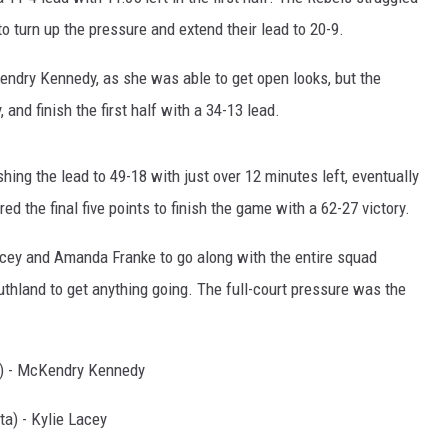
o turn up the pressure and extend their lead to 20-9.
dry Kennedy, as she was able to get open looks, but the
 and finish the first half with a 34-13 lead.
hing the lead to 49-18 with just over 12 minutes left, eventually
ed the final five points to finish the game with a 62-27 victory.
acey and Amanda Franke to go along with the entire squad
Southland to get anything going. The full-court pressure was the
) - McKendry Kennedy
a) - Kylie Lacey