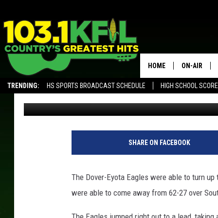
DOVER-EYOTA PRESSU
HOME
ON-AIR
TRENDING:
HS SPORTS BROADCAST SCHEDULE
HIGH SCHOOL SCOR
Luke Lonien
Published: December 16, 2017
KFIL-FM P
ALEXA, PLAY KFIL
ALL DJS
L
L
SHARE ON FACEBOOK
/
T
S
The Dover-Eyota Eagles were able to turn up t
M
were able to come away from 62-27 over South
R
o
The Eagles jumped right out to a lead, taking a