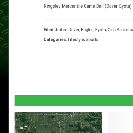
Kingsley Mercantile Game Ball (Dover-Eyota)
Filed Under
:
Dover
,
Eagles
,
Eyota
,
Girls Basketba
Categories
:
Lifestyle
,
Sports