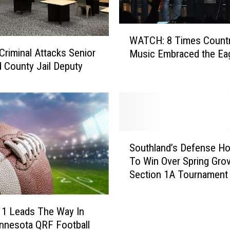
e
t
W
P
WATCH: 8 Times Count
A
o
 Criminal Attacks Senior
Music Embraced the Ea
T
t
 County Jail Deputy
C
t
H
y
:
T
8
r
T
a
i
S
i
m
Southland’s Defense Ho
o
n
e
To Win Over Spring Grov
u
i
s
Section 1A Tournament
t
n
C
h
g
o
l
a
u
 1 Leads The Way In
a
S
n
innesota QRF Football
n
h