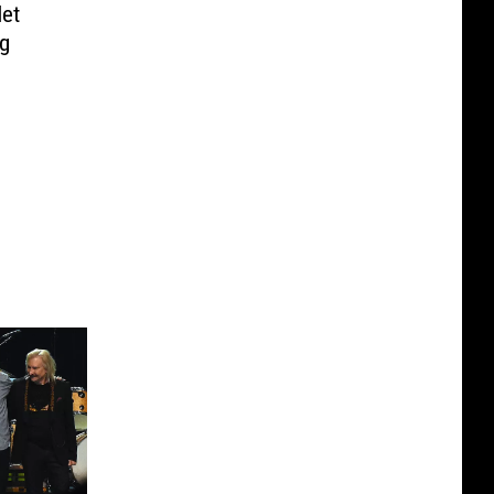
et
ng