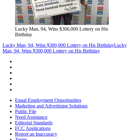
Lucky Man, 94, Wins $300,000 Lottery on His
Birthday
Lucky Man, 94, Wins $300,000 Lottery on His Birthday
Lucky
Man, 94, Wins $300,000 Lottery on His Birthday
Equal Employment Opportunities
Marketing and Advertising Solutions
Public File
Need Assistance
Editorial Standards
FCC Applications
Report an Inaccuracy
Terms