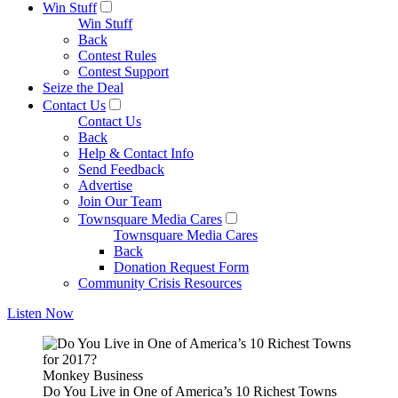
Win Stuff
Win Stuff
Back
Contest Rules
Contest Support
Seize the Deal
Contact Us
Contact Us
Back
Help & Contact Info
Send Feedback
Advertise
Join Our Team
Townsquare Media Cares
Townsquare Media Cares
Back
Donation Request Form
Community Crisis Resources
Listen Now
Monkey Business
Do You Live in One of America’s 10 Richest Towns