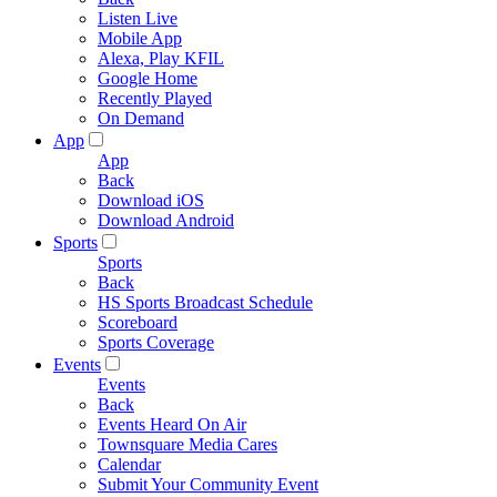
Listen Live
Mobile App
Alexa, Play KFIL
Google Home
Recently Played
On Demand
App
App
Back
Download iOS
Download Android
Sports
Sports
Back
HS Sports Broadcast Schedule
Scoreboard
Sports Coverage
Events
Events
Back
Events Heard On Air
Townsquare Media Cares
Calendar
Submit Your Community Event