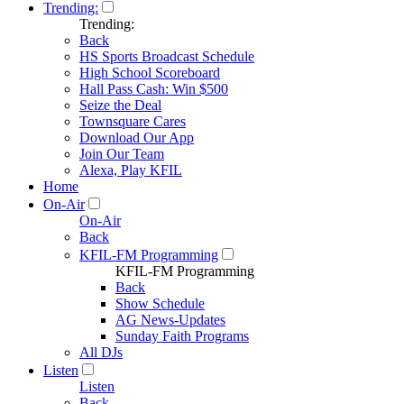
Trending:
Trending:
Back
HS Sports Broadcast Schedule
High School Scoreboard
Hall Pass Cash: Win $500
Seize the Deal
Townsquare Cares
Download Our App
Join Our Team
Alexa, Play KFIL
Home
On-Air
On-Air
Back
KFIL-FM Programming
KFIL-FM Programming
Back
Show Schedule
AG News-Updates
Sunday Faith Programs
All DJs
Listen
Listen
Back