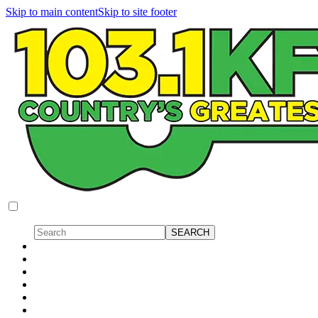
Skip to main content
Skip to site footer