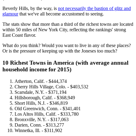
Beverly Hills, by the way, is
not necessarily the bastion of glitz and
glamour
that we've all become accustomed to seeing.
The stats show that more than a third of the richest towns are located
within 50 miles of New York City, reflecting the rankings' strong
East Coast flavor.
What do you think? Would you want to live in any of these places?
Or is the pressure of keeping up with the Joneses too much?
10 Richest Towns in America (with average annual
household income for 2015)
Atherton, Calif. -
$444,374
C
herry Hills Village, Colo. - $403,532
Scarsdale, N.Y. -
$371,194
Hillsborough, Calif. -
$368,949
Short Hills, N.J. -
$346,819
Old Greenwich, Conn. -
$341,401
Los Altos Hills, Calif. -
$333,780
Bronxville, N.Y. -
$317,063
Darien, Conn. -
$313,277
Winnetka, Ill. -
$311,902