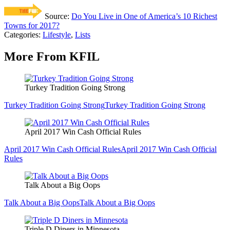
Source:
Do You Live in One of America’s 10 Richest
Towns for 2017?
Categories
:
Lifestyle
,
Lists
More From KFIL
Turkey Tradition Going Strong
Turkey Tradition Going Strong
Turkey Tradition Going Strong
April 2017 Win Cash Official Rules
April 2017 Win Cash Official Rules
April 2017 Win Cash Official
Rules
Talk About a Big Oops
Talk About a Big Oops
Talk About a Big Oops
Triple D Diners in Minnesota