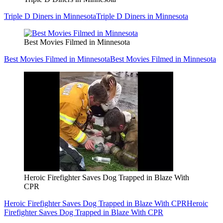
Triple D Diners in Minnesota
Triple D Diners in Minnesota
Best Movies Filmed in Minnesota
Best Movies Filmed in Minnesota
Best Movies Filmed in Minnesota
Heroic Firefighter Saves Dog Trapped in Blaze With
CPR
Heroic Firefighter Saves Dog Trapped in Blaze With CPR
Heroic
Firefighter Saves Dog Trapped in Blaze With CPR