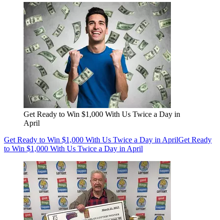
Get Ready to Win $1,000 With Us Twice a Day in
April
Get Ready to Win $1,000 With Us Twice a Day in April
Get Ready
to Win $1,000 With Us Twice a Day in April