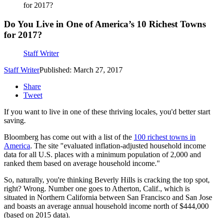
for 2017?
Do You Live in One of America’s 10 Richest Towns
for 2017?
Staff Writer
Staff Writer
Published: March 27, 2017
Share
Tweet
If you want to live in one of these thriving locales, you'd better start
saving.
Bloomberg has come out with a list of the
100 richest towns in
America
. The site "evaluated inflation-adjusted household income
data for all U.S. places with a minimum population of 2,000 and
ranked them based on average household income."
So, naturally, you're thinking Beverly Hills is cracking the top spot,
right? Wrong. Number one goes to Atherton, Calif., which is
situated in Northern California between San Francisco and San Jose
and boasts an average annual household income north of $444,000
(based on 2015 data).