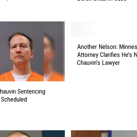
S
e
n
t
e
A
n
Another Nelson: Minnes
n
c
Attorney Clarifies He’s 
o
i
Chauvin’s Lawyer
t
n
h
g
e
D
r
hauvin Sentencing
a
N
t
 Scheduled
e
e
l
S
s
e
o
t
n
i