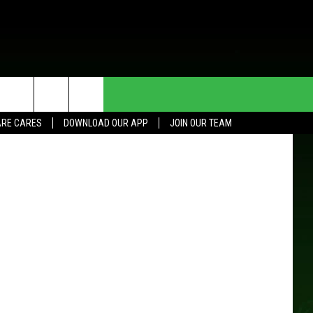
R
HE DEAL
CONTACT US
RE CARES
DOWNLOAD OUR APP
JOIN OUR TEAM
HELP & CONTACT INFO
SEND FEEDBACK
ADVERTISE
JOIN OUR TEAM
TOWNSQUARE MEDIA CARES
DONATION REQUEST FOR
COMMUNITY CRISIS RESOURCES