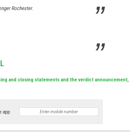
ronger Rochester.
AL
ening and closing statements and the verdict announcement,
e app