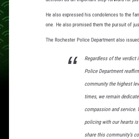
He also expressed his condolences to the fami
one. He also promised them the pursuit of jus
The Rochester Police Department also issued
Regardless of the verdict 
Police Department reaffir
community the highest leve
times, we remain dedicated
compassion and service. W
policing with our hearts is
share this community’s co