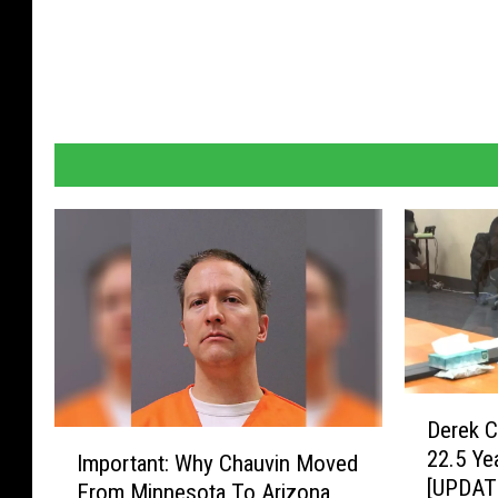
D
Derek C
e
I
22.5 Ye
Important: Why Chauvin Moved
r
m
[UPDAT
e
From Minnesota To Arizona
p