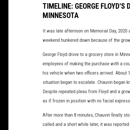
TIMELINE: GEORGE FLOYD'S 
MINNESOTA
It was late afternoon on Memorial Day, 2020
weekend hunkered down because of the grow
George Floyd drove to a grocery store in Mi
employees of making the purchase with a count
his vehicle when two officers arrived. About 
situation began to escalate. Chauvin began k
Despite repeated pleas from Floyd and a gro
as if frozen in position with no facial expres
After more than 8 minutes, Chauvin finally 
called and a short while later, it was reporte