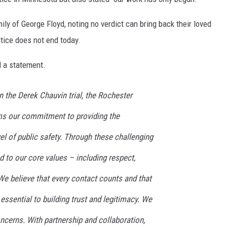
ly of George Floyd, noting no verdict can bring back their loved
tice does not end today.
 a statement.
in the Derek Chauvin trial, the Rochester
ms our commitment to providing the
l of public safety. Through these challenging
 to our core values – including respect,
e believe that every contact counts and that
 essential to building trust and legitimacy. We
ncerns. With partnership and collaboration,