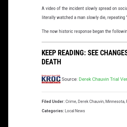
A video of the incident slowly spread on soci
literally watched a man slowly die, repeating 
The now historic response began the followin
KEEP READING: SEE CHANGE
DEATH
Source:
Derek Chauvin Trial Ver
Filed Under
:
Crime
,
Derek Chauvin
,
Minnesota
,
Categories
:
Local News