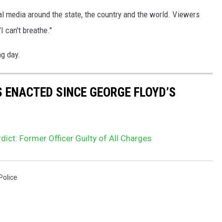
al media around the state, the country and the world. Viewers
"I can't breathe."
g day.
S ENACTED SINCE GEORGE FLOYD’S
dict: Former Officer Guilty of All Charges
Police