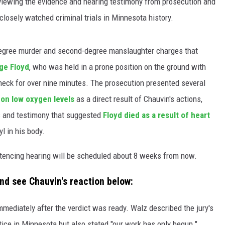
s viewing the evidence and hearing testimony from prosecution and
closely watched criminal trials in Minnesota history.
degree murder and second-degree manslaughter charges that
ge Floyd
, who was held in a prone position on the ground with
 neck for over nine minutes. The prosecution presented several
 on low oxygen levels
as a direct result of Chauvin's actions,
 and testimony that suggested
Floyd died as a result of heart
yl in his body.
ntencing hearing will be scheduled about 8 weeks from now.
nd see Chauvin's reaction below:
mediately after the verdict was ready. Walz described the jury's
tice in Minnesota but also stated "our work has only begun."