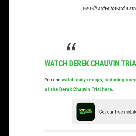
we will strive toward a st
WATCH DEREK CHAUVIN TRI
You can
watch daily recaps, including op
of the Derek Chauvin Trial here.
Get our free mobil