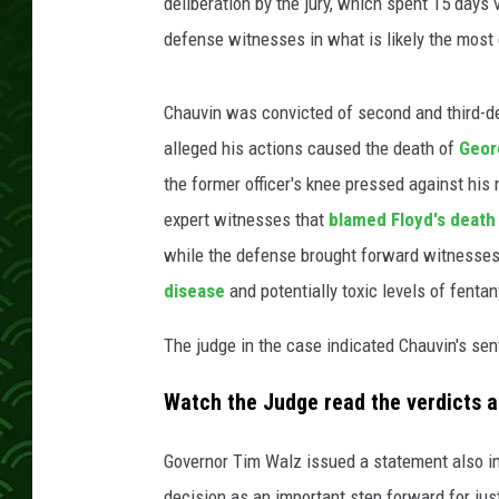
deliberation by the jury, which spent 15 day
defense witnesses in what is likely the most 
Chauvin was convicted of second and third-
alleged his actions caused the death of
Geor
the former officer's knee pressed against his
expert witnesses that
blamed Floyd's death
while the defense brought forward witnesses
disease
and potentially toxic levels of fentan
The judge in the case indicated Chauvin's se
Watch the Judge read the verdicts a
Governor Tim Walz issued a statement also im
decision as an important step forward for jus