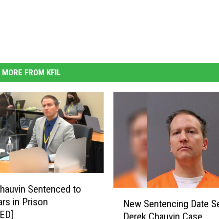
MORE FROM KFIL
hauvin Sentenced to
N
ars in Prison
New Sentencing Date Se
e
ED]
Derek Chauvin Case
w