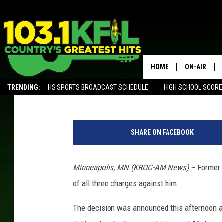
DEREK CHAUVIN TRIAL
GUILTY OF ALL CHARG
HOME
ON-AIR
KROC News Staff
Updated: April 20, 2021
TRENDING:
HS SPORTS BROADCAST SCHEDULE
HIGH SCHOOL SCOR
KFIL-FM P
ALEXA, PLAY KFIL
ALL DJS
SHARE ON FACEBOOK
Minneapolis, MN (KROC-AM News) -
- Former
of all three charges against him.
The decision was announced this afternoon a