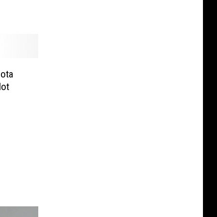
ota
Not