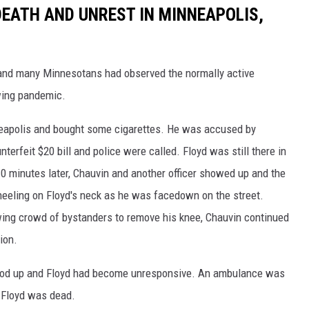
DEATH AND UNREST IN MINNEAPOLIS,
 and many Minnesotans had observed the normally active
ing pandemic.
nneapolis and bought some cigarettes. He was accused by
erfeit $20 bill and police were called. Floyd was still there in
10 minutes later, Chauvin and another officer showed up and the
neeling on Floyd's neck as he was facedown on the street.
wing crowd of bystanders to remove his knee, Chauvin continued
sion.
stood up and Floyd had become unresponsive. An ambulance was
d Floyd was dead.