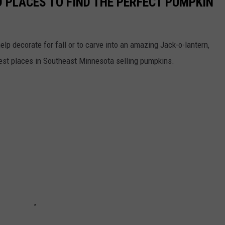
 PLACES TO FIND THE PERFECT PUMPKIN
help decorate for fall or to carve into an amazing Jack-o-lantern,
best places in Southeast Minnesota selling pumpkins.