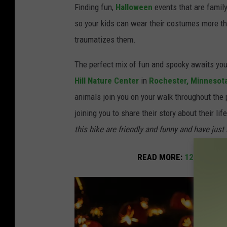
t
Finding fun,
Halloween
events that are famil
o
so your kids can wear their costumes more th
b
traumatizes them.
y
The perfect mix of fun and spooky awaits your
S
Hill Nature Center
in
Rochester,
Minnesot
z
animals join you on your walk throughout the 
a
joining you to share their story about their li
b
this hike are friendly and funny and have just 
ó
J
READ MORE:
12 of the B
á
n
o
s