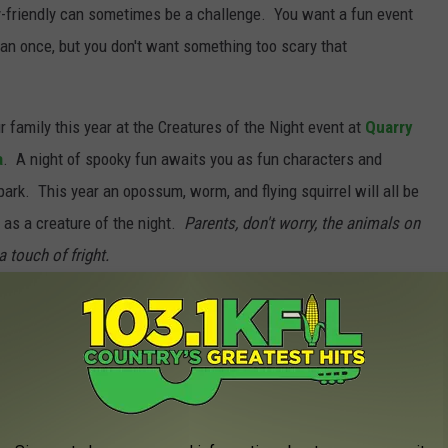
y-friendly can sometimes be a challenge. You want a fun event
an once, but you don't want something too scary that
 family this year at the Creatures of the Night event at
Quarry
a
. A night of spooky fun awaits you as fun characters and
park. This year an opossum, worm, and flying squirrel will all be
fe as a creature of the night.
Parents, don't worry, the animals on
a touch of fright.
est Apple Orchards in Southeast Minnesota