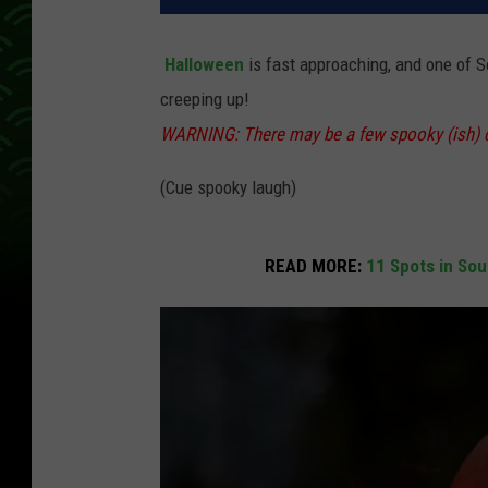
Halloween
is fast approaching, and one of 
creeping up!
WARNING: There may be a few spooky (ish) ch
(Cue spooky laugh)
READ MORE:
11 Spots in So