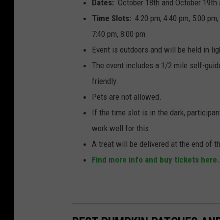
Dates:
October 18th and October 19th
o
Time Slots:
4:20 pm, 4:40 pm, 5:00 pm, 
b
7:40 pm, 8:00 pm
y
Event is outdoors and will be held in lig
A
The event includes a 1/2 mile self-guide
l
friendly.
e
Pets are not allowed.
x
If the time slot is in the dark, particip
S
work well for this.
i
A treat will be delivered at the end of t
m
Find more info and buy tickets here.
p
s
o
n