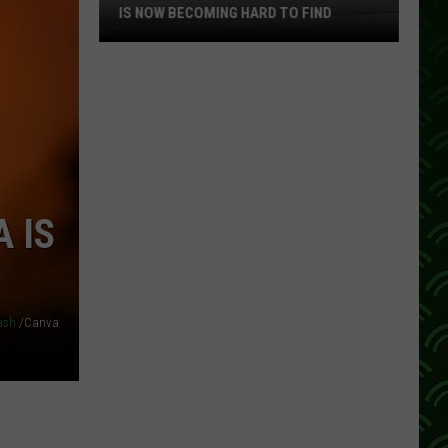
IS NOW BECOMING HARD TO FIND
This
MN
Convenience
Store
Brand
Is
Now
 IS
Becoming
Hard
To
Find
ash
/Canva