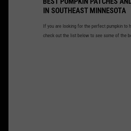
BEST PUMPKIN PATCHES AND
o
IN SOUTHEAST MINNESOTA
n
If you are looking for the perfect pumpkin to 
U
check out the list below to see some of the 
n
s
p
l
a
s
h