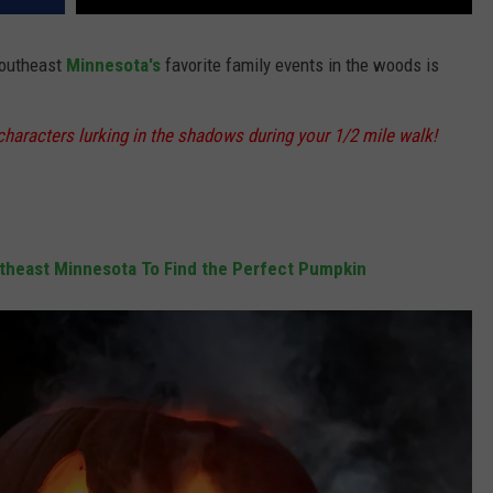
Southeast
Minnesota's
favorite family events in the woods is
aracters lurking in the shadows during your 1/2 mile walk!
utheast Minnesota To Find the Perfect Pumpkin