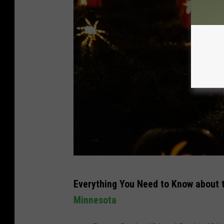
o
n
U
n
s
p
l
a
s
h
P
Everything You Need to Know about t
h
Minnesota
o
t