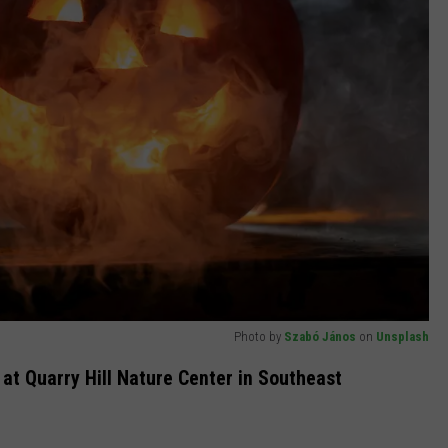
Photo by
Szabó János
on
Unsplash
 at Quarry Hill Nature Center in Southeast