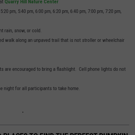
 at
Quarry Hill Nature Center
5:20 pm, 5:40 pm, 6:00 pm, 6:20 pm, 6:40 pm, 7:00 pm, 7:20 pm,
ht rain, snow, or cold.
d walk along an unpaved trail that is not stroller or wheelchair
ants are encouraged to bring a flashlight. Cell phone lights do not
he night for all participants to take home.