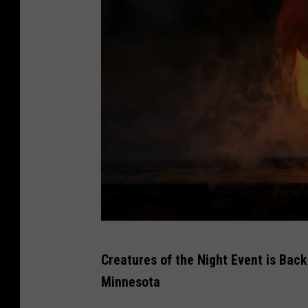
P
Creatures of the Night Event is Back
h
Minnesota
o