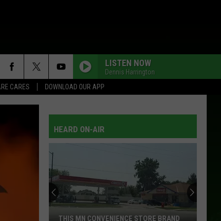
LISTEN NOW
Dennis Harrington
RE CARES
DOWNLOAD OUR APP
HEARD ON-AIR
THIS MN CONVENIENCE STORE BRAND