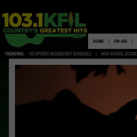
HOME
ON-AIR
TRENDING:
HS SPORTS BROADCAST SCHEDULE
HIGH SCHOOL SCOR
KFIL-FM P
ALL DJS