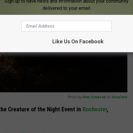
Sign up to have news and information about your community
delivered to your email.
Like Us On Facebook
Photo by
Alex Simpson
on
Unsplash
he Creature of the Night Event in
Rochester
,