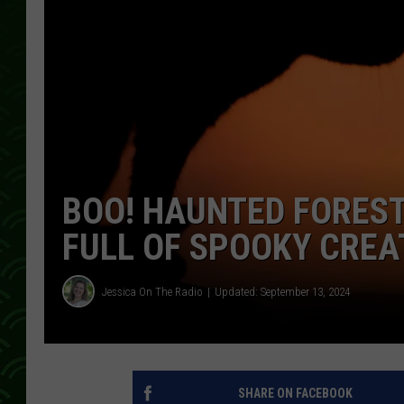
BOO! HAUNTED FOREST
FULL OF SPOOKY CRE
Jessica On The Radio
Updated: September 13, 2024
SHARE ON FACEBOOK