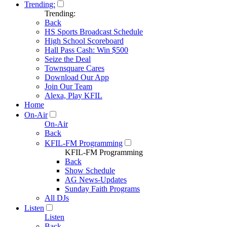
Trending:
Trending:
Back
HS Sports Broadcast Schedule
High School Scoreboard
Hall Pass Cash: Win $500
Seize the Deal
Townsquare Cares
Download Our App
Join Our Team
Alexa, Play KFIL
Home
On-Air
On-Air
Back
KFIL-FM Programming
KFIL-FM Programming
Back
Show Schedule
AG News-Updates
Sunday Faith Programs
All DJs
Listen
Listen
Back