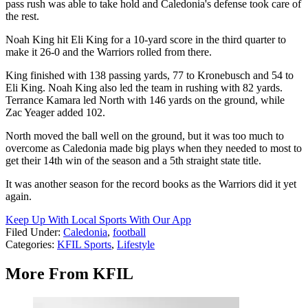
pass rush was able to take hold and Caledonia's defense took care of
the rest.
Noah King hit Eli King for a 10-yard score in the third quarter to
make it 26-0 and the Warriors rolled from there.
King finished with 138 passing yards, 77 to Kronebusch and 54 to
Eli King. Noah King also led the team in rushing with 82 yards.
Terrance Kamara led North with 146 yards on the ground, while
Zac Yeager added 102.
North moved the ball well on the ground, but it was too much to
overcome as Caledonia made big plays when they needed to most to
get their 14th win of the season and a 5th straight state title.
It was another season for the record books as the Warriors did it yet
again.
Keep Up With Local Sports With Our App
Filed Under
:
Caledonia
,
football
Categories
:
KFIL Sports
,
Lifestyle
More From KFIL