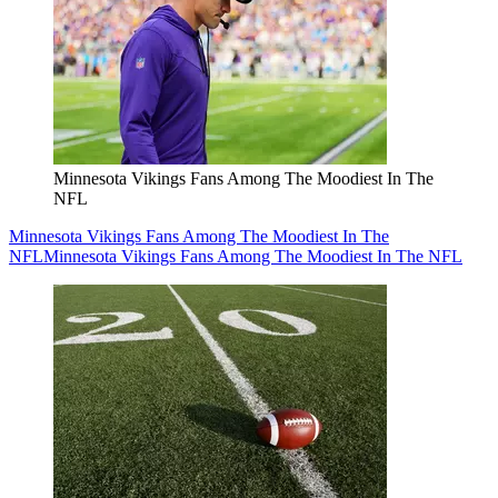
Minnesota Vikings Fans Among The Moodiest In The
NFL
Minnesota Vikings Fans Among The Moodiest In The
NFL
Minnesota Vikings Fans Among The Moodiest In The NFL