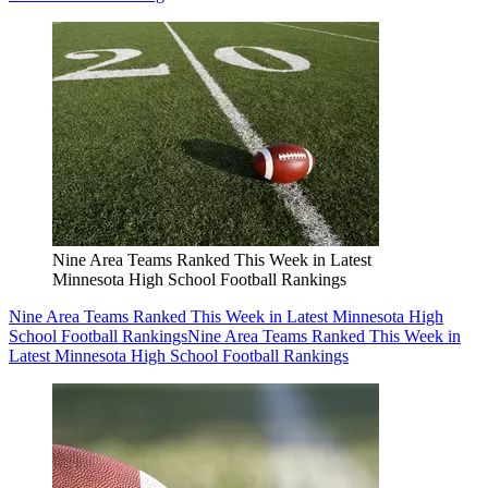
Nine Area Teams Ranked This Week in Latest
Minnesota High School Football Rankings
Nine Area Teams Ranked This Week in Latest Minnesota High
School Football Rankings
Nine Area Teams Ranked This Week in
Latest Minnesota High School Football Rankings