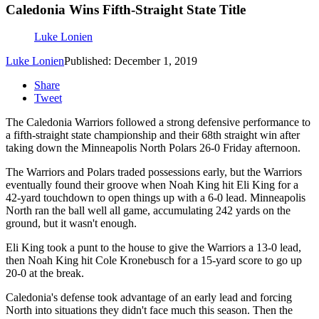
Caledonia Wins Fifth-Straight State Title
Luke Lonien
Luke Lonien
Published: December 1, 2019
Share
Tweet
The Caledonia Warriors followed a strong defensive performance to
a fifth-straight state championship and their 68th straight win after
taking down the Minneapolis North Polars 26-0 Friday afternoon.
The Warriors and Polars traded possessions early, but the Warriors
eventually found their groove when Noah King hit Eli King for a
42-yard touchdown to open things up with a 6-0 lead. Minneapolis
North ran the ball well all game, accumulating 242 yards on the
ground, but it wasn't enough.
Eli King took a punt to the house to give the Warriors a 13-0 lead,
then Noah King hit Cole Kronebusch for a 15-yard score to go up
20-0 at the break.
Caledonia's defense took advantage of an early lead and forcing
North into situations they didn't face much this season. Then the