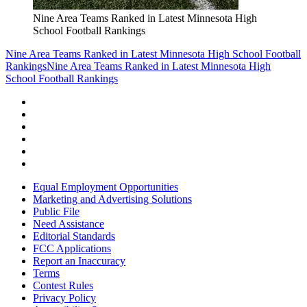
Nine Area Teams Ranked in Latest Minnesota High
School Football Rankings
Nine Area Teams Ranked in Latest Minnesota High School Football
Rankings
Nine Area Teams Ranked in Latest Minnesota High
School Football Rankings
Equal Employment Opportunities
Marketing and Advertising Solutions
Public File
Need Assistance
Editorial Standards
FCC Applications
Report an Inaccuracy
Terms
Contest Rules
Privacy Policy