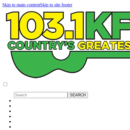
Skip to main content
Skip to site footer