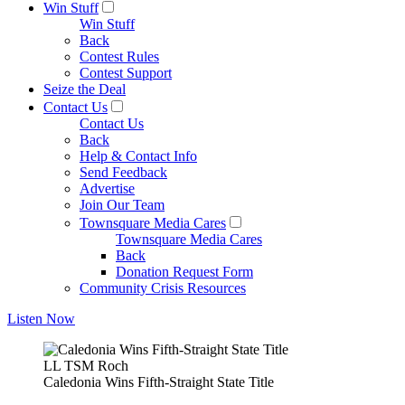
Win Stuff
Win Stuff
Back
Contest Rules
Contest Support
Seize the Deal
Contact Us
Contact Us
Back
Help & Contact Info
Send Feedback
Advertise
Join Our Team
Townsquare Media Cares
Townsquare Media Cares
Back
Donation Request Form
Community Crisis Resources
Listen Now
LL TSM Roch
Caledonia Wins Fifth-Straight State Title