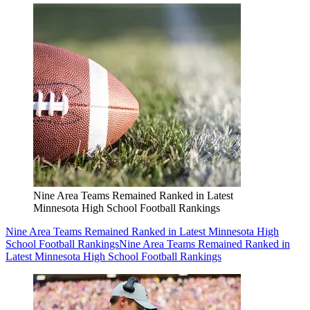
Nine Area Teams Remained Ranked in Latest
Minnesota High School Football Rankings
Nine Area Teams Remained Ranked in Latest Minnesota High
School Football Rankings
Nine Area Teams Remained Ranked in
Latest Minnesota High School Football Rankings