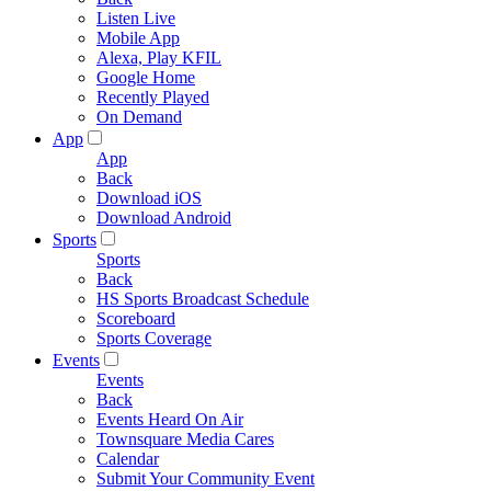
Listen Live
Mobile App
Alexa, Play KFIL
Google Home
Recently Played
On Demand
App
App
Back
Download iOS
Download Android
Sports
Sports
Back
HS Sports Broadcast Schedule
Scoreboard
Sports Coverage
Events
Events
Back
Events Heard On Air
Townsquare Media Cares
Calendar
Submit Your Community Event