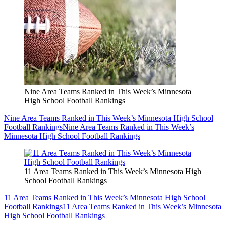
Nine Area Teams Ranked in This Week’s Minnesota
High School Football Rankings
Nine Area Teams Ranked in This Week’s Minnesota High School
Football Rankings
Nine Area Teams Ranked in This Week’s
Minnesota High School Football Rankings
11 Area Teams Ranked in This Week’s Minnesota High
School Football Rankings
11 Area Teams Ranked in This Week’s Minnesota High School
Football Rankings
11 Area Teams Ranked in This Week’s Minnesota
High School Football Rankings