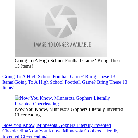
Going To A High School Football Game? Bring These
13 Items!
Going To A High School Football Game? Bring These 13
Items!
Going To A High School Football Game? Bring These 13
Items!
Now You Know, Minnesota Gophers Literally Invented
Cheerleading
Now You Know, Minnesota Gophers Literally Invented
Cheerleading
Now You Know, Minnesota Gophers Literally
Invented Cheerleading