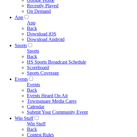
Google Home
Recently Played
On Demand
App
App
Back
Download iOS
Download Android
Sports
Sports
Back
HS Sports Broadcast Schedule
Scoreboard
Sports Coverage
Events
Events
Back
Events Heard On Air
Townsquare Media Cares
Calendar
Submit Your Community Event
Win Stuff
Win Stuff
Back
Contest Rules