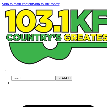
Skip to main content
Skip to site footer