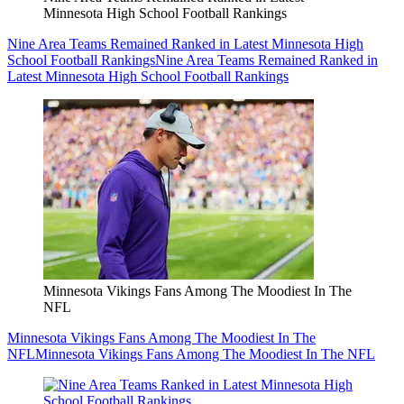
Minnesota High School Football Rankings
Nine Area Teams Remained Ranked in Latest Minnesota High
School Football Rankings
Nine Area Teams Remained Ranked in
Latest Minnesota High School Football Rankings
Minnesota Vikings Fans Among The Moodiest In The
NFL
Minnesota Vikings Fans Among The Moodiest In The
NFL
Minnesota Vikings Fans Among The Moodiest In The NFL