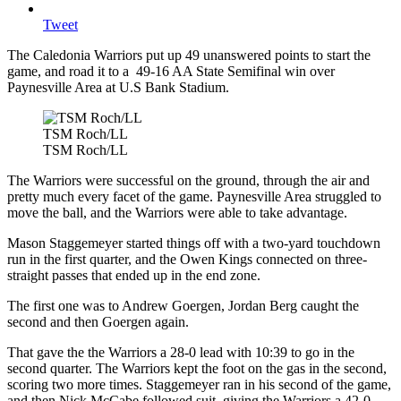
Tweet
The Caledonia Warriors put up 49 unanswered points to start the
game, and road it to a 49-16 AA State Semifinal win over
Paynesville Area at U.S Bank Stadium.
TSM Roch/LL
TSM Roch/LL
The Warriors were successful on the ground, through the air and
pretty much every facet of the game. Paynesville Area struggled to
move the ball, and the Warriors were able to take advantage.
Mason Staggemeyer started things off with a two-yard touchdown
run in the first quarter, and the Owen Kings connected on three-
straight passes that ended up in the end zone.
The first one was to Andrew Goergen, Jordan Berg caught the
second and then Goergen again.
That gave the the Warriors a 28-0 lead with 10:39 to go in the
second quarter. The Warriors kept the foot on the gas in the second,
scoring two more times. Staggemeyer ran in his second of the game,
and then Nick McCabe followed suit, giving the Warriors a 42-0