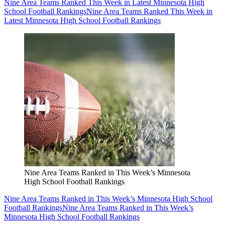
Nine Area Teams Ranked This Week in Latest Minnesota High
School Football Rankings
Nine Area Teams Ranked This Week in
Latest Minnesota High School Football Rankings
Nine Area Teams Ranked in This Week’s Minnesota
High School Football Rankings
Nine Area Teams Ranked in This Week’s Minnesota High School
Football Rankings
Nine Area Teams Ranked in This Week’s
Minnesota High School Football Rankings