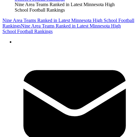
Nine Area Teams Ranked in Latest Minnesota High
School Football Rankings
Nine Area Teams Ranked in Latest Minnesota High School Football
Rankings
Nine Area Teams Ranked in Latest Minnesota High
School Football Rankings