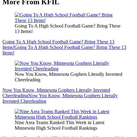
More From KFIL
Going To A High School Football Game? Bring These
13 Items!
Going To A High School Football Game? Bring These 13
Items!
Going To A High School Football Game? Bring These 13
Items!
Now You Know, Minnesota Gophers Literally Invented
Cheerleading
Now You Know, Minnesota Gophers Literally Invented
Cheerleading
Now You Know, Minnesota Gophers Literally
Invented Cheerleading
Nine Area Teams Ranked This Week in Latest
Minnesota High School Football Rankings