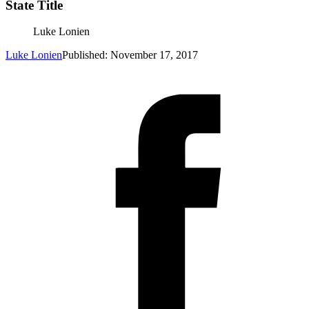
State Title
Luke Lonien
Luke Lonien
Published: November 17, 2017