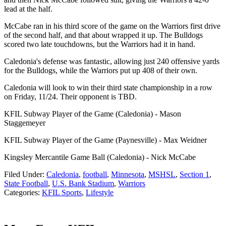
lead at the half.
McCabe ran in his third score of the game on the Warriors first drive
of the second half, and that about wrapped it up. The Bulldogs
scored two late touchdowns, but the Warriors had it in hand.
Caledonia's defense was fantastic, allowing just 240 offensive yards
for the Bulldogs, while the Warriors put up 408 of their own.
Caledonia will look to win their third state championship in a row
on Friday, 11/24. Their opponent is TBD.
KFIL Subway Player of the Game (Caledonia) - Mason
Staggemeyer
KFIL Subway Player of the Game (Paynesville) - Max Weidner
Kingsley Mercantile Game Ball (Caledonia) - Nick McCabe
Filed Under
:
Caledonia
,
football
,
Minnesota
,
MSHSL
,
Section 1
,
State Football
,
U.S. Bank Stadium
,
Warriors
Categories
:
KFIL Sports
,
Lifestyle