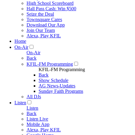
High School Scoreboard
Hall Pass Cash: Win $500
Seize the Deal
Townsquare Cares
Download Our App
Join Our Team
Alexa, Play KFIL
Home
On-Air
On-Air
Back
KFIL-FM Programming
KFIL-FM Programming
Back
Show Schedule
AG News-Updates
Sunday Faith Programs
All DJs
Listen
Listen
Back
Listen Live
Mobile App
Alexa, Play KFIL