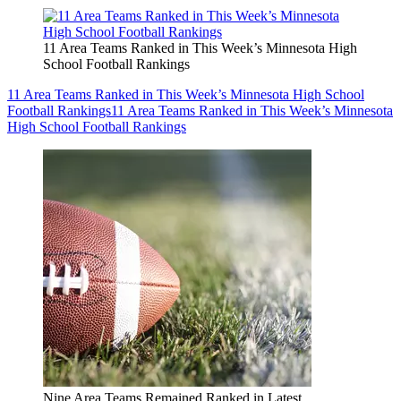
11 Area Teams Ranked in This Week’s Minnesota High
School Football Rankings
11 Area Teams Ranked in This Week’s Minnesota High School
Football Rankings
11 Area Teams Ranked in This Week’s Minnesota
High School Football Rankings
Nine Area Teams Remained Ranked in Latest