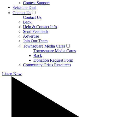
Contest Support
Seize the Deal
Contact Us
Contact Us
Back
Help & Contact Info
Send Feedback
Advertise
Join Our Team
Townsquare Media Cares
Townsquare Media Cares
Back
Donation Request Form
Community Crisis Resources
Listen Now