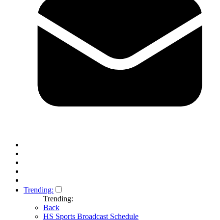
Trending:
Trending:
Back
HS Sports Broadcast Schedule