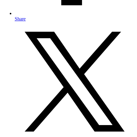
Share