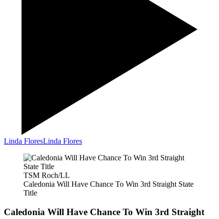
Linda Flores
Linda Flores
TSM Roch/LL
Caledonia Will Have Chance To Win 3rd Straight State
Title
Caledonia Will Have Chance To Win 3rd Straight