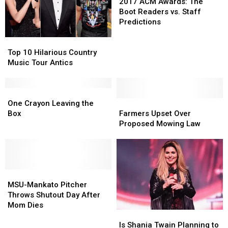
His
His
ACM
ACM
2017 ACM Awards: The
Wife
Wife
Awards:
Awards:
Boot Readers vs. Staff
The
The
Predictions
Boot
Boot
Top
Top
Readers
Readers
10
10
vs.
vs.
Top 10 Hilarious Country
Hilarious
Hilarious
Staff
Staff
Music Tour Antics
Country
Country
Predictions
Predictions
Music
Music
Tour
Tour
One
One
Antics
Antics
Crayon
Crayon
Farmers
Farmers
One Crayon Leaving the
Leaving
Leaving
Upset
Upset
Box
Farmers Upset Over
the
the
Over
Over
Proposed Mowing Law
Box
Box
Proposed
Proposed
Mowing
Mowing
Law
Law
MSU-
MSU-
Mankato
Mankato
MSU-Mankato Pitcher
Pitcher
Pitcher
Throws Shutout Day After
Throws
Throws
Mom Dies
Is
Is
Shutout
Shutout
Shania
Shania
Day
Day
Is Shania Twain Planning to