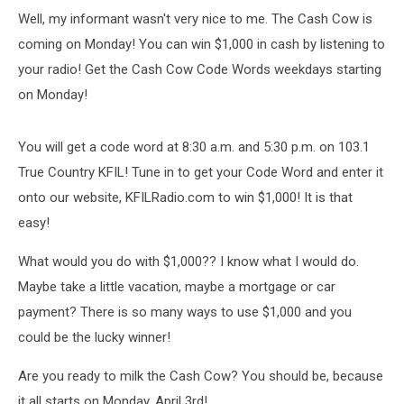
Well, my informant wasn't very nice to me. The Cash Cow is
coming on Monday! You can win $1,000 in cash by listening to
your radio! Get the Cash Cow Code Words weekdays starting
on Monday!
You will get a code word at 8:30 a.m. and 5:30 p.m. on 103.1
True Country KFIL! Tune in to get your Code Word and enter it
onto our website, KFILRadio.com to win $1,000! It is that
easy!
What would you do with $1,000?? I know what I would do.
Maybe take a little vacation, maybe a mortgage or car
payment? There is so many ways to use $1,000 and you
could be the lucky winner!
Are you ready to milk the Cash Cow? You should be, because
it all starts on Monday, April 3rd!