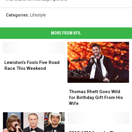
Categories
:
Lifestyle
MORE FROM KFIL
Lewiston’s
Lewiston’s
Fools
Fools
Lewiston’s Fools Five Road
Five
Five
Race This Weekend
Road
Road
Race
Race
Thomas
Thomas
This
This
Rhett
Rhett
Weekend
Weekend
Thomas Rhett Goes Wild
Goes
Goes
for Birthday Gift From His
Wild
Wild
Wife
for
for
Birthday
Birthday
Gift
Gift
From
From
2017
2017