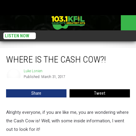
LISTEN NOW
Where Is the Cash Cow?!
WHERE IS THE CASH COW?!
Luke Lonien
Luke
Published: March 31, 2017
Lonien
Share
Tweet
Alrighty everyone, if you are like me, you are wondering where
the Cash Cow is! Well, with some inside information, I went
out to look for it!