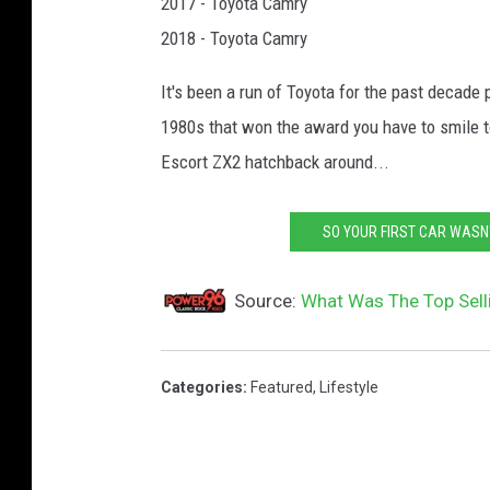
2017 - Toyota Camry
2018 - Toyota Camry
It's been a run of Toyota for the past decade
1980s that won the award you have to smile to
Escort ZX2 hatchback around...
SO YOUR FIRST CAR WASN'
Source:
What Was The Top Sell
Categories
:
Featured
,
Lifestyle