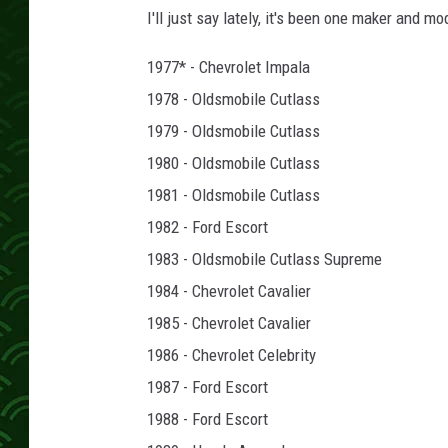
e
I'll just say lately, it's been one maker and 
S
t
1977* - Chevrolet Impala
a
1978 - Oldsmobile Cutlass
r
f
1979 - Oldsmobile Cutlass
i
1980 - Oldsmobile Cutlass
r
1981 - Oldsmobile Cutlass
e
1982 - Ford Escort
1983 - Oldsmobile Cutlass Supreme
1984 - Chevrolet Cavalier
1985 - Chevrolet Cavalier
1986 - Chevrolet Celebrity
1987 - Ford Escort
1988 - Ford Escort