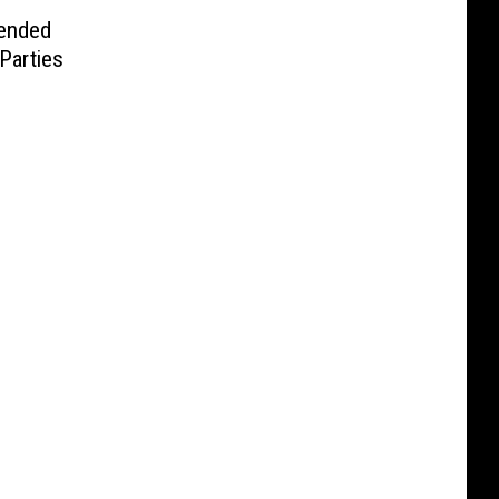
ended
Parties