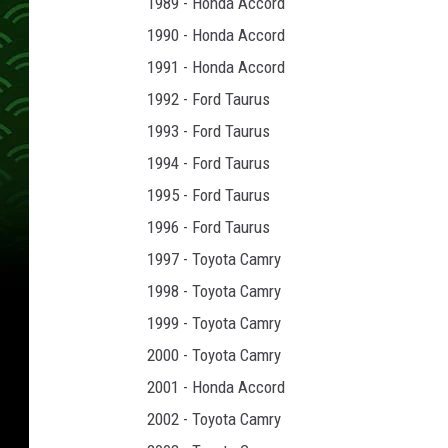
1989 - Honda Accord
1990 - Honda Accord
1991 - Honda Accord
1992 - Ford Taurus
1993 - Ford Taurus
1994 - Ford Taurus
1995 - Ford Taurus
1996 - Ford Taurus
1997 - Toyota Camry
1998 - Toyota Camry
1999 - Toyota Camry
2000 - Toyota Camry
2001 - Honda Accord
2002 - Toyota Camry