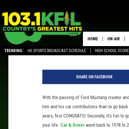
WHAT WAS THE TOP SE
GRADUATED?
HOME
ON-AIR
Paul Shea
Published: July 3, 2019
TRENDING:
HS SPORTS BROADCAST SCHEDULE
HIGH SCHOOL SCOR
KFIL-FM P
ALEXA, PLAY KFIL
O
ALL DJS
l
SHARE ON FACEBOOK
d
s
m
With the passing of Ford Mustang creator an
o
him and his car contributions than to go back
b
i
years, first CONGRATS! Secondly, it's fun to g
l
your life.
Car & Driver
went back to 1978 to 2