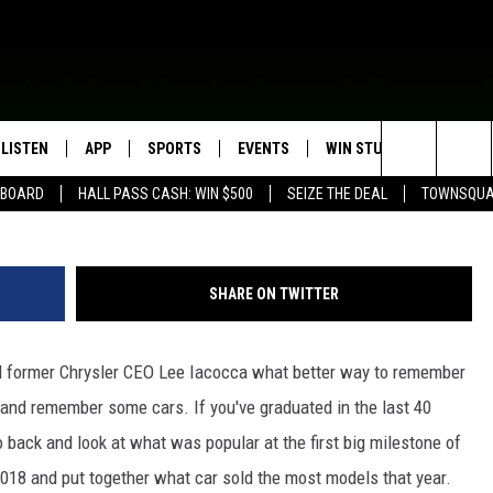
LLING CAR THE YEAR YOU
LISTEN
APP
SPORTS
EVENTS
WIN STUFF
SEIZE T
(Photo by Archive Photos/Ge
Search
EBOARD
HALL PASS CASH: WIN $500
SEIZE THE DEAL
TOWNSQUA
ROGRAMMING
LISTEN LIVE
DOWNLOAD IOS
HS SPORTS BROADCAST
EVENTS HEARD ON AIR
CONTEST RULES
SHOW SCHEDULE
SCHEDULE
The
MOBILE APP
DOWNLOAD ANDROID
TOWNSQUARE MEDIA CARES
CONTEST SUPPORT
AG NEWS-UPDATES
SCOREBOARD
Site
SHARE ON TWITTER
ALEXA, PLAY KFIL
CALENDAR
SUNDAY FAITH PROGRAMS
SPORTS COVERAGE
d former Chrysler CEO Lee Iacocca what better way to remember
GOOGLE HOME
SUBMIT YOUR COMMUNITY
EVENT
 and remember some cars. If you've graduated in the last 40
RECENTLY PLAYED
o back and look at what was popular at the first big milestone of
018 and put together what car sold the most models that year.
ON DEMAND