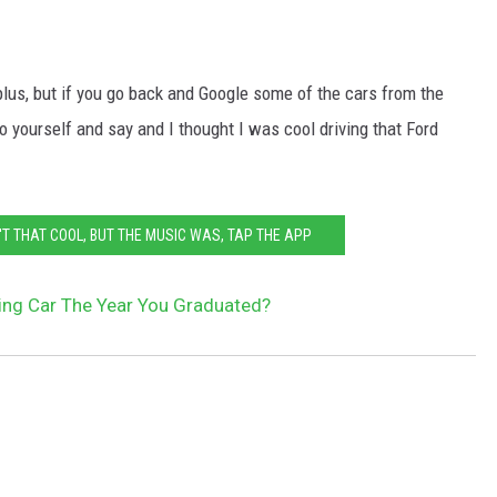
 plus, but if you go back and Google some of the cars from the
 yourself and say and I thought I was cool driving that Ford
T THAT COOL, BUT THE MUSIC WAS, TAP THE APP
ing Car The Year You Graduated?