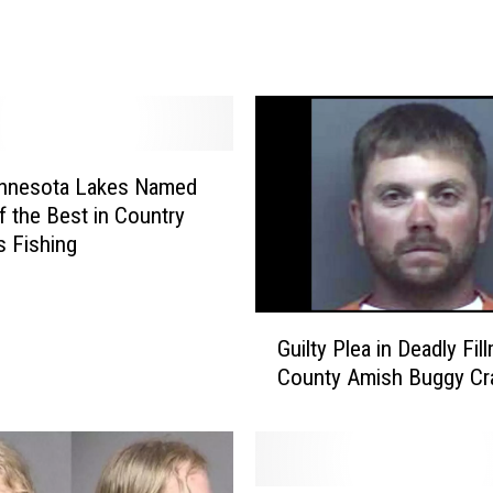
e
s
o
t
a
’
s
nnesota Lakes Named
F
 the Best in Country
a
s Fishing
v
o
r
G
i
Guilty Plea in Deadly Fil
u
t
County Amish Buggy Cr
i
e
l
H
t
o
y
t
P