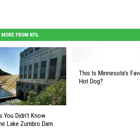
MORE FROM KFIL
T
This Is Minnesota’s Fav
h
Hot Dog?
i
s
I
s
M
s You Didn’t Know
i
the Lake Zumbro Dam
n
n