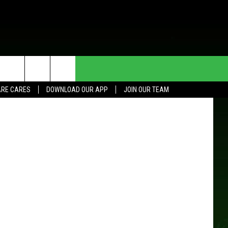
HE DEAL
CONTACT US
tty Images)
RE CARES
DOWNLOAD OUR APP
JOIN OUR TEAM
HELP & CONTACT INFO
SEND FEEDBACK
ADVERTISE
JOIN OUR TEAM
TOWNSQUARE MEDIA CARES
DONATION REQUEST FOR
COMMUNITY CRISIS RESOURCES