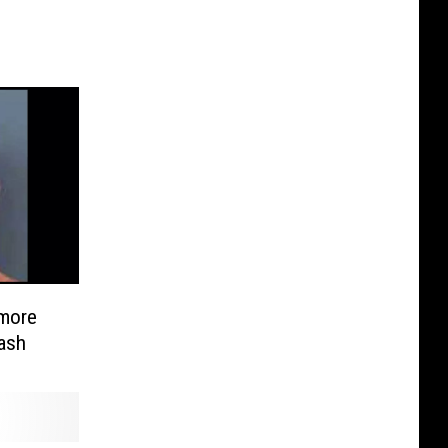
lmore
ash