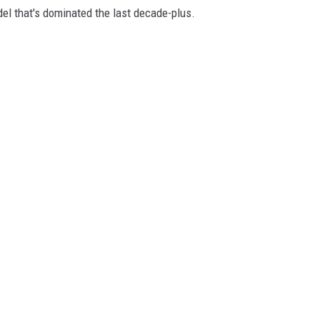
model that's dominated the last decade-plus.