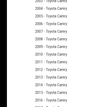
2003 - Toyota Camry
2004 - Toyota Camry
2005 - Toyota Camry
2006 - Toyota Camry
2007 - Toyota Camry
2008 - Toyota Camry
2009 - Toyota Camry
2010 - Toyota Camry
2011 - Toyota Camry
2012 - Toyota Camry
2013 - Toyota Camry
2014 - Toyota Camry
2015 - Toyota Camry
2016 - Toyota Camry