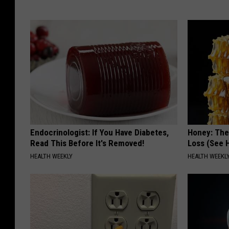
Endocrinologist: If You Have Diabetes,
Honey: The
Read This Before It's Removed!
Loss (See H
HEALTH WEEKLY
HEALTH WEEKL