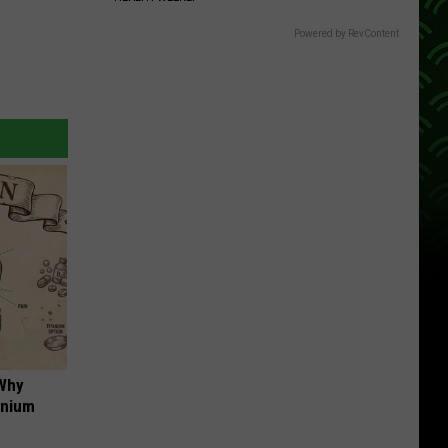
Powered by RevContent
 Why
anium