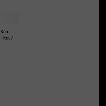
 Kuh-
h-Kee?