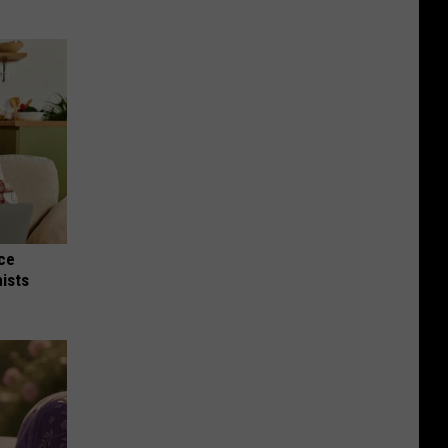
nce
ists