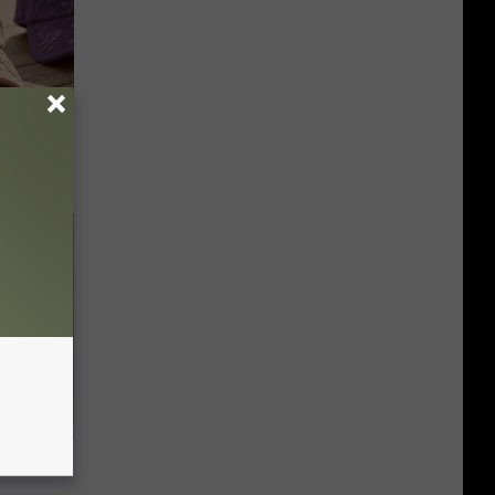
Selling
ly