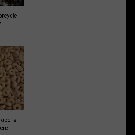
orcycle
y
Food Is
ere in