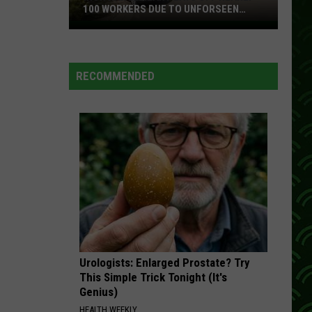
100 WORKERS DUE TO UNFORSEEN
CIRCUMSTANCES
Iron
Range
Plant
RECOMMENDED
Lays
Off
Nearly
100
Workers
Due
To
Unforseen
Circumstances
Urologists: Enlarged Prostate? Try
This Simple Trick Tonight (It's
Genius)
HEALTH WEEKLY