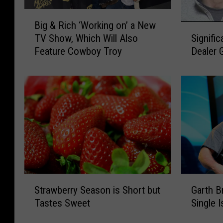
B
Big & Rich ‘Working on’ a New
i
S
Signifi
TV Show, Which Will Also
g
i
Dealer 
Feature Cowboy Troy
&
g
R
n
i
i
c
f
h
i
‘
c
W
a
o
n
r
t
k
R
i
o
S
G
n
c
Strawberry Season is Short but
Garth B
t
a
g
h
Tastes Sweet
Single I
r
r
o
e
a
t