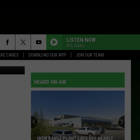
 IN
LISTEN NOW
KFIL Radio
RE CARES
DOWNLOAD OUR APP
JOIN OUR TEAM
t: TSM Boise
HEARD ON-AIR
IRON RANGE PLANT LAYS OFF NEARLY