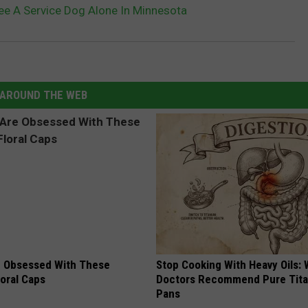
e A Service Dog Alone In Minnesota
AROUND THE WEB
 Obsessed With These
Stop Cooking With Heavy Oils:
loral Caps
Doctors Recommend Pure Tit
Pans