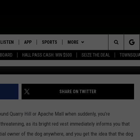
 SEE A SERVICE DOG ALONE
LISTEN
APP
SPORTS
MORE
Search
EBOARD
HALL PASS CASH: WIN $500
SEIZE THE DEAL
TOWNSQUA
Credi
ROGRAMMING
LISTEN LIVE
DOWNLOAD IOS
HS SPORTS BROADCAST
EVENTS
SHOW SCHEDULE
EVENTS HEARD ON AIR
SCHEDULE
The
MOBILE APP
DOWNLOAD ANDROID
WIN STUFF
AG NEWS-UPDATES
TOWNSQUARE MEDIA CARES
CONTEST RULES
SCOREBOARD
Site
ALEXA, PLAY KFIL
SEIZE THE DEAL
SUNDAY FAITH PROGRAMS
CALENDAR
CONTEST SUPPORT
SHARE ON TWITTER
SPORTS COVERAGE
GOOGLE HOME
CONTACT US
SUBMIT YOUR COMMUNITY
HELP & CONTACT INFO
EVENT
ound Quarry Hill or Apache Mall when suddenly, you’re
RECENTLY PLAYED
SEND FEEDBACK
hreatening, as its bright red vest immediately informs you that
ntial owner of the dog anywhere, and you get the idea that the dog
ON DEMAND
ADVERTISE