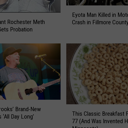
E
Eyota Man Killed in Mot
y
cant Rochester Meth
Crash in Fillmore Count
o
Gets Probation
t
a
M
a
n
K
i
l
l
e
d
T
i
rooks’ Brand-New
This Classic Breakfast 
h
n
s ‘All Day Long’
77 (And Was Invented H
i
M