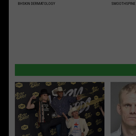
BHSKIN DERMATOLOGY
SMOOTHSPINE