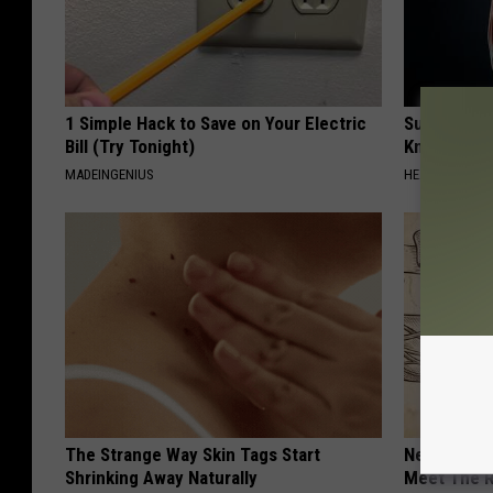
1 Simple Hack to Save on Your Electric
Surgeons: T
Bill (Try Tonight)
Knee Pain &
MADEINGENIUS
HEALTH WEEKL
The Strange Way Skin Tags Start
Neuropathy
Shrinking Away Naturally
Meet The R