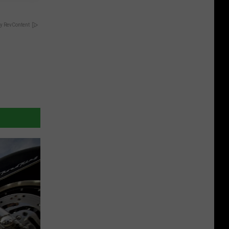
y RevContent