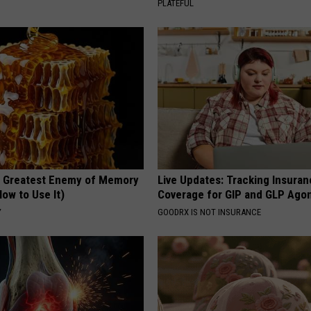
PLATEFUL
 Greatest Enemy of Memory
Live Updates: Tracking Insura
ow to Use It)
Coverage for GIP and GLP Agon
Y
GOODRX IS NOT INSURANCE