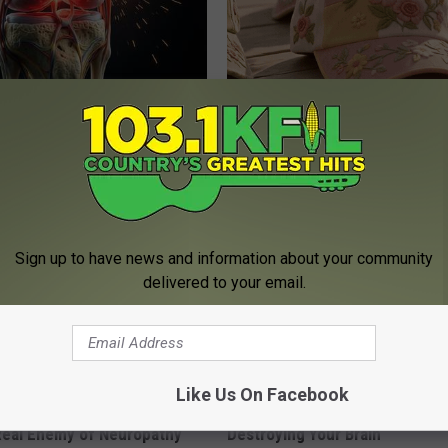
his Simple Trick Will End
These Vintage Floral Caps Are 
 Arthritis Quickly (Try It)
Fast
Y
PEOASIS
Sign up to have news and information about your community
delivered to your email.
Like Us On Facebook
 is Not From Low Vitamin B.
The Popular Drink That's Silent
eal Enemy of Neuropathy
Destroying Your Brain