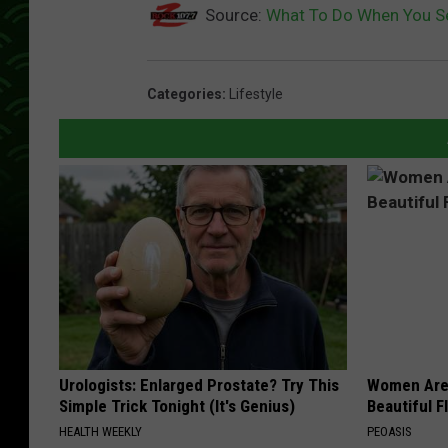
Source:
What To Do When You Se
Categories
:
Lifestyle
Urologists: Enlarged Prostate? Try This
Women Are
Simple Trick Tonight (It's Genius)
Beautiful F
HEALTH WEEKLY
PEOASIS