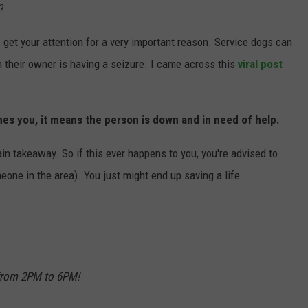
?
JOIN OUR TEAM
to get your attention for a very important reason. Service dogs can
TOWNSQUARE MEDIA CARES
 their owner is having a seizure. I came across this
viral post
DONATION REQUEST FORM
COMMUNITY CRISIS RESOURCES
hes you, it means the person is down and in need of help.
main takeaway. So if this ever happens to you, you're advised to
meone in the area). You just might end up saving a life.
 from 2PM to 6PM!