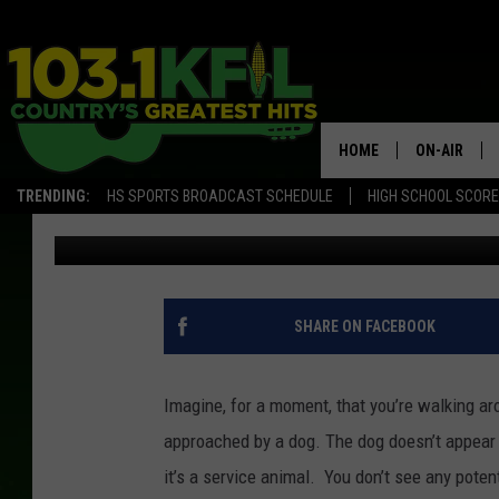
WHAT TO DO WHEN YOU
MINNESOTA
HOME
ON-AIR
TRENDING:
HS SPORTS BROADCAST SCHEDULE
HIGH SCHOOL SCOR
Jordan
Published: June 19, 2018
KFIL-FM P
ALL DJS
SHARE ON FACEBOOK
Imagine, for a moment, that you’re walking ar
approached by a dog. The dog doesn’t appear t
it’s a service animal. You don’t see any pote