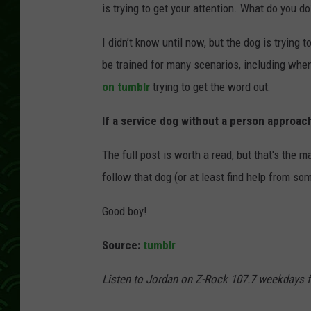
is trying to get your attention. What do you do
I didn’t know until now, but the dog is trying 
be trained for many scenarios, including when
on tumblr
trying to get the word out:
If a service dog without a person approac
The full post is worth a read, but that's the 
follow that dog (or at least find help from so
Good boy!
Source:
tumblr
Listen to Jordan on Z-Rock 107.7 weekdays