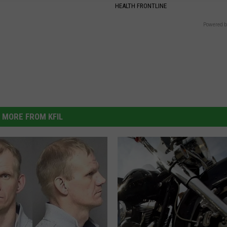
HEALTH FRONTLINE
Powered b
MORE FROM KFIL