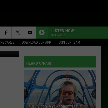
LISTEN NOW
KFIL Radio
RE CARES
DOWNLOAD OUR APP
JOIN OUR TEAM
nesota DNR
HEARD ON-AIR
FULL VIDEO: MY UNFORGETTABLE