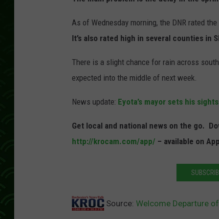
As of Wednesday morning, the DNR rated the fi
It’s also rated high in several counties in
There is a slight chance for rain across sou
expected into the middle of next week.
News update:
Eyota’s mayor sets his sights
Get local and national news on the go. 
http://krocam.com/app/
– available on Ap
SUBSCRIB
Source:
Welcome Departure of 