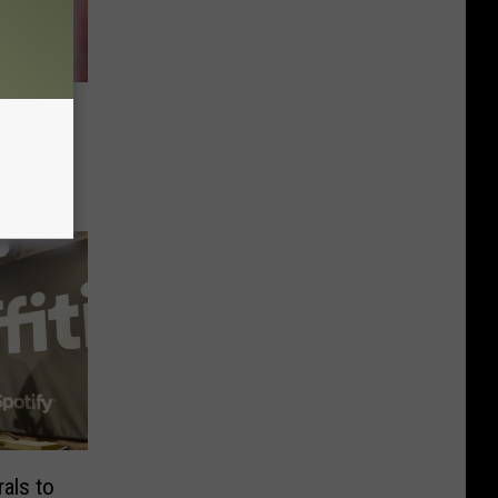
read
als to