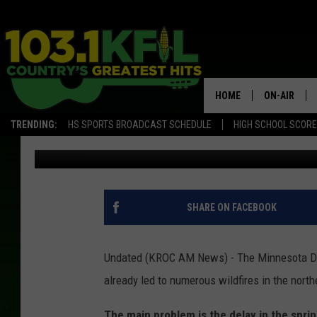
WELCOME DEPARTURE 
ARRIVAL OF WILDFIRE
HOME
ON-AIR
TRENDING:
HS SPORTS BROADCAST SCHEDULE
HIGH SCHOOL SCOR
Kim David
Published: April 25, 2018
KFIL-FM P
ALL DJS
SHARE ON FACEBOOK
Undated (KROC AM News) - The Minnesota DN
already led to numerous wildfires in the northe
The main problem is the delay in the spri