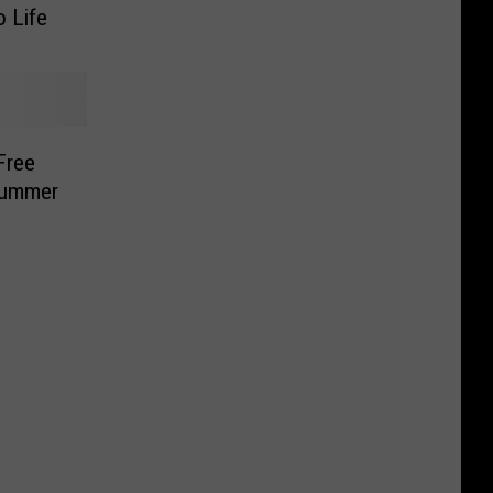
o Life
Free
Summer