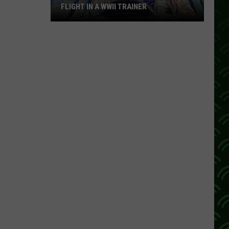
FLIGHT IN A WWII TRAINER
Full
Video:
My
Unforgettable
Flight
In
A
WWII
Trainer