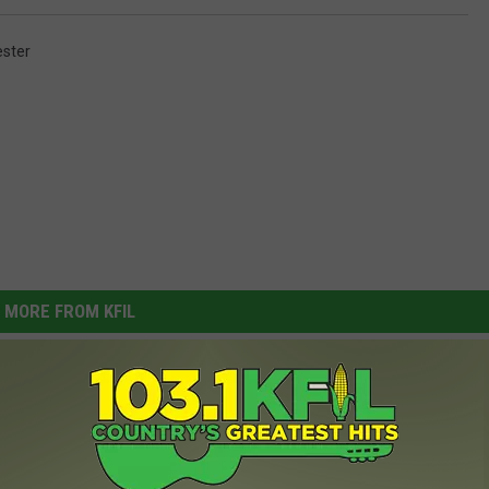
ster
MORE FROM KFIL
 Sweep Bulldogs In
tion