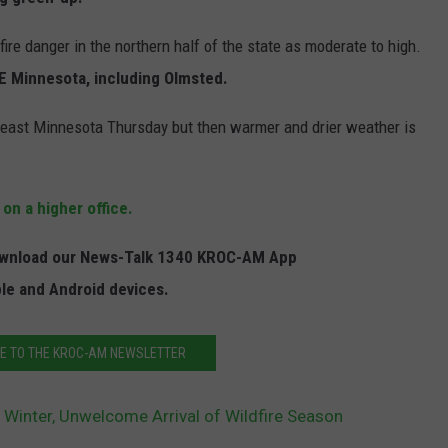
JOIN OUR TEAM
re danger in the northern half of the state as moderate to high.
 SE Minnesota, including Olmsted.
TOWNSQUARE MEDIA CARES
DONATION REQUEST FORM
theast Minnesota Thursday but then warmer and drier weather is
COMMUNITY CRISIS RESOURCES
 on a higher office.
Download our News-Talk 1340 KROC-AM App
ple and Android devices.
E TO THE KROC-AM NEWSLETTER
Winter, Unwelcome Arrival of Wildfire Season