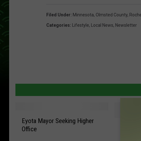
Filed Under
:
Minnesota
,
Olmsted County
,
Roche
Categories
:
Lifestyle
,
Local News
,
Newsletter
E
Eyota Mayor Seeking Higher
G
y
Gophers
Office
o
o
TRC Ac
p
t