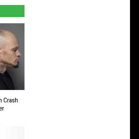
n Crash
er