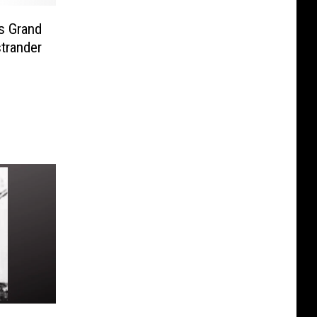
s Grand
trander