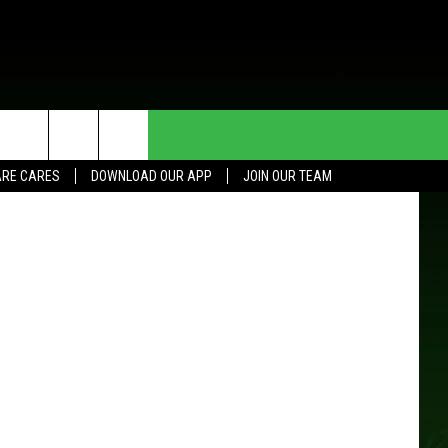
G
HE DEAL
CONTACT US
tment photo
RE CARES
DOWNLOAD OUR APP
JOIN OUR TEAM
HELP & CONTACT INFO
SEND FEEDBACK
ADVERTISE
JOIN OUR TEAM
TOWNSQUARE MEDIA CARES
DONATION REQUEST FOR
COMMUNITY CRISIS RESOURCES