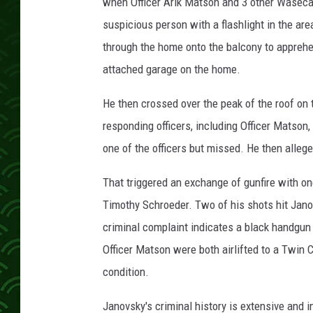
i
when Officer Arik Matson and 3 other Waseca o
c
suspicious person with a flashlight in the ar
e
through the home onto the balcony to apprehe
D
attached garage on the home.
e
p
He then crossed over the peak of the roof on t
a
r
responding officers, including Officer Matson,
t
one of the officers but missed. He then allege
m
e
That triggered an exchange of gunfire with on
n
Timothy Schroeder. Two of his shots hit Jan
t
p
criminal complaint indicates a black handgu
h
Officer Matson were both airlifted to a Twin Ci
o
condition.
t
o
Janovsky's criminal history is extensive and 