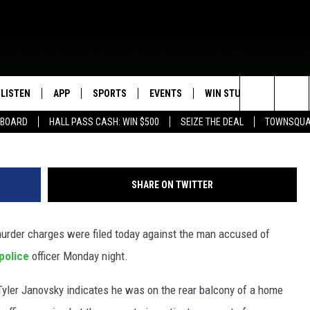
 WITH GRAVELY WOUNDIN
LISTEN
APP
SPORTS
EVENTS
WIN STUFF
SEIZE T
Waseca Police Depar
Search
EBOARD
HALL PASS CASH: WIN $500
SEIZE THE DEAL
TOWNSQUA
ROGRAMMING
LISTEN LIVE
DOWNLOAD IOS
HS SPORTS BROADCAST
EVENTS HEARD ON AIR
CONTEST RULES
SHOW SCHEDULE
SCHEDULE
The
MOBILE APP
DOWNLOAD ANDROID
TOWNSQUARE MEDIA CARES
CONTEST SUPPORT
AG NEWS-UPDATES
SCOREBOARD
Site
SHARE ON TWITTER
ALEXA, PLAY KFIL
CALENDAR
SUNDAY FAITH PROGRAMS
SPORTS COVERAGE
der charges were filed today against the man accused of
GOOGLE HOME
SUBMIT YOUR COMMUNITY
EVENT
 police
officer Monday night.
RECENTLY PLAYED
Tyler Janovsky indicates he was on the rear balcony of a home
ON DEMAND