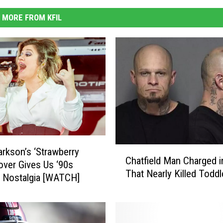
MORE FROM KFIL
C
larkson’s ‘Strawberry
Chatfield Man Charged i
h
over Gives Us ‘90s
That Nearly Killed Toddl
a
 Nostalgia [WATCH]
t
f
i