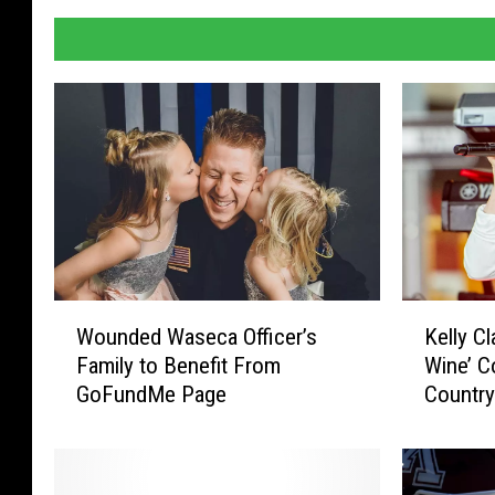
W
K
Wounded Waseca Officer’s
Kelly C
o
e
Family to Benefit From
Wine’ C
u
l
GoFundMe Page
Country
n
l
d
y
e
C
d
l