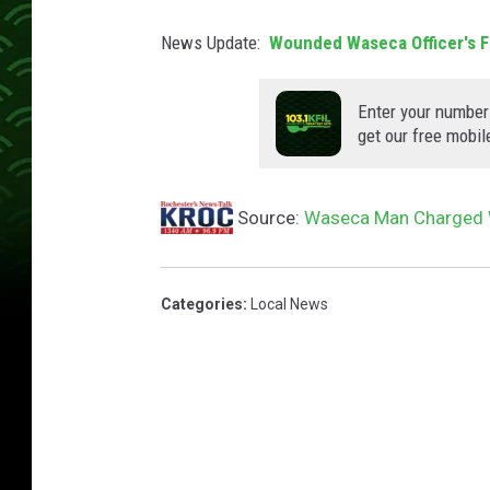
News Update:
Wounded Waseca Officer's F
Enter your number
get our free mobil
Source:
Waseca Man Charged W
Categories
:
Local News