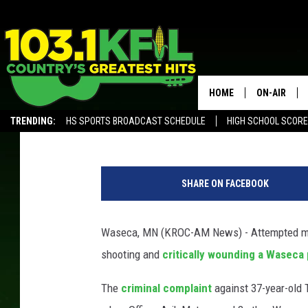
WASECA MAN CHARGED
OFFICER MATSON
HOME
ON-AIR
Andy Brownell
Published: January 8, 2020
TRENDING:
HS SPORTS BROADCAST SCHEDULE
HIGH SCHOOL SCOR
KFIL-FM P
ALEXA, PLAY KFIL
W
ALL DJS
a
SHARE ON FACEBOOK
s
e
c
Waseca, MN (KROC-AM News) - Attempted mur
a
shooting and
critically wounding a Waseca
P
o
The
criminal complaint
against 37-year-old 
l