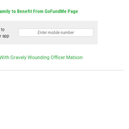
amily to Benefit From GoFundMe Page
 to
e app
ith Gravely Wounding Officer Matson