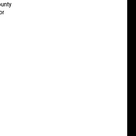
ounty
or