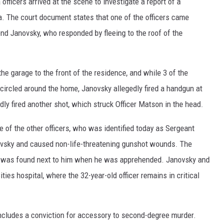
fficers arrived at the scene to investigate a report of a
ea. The court document states that one of the officers came
nd Janovsky, who responded by fleeing to the roof of the
he garage to the front of the residence, and while 3 of the
 circled around the home, Janovsky allegedly fired a handgun at
dly fired another shot, which struck Officer Matson in the head.
e of the other officers, who was identified today as Sergeant
ovsky and caused non-life-threatening gunshot wounds. The
n was found next to him when he was apprehended. Janovsky and
ties hospital, where the 32-year-old officer remains in critical
includes a conviction for accessory to second-degree murder.