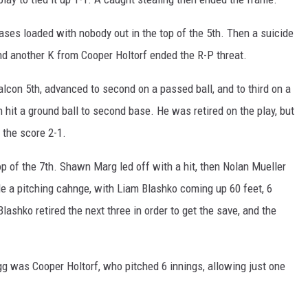
bases loaded with nobody out in the top of the 5th. Then a suicide
nd another K from Cooper Holtorf ended the R-P threat.
alcon 5th, advanced to second on a passed ball, and to third on a
 hit a ground ball to second base. He was retired on the play, but
 the score 2-1.
p of the 7th. Shawn Marg led off with a hit, then Nolan Mueller
 a pitching cahnge, with Liam Blashko coming up 60 feet, 6
Blashko retired the next three in order to get the save, and the
 was Cooper Holtorf, who pitched 6 innings, allowing just one