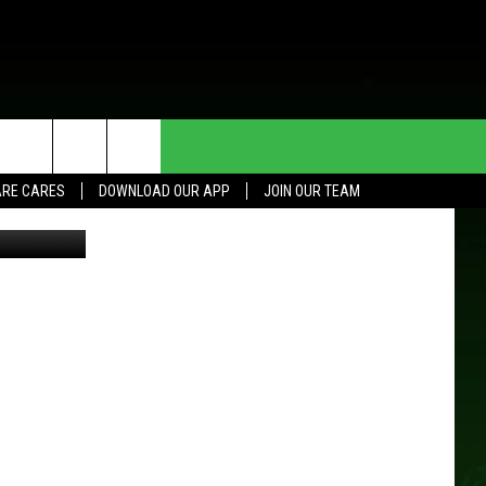
HE DEAL
CONTACT US
RE CARES
DOWNLOAD OUR APP
JOIN OUR TEAM
HELP & CONTACT INFO
SEND FEEDBACK
ADVERTISE
JOIN OUR TEAM
TOWNSQUARE MEDIA CARES
DONATION REQUEST FOR
COMMUNITY CRISIS RESOURCES