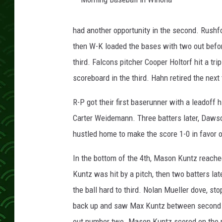
M
o
r
had another opportunity in the second. Rushfo
n
i
then W-K loaded the bases with two out befo
n
g
B
third. Falcons pitcher Cooper Holtorf hit a trip
a
s
scoreboard in the third. Hahn retired the next 
e
b
a
l
R-P got their first baserunner with a leadoff 
l
i
Carter Weidemann. Three batters later, Dawso
n
W
i
hustled home to make the score 1-0 in favor o
n
o
n
a
In the bottom of the 4th, Mason Kuntz reache
Kuntz was hit by a pitch, then two batters la
the ball hard to third. Nolan Mueller dove, st
back up and saw Max Kuntz between second an
out number two. Mason Kuntz scored on the pl