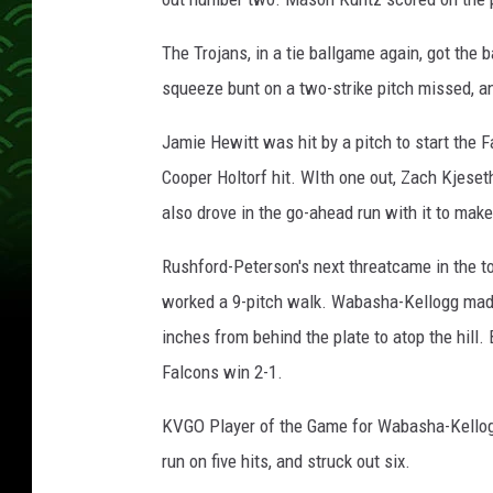
The Trojans, in a tie ballgame again, got the 
squeeze bunt on a two-strike pitch missed, a
Jamie Hewitt was hit by a pitch to start the F
Cooper Holtorf hit. WIth one out, Zach Kjeseth
also drove in the go-ahead run with it to make
Rushford-Peterson's next threatcame in the to
worked a 9-pitch walk. Wabasha-Kellogg made
inches from behind the plate to atop the hill. 
Falcons win 2-1.
KVGO Player of the Game for Wabasha-Kellogg
run on five hits, and struck out six.