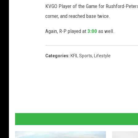
KVGO Player of the Game for Rushford-Peters
corner, and reached base twice.
Again, R-P played at
3:00
as well.
Categories
:
KFIL Sports
,
Lifestyle