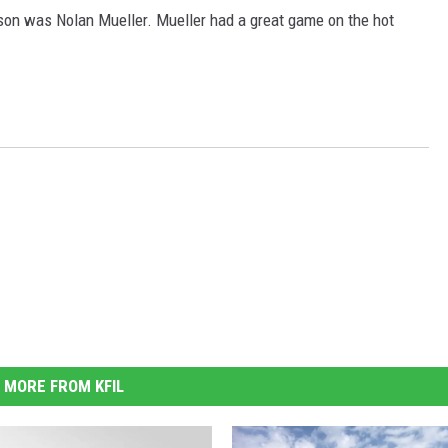
on was Nolan Mueller. Mueller had a great game on the hot
MORE FROM KFIL