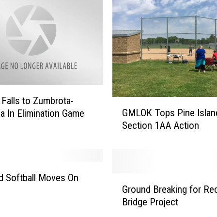
alls to Zumbrota-
G
GMLOK Tops Pine Island
 In Elimination Game
M
Section 1AA Action
L
O
K
T
o
ld Softball Moves On
G
p
Ground Breaking for Re
r
s
Bridge Project
o
P
u