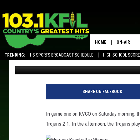
W-K TOPS R-P IN KVG
HOME
ON-AIR
TRENDING:
HS SPORTS BROADCAST SCHEDULE
HIGH SCHOOL SCOR
Ben Aberg
Published: May 27, 2017
KFIL-FM P
ALEXA, PLAY KFIL
ALL DJS
SHARE ON FACEBOOK
In game one on KVGO on Saturday morning, t
Trojans 2-1. In the afternoon, the Trojans p