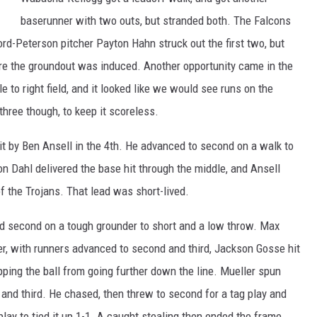
baserunner with two outs, but stranded both. The Falcons
rd-Peterson pitcher Payton Hahn struck out the first two, but
re the groundout was induced. Another opportunity came in the
le to right field, and it looked like we would see runs on the
three though, to keep it scoreless.
hit by Ben Ansell in the 4th. He advanced to second on a walk to
n Dahl delivered the base hit through the middle, and Ansell
f the Trojans. That lead was short-lived.
d second on a tough grounder to short and a low throw. Max
ter, with runners advanced to second and third, Jackson Gosse hit
opping the ball from going further down the line. Mueller spun
d third. He chased, then threw to second for a tag play and
ay to tied it up 1-1. A caught stealing then ended the frame.