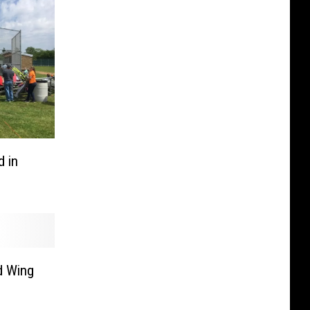
 in
d Wing